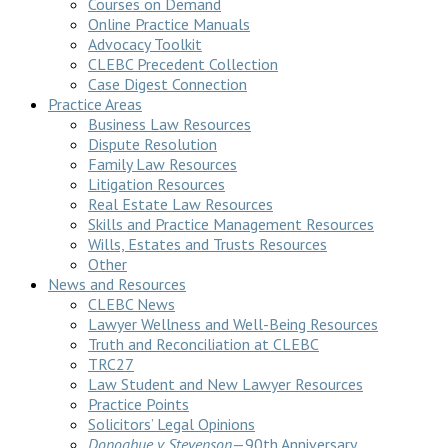
Courses on Demand
Online Practice Manuals
Advocacy Toolkit
CLEBC Precedent Collection
Case Digest Connection
Practice Areas
Business Law Resources
Dispute Resolution
Family Law Resources
Litigation Resources
Real Estate Law Resources
Skills and Practice Management Resources
Wills, Estates and Trusts Resources
Other
News and Resources
CLEBC News
Lawyer Wellness and Well-Being Resources
Truth and Reconciliation at CLEBC
TRC27
Law Student and New Lawyer Resources
Practice Points
Solicitors’ Legal Opinions
Donoghue v Stevenson
—90th Anniversary