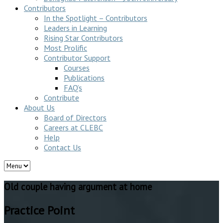
Contributors
In the Spotlight – Contributors
Leaders in Learning
Rising Star Contributors
Most Prolific
Contributor Support
Courses
Publications
FAQ’s
Contribute
About Us
Board of Directors
Careers at CLEBC
Help
Contact Us
Old couple having argument at home
Practice Point