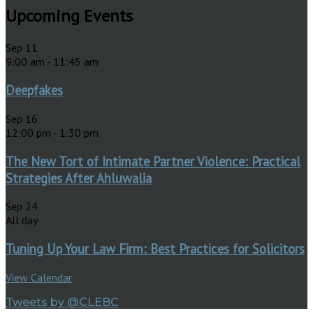
Upcoming Events
Sep
11
9:00 am
-
11:45 am
Deepfakes
Sep
16
12:00 pm
-
1:30 pm
The New Tort of Intimate Partner Violence: Practical
Strategies After Ahluwalia
Sep
24
All day
Tuning Up Your Law Firm: Best Practices for Solicitors
View Calendar
Tweets by @CLEBC