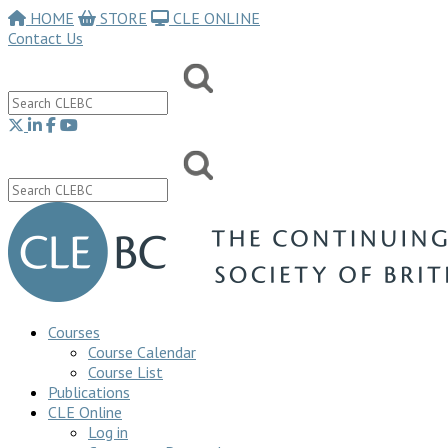
HOME
STORE
CLE ONLINE
Contact Us
Courses
Course Calendar
Course List
Publications
CLE Online
Log in