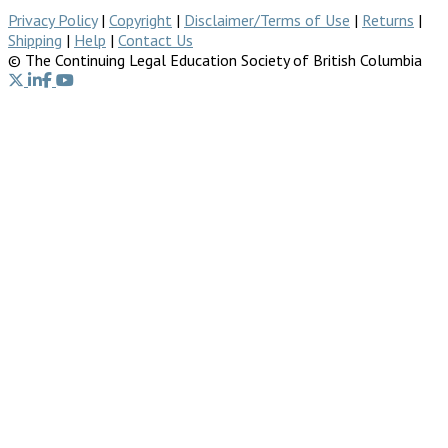
Privacy Policy
|
Copyright
|
Disclaimer/Terms of Use
|
Returns
|
Shipping
|
Help
|
Contact Us
© The Continuing Legal Education Society of British Columbia