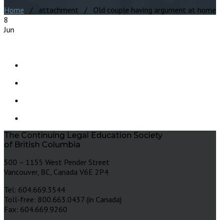
Home
/ attachment / Old couple having argument at home
8
Jun
The Continuing Legal Education Society
of British Columbia
500 – 1155 West Pender Street
Vancouver, BC, Canada V6E 2P4
Tel: 604.669.3544
Toll-free: 800.663.0437 (in Canada)
Fax: 604.669.9260