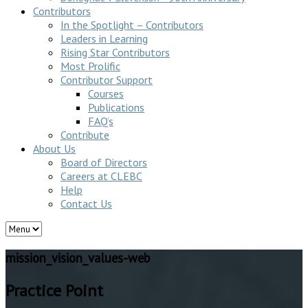
Contributors
In the Spotlight – Contributors
Leaders in Learning
Rising Star Contributors
Most Prolific
Contributor Support
Courses
Publications
FAQ’s
Contribute
About Us
Board of Directors
Careers at CLEBC
Help
Contact Us
mission_vision_values-web
Practice Point