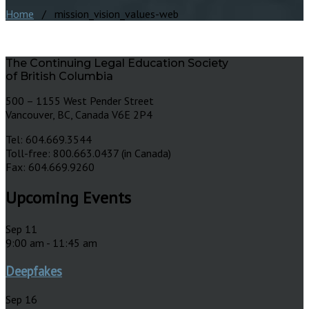
Home
/ mission_vision_values-web
The Continuing Legal Education Society
of British Columbia
500 – 1155 West Pender Street
Vancouver, BC, Canada V6E 2P4
Tel: 604.669.3544
Toll-free: 800.663.0437 (in Canada)
Fax: 604.669.9260
Upcoming Events
Sep
11
9:00 am
-
11:45 am
Deepfakes
Sep
16