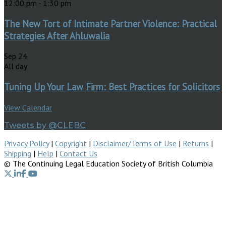
12:00 pm
-
1:30 pm
The New Tort of Intimate Partner Violence: Practical
Strategies After Ahluwalia
Sep
24
All day
Tuning Up Your Law Firm: Best Practices for Solicitors
View Calendar
Tweets by @CLEBC
Privacy Policy
|
Copyright
|
Disclaimer/Terms of Use
|
Returns
|
Shipping
|
Help
|
Contact Us
© The Continuing Legal Education Society of British Columbia