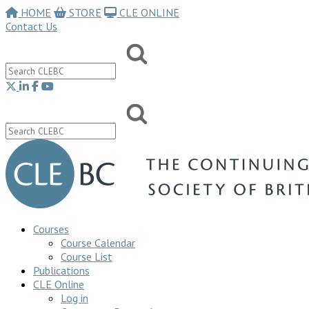
HOME
STORE
CLE ONLINE
Contact Us
Courses
Course Calendar
Course List
Publications
CLE Online
Log in