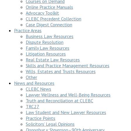
Courses on Demand
Online Practice Manuals
Advocacy Toolkit
CLEBC Precedent Collection
Case Digest Connection
Practice Areas
Business Law Resources
Dispute Resolution
Family Law Resources
Litigation Resources
Real Estate Law Resources
Skills and Practice Management Resources
Wills, Estates and Trusts Resources
Other
News and Resources
CLEBC News
Lawyer Wellness and Well-Being Resources
Truth and Reconciliation at CLEBC
TRC27
Law Student and New Lawyer Resources
Practice Points
Solicitors’ Legal Opinions
Donoghue v Stevenson
—90th Anniversary