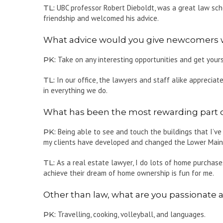
TL:
UBC professor Robert Dieboldt, was a great law scho
friendship and welcomed his advice.
What advice would you give newcomers who
PK:
Take on any interesting opportunities and get yours
TL:
In our office, the lawyers and staff alike appreciate
in everything we do.
What has been the most rewarding part o
PK:
Being able to see and touch the buildings that I’ve
my clients have developed and changed the Lower Mainla
TL:
As a real estate lawyer, I do lots of home purchase
achieve their dream of home ownership is fun for me.
Other than law, what are you passionate 
PK:
Travelling, cooking, volleyball, and languages.