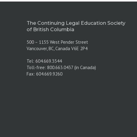
The Continuing Legal Education Society
of British Columbia
500 – 1155 West Pender Street
Vancouver, BC, Canada V6E 2P4
Tel: 604.669.3544
Toll-free: 800.663.0437 (in Canada)
Fax: 604.669.9260