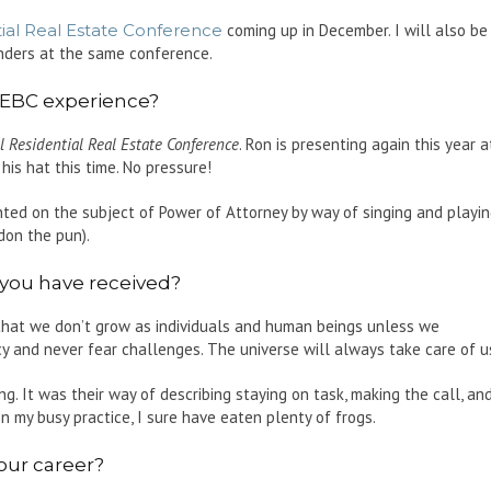
ial Real Estate Conference
coming up in December. I will also be
enders at the same conference.
EBC experience?
 Residential Real Estate Conference
. Ron is presenting again this year a
is hat this time. No pressure!
ed on the subject of Power of Attorney by way of singing and playi
don the pun).
 you have received?
that we don’t grow as individuals and human beings unless we
 and never fear challenges. The universe will always take care of u
g. It was their way of describing staying on task, making the call, an
In my busy practice, I sure have eaten plenty of frogs.
our career?