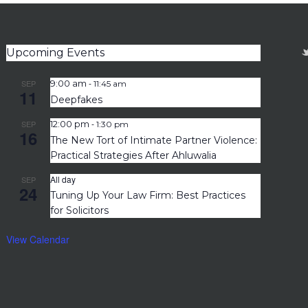
Upcoming Events
-
SEP
9:00 am
11:45 am
11
Deepfakes
-
SEP
12:00 pm
1:30 pm
16
The New Tort of Intimate Partner Violence:
Practical Strategies After Ahluwalia
All day
SEP
24
Tuning Up Your Law Firm: Best Practices
for Solicitors
View Calendar