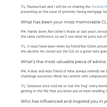
TL:
Paulina Kam and I will be co-chairing the
Resident
presenting on the issue of priorities facing mortgage l
What has been your most memorable CL
PK:
Hands down, Ron Usher’s finale at last year’s
Annual
the same conference, so we’ll see what he pulls out of h
TL:
It must have been when my friend Ron Usher present
the ukulele. He closed out the CLE on a great note (par
What’s the most valuable piece of advice
PK:
A dear and wise friend of mine always reminds me 
challenge ourselves. Never be content with complacency
TL:
Someone once told me to “eat the frog” every mornin
getting to the file that you know you’ve been avoiding. 
Who has influenced and inspired you in y