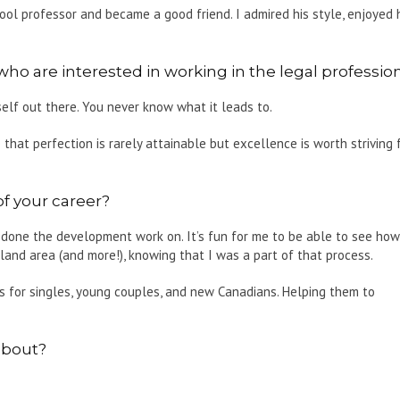
ol professor and became a good friend. I admired his style, enjoyed 
 are interested in working in the legal professio
elf out there. You never know what it leads to.
 that perfection is rarely attainable but excellence is worth striving 
f your career?
 done the development work on. It’s fun for me to be able to see how
nd area (and more!), knowing that I was a part of that process.
s for singles, young couples, and new Canadians. Helping them to
about?