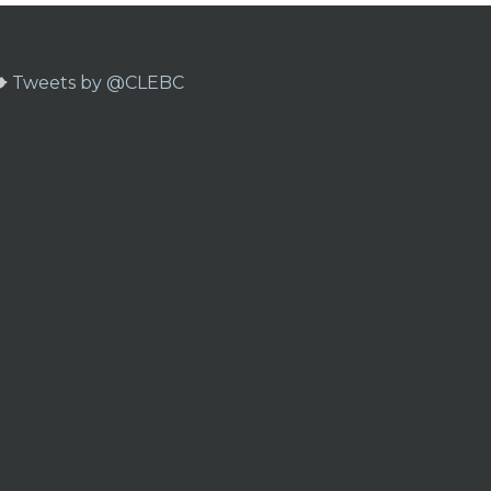
Tweets by @CLEBC