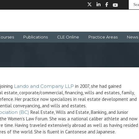
ourses
Publications
CLE Online
Practice Areas
News 
joining
Lando and Company LLP
in 2007, she had gained
l estate, corporate/commercial, financing, wills and estates, family,
BC defence. Her practice now specializes in real estate development and
dential conveyancing, and wills and estates.
ciation (BC)
Real Estate, Wills and Estate, Banking, and Junior
th the Women’s Law Forum. She was a national caliber athlete and now
are time. Having traveled extensively abroad as well as having resided 
res of the world. She is fluent in Cantonese and Japanese.