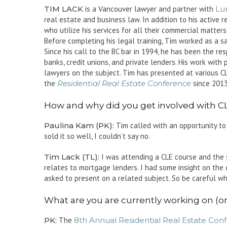
TIM LACK
is a Vancouver lawyer and partner with
Lu
real estate and business law. In addition to his active 
who utilize his services for all their commercial matters
Before completing his legal training, Tim worked as a s
Since his call to the BC bar in 1994, he has been the re
banks, credit unions, and private lenders. His work with
lawyers on the subject. Tim has presented at various C
the
Residential Real Estate Conference
since 2013
How and why did you get involved with 
Paulina Kam (PK):
Tim called with an opportunity to
sold it so well, I couldn’t say no.
Tim Lack (TL):
I was attending a CLE course and the 
relates to mortgage lenders. I had some insight on the 
asked to present on a related subject. So be careful w
What are you are currently working on (
PK:
The
8th Annual Residential Real Estate Con