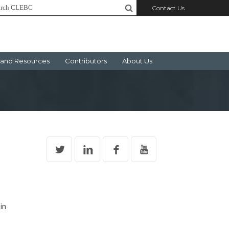
Contact Us
and Resources
Contributors
About Us
in