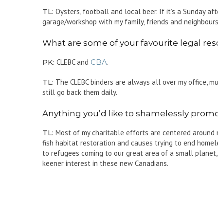
TL:
Oysters, football and local beer. If it’s a Sunday aft
garage/workshop with my family, friends and neighbours 
What are some of your favourite legal reso
PK:
CLEBC and
CBA
.
TL:
The CLEBC binders are always all over my office, much
still go back them daily.
Anything you’d like to shamelessly promote
TL:
Most of my charitable efforts are centered around my
fish habitat restoration and causes trying to end homel
to refugees coming to our great area of a small planet,
keener interest in these new Canadians.