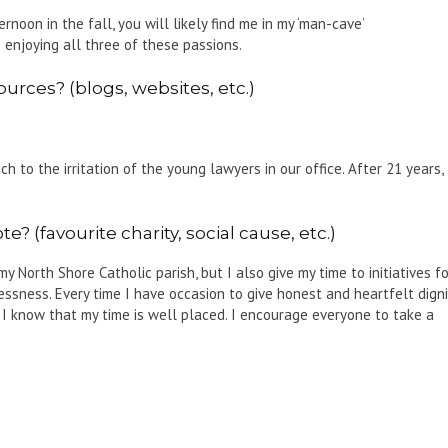
ernoon in the fall, you will likely find me in my ‘man-cave’
enjoying all three of these passions.
urces? (blogs, websites, etc.)
 to the irritation of the young lawyers in our office. After 21 years, 
? (favourite charity, social cause, etc.)
 North Shore Catholic parish, but I also give my time to initiatives fo
essness. Every time I have occasion to give honest and heartfelt digni
 I know that my time is well placed. I encourage everyone to take a