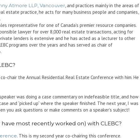
nny Atmore LLP, Vancouver
, and practices mainly in the areas of
real estate practice, he acts for many business people and companies,
.
ales representative for one of Canada’s premier resource companies.
sponsible lawyer for over 8,000 real estate transactions, acting for
 private lenders is extensive and he has acted as a lecturer to other
LEBC programs over the years and has served as chair of
.
CLEBC?
 co-chair the Annual Residential Real Estate Conference with him. He
speaker was doing a case commentary on indefeasible title, and how 
case and “picked up” where the speaker finished. The next year, I was
hen you ask questions or make comments on a speaker’s subject!
or have most recently worked on) with CLEBC?
ference
. This is my second year co-chairing this conference.