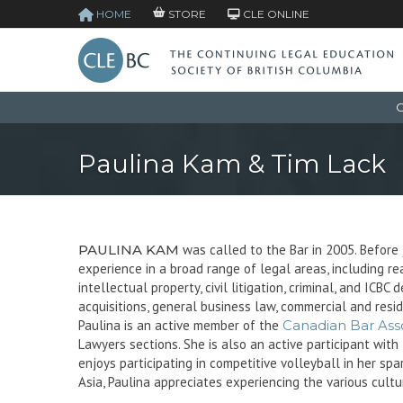
HOME
STORE
CLE ONLINE
C
Paulina Kam & Tim Lack
PAULINA KAM
was called to the Bar in 2005. Before 
experience in a broad range of legal areas, including rea
intellectual property, civil litigation, criminal, and IC
acquisitions, general business law, commercial and resi
Paulina is an active member of the
Canadian Bar Asso
Lawyers sections. She is also an active participant wi
enjoys participating in competitive volleyball in her sp
Asia, Paulina appreciates experiencing the various cultu