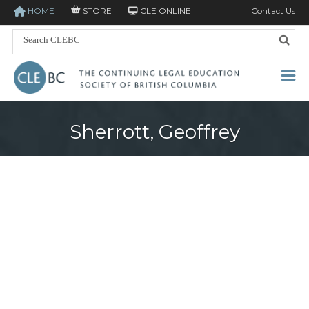
HOME
STORE
CLE ONLINE
Contact Us
Sherrott, Geoffrey