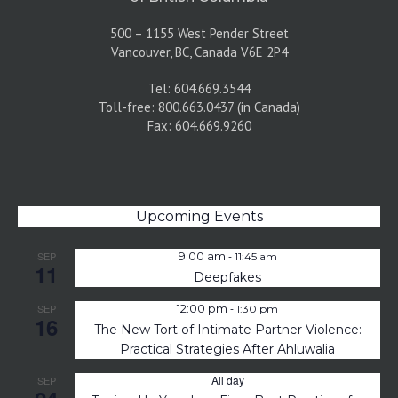
500 – 1155 West Pender Street
Vancouver, BC, Canada V6E 2P4
Tel: 604.669.3544
Toll-free: 800.663.0437 (in Canada)
Fax: 604.669.9260
Upcoming Events
-
SEP
9:00 am
11:45 am
11
Deepfakes
-
SEP
12:00 pm
1:30 pm
16
The New Tort of Intimate Partner Violence:
Practical Strategies After Ahluwalia
All day
SEP