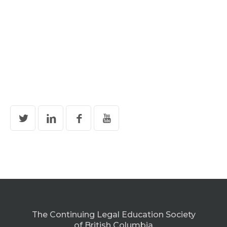
The Continuing Legal Education Society
of British Columbia