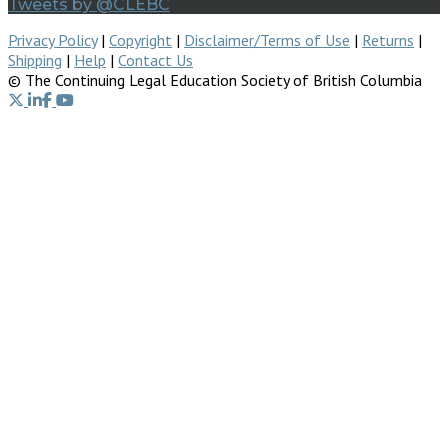
Tweets by @CLEBC
Privacy Policy
|
Copyright
|
Disclaimer/Terms of Use
|
Returns
|
Shipping
|
Help
|
Contact Us
© The Continuing Legal Education Society of British Columbia