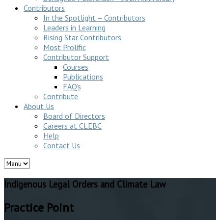
Contributors
In the Spotlight – Contributors
Leaders in Learning
Rising Star Contributors
Most Prolific
Contributor Support
Courses
Publications
FAQ’s
Contribute
About Us
Board of Directors
Careers at CLEBC
Help
Contact Us
Indigenous Legal Orders and Climate Law
Practice Point