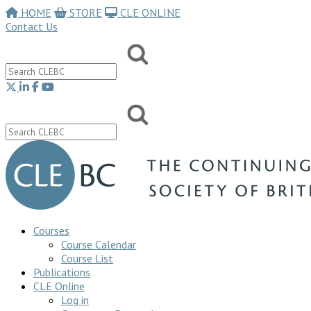
HOME
STORE
CLE ONLINE
Contact Us
Courses
Course Calendar
Course List
Publications
CLE Online
Log in