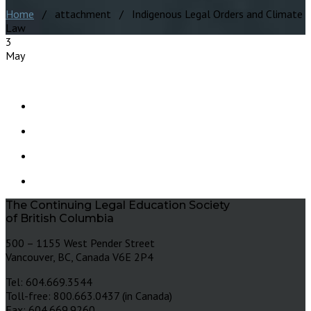
Home
/ attachment / Indigenous Legal Orders and Climate
Law
3
May
The Continuing Legal Education Society
of British Columbia
500 – 1155 West Pender Street
Vancouver, BC, Canada V6E 2P4
Tel: 604.669.3544
Toll-free: 800.663.0437 (in Canada)
Fax: 604.669.9260