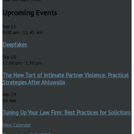
Upcoming Events
Sep
11
9:00 am
-
11:45 am
Deepfakes
Sep
16
12:00 pm
-
1:30 pm
The New Tort of Intimate Partner Violence: Practical
Strategies After Ahluwalia
Sep
24
All day
Tuning Up Your Law Firm: Best Practices for Solicitors
View Calendar