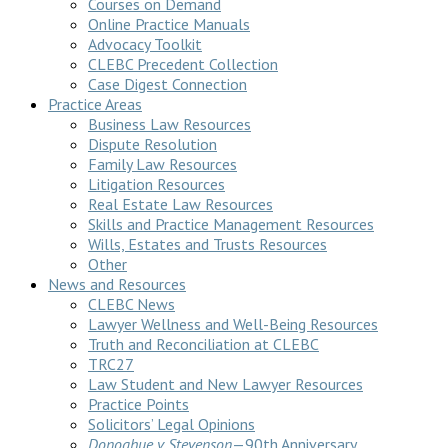
Courses on Demand
Online Practice Manuals
Advocacy Toolkit
CLEBC Precedent Collection
Case Digest Connection
Practice Areas
Business Law Resources
Dispute Resolution
Family Law Resources
Litigation Resources
Real Estate Law Resources
Skills and Practice Management Resources
Wills, Estates and Trusts Resources
Other
News and Resources
CLEBC News
Lawyer Wellness and Well-Being Resources
Truth and Reconciliation at CLEBC
TRC27
Law Student and New Lawyer Resources
Practice Points
Solicitors’ Legal Opinions
Donoghue v Stevenson
—90th Anniversary