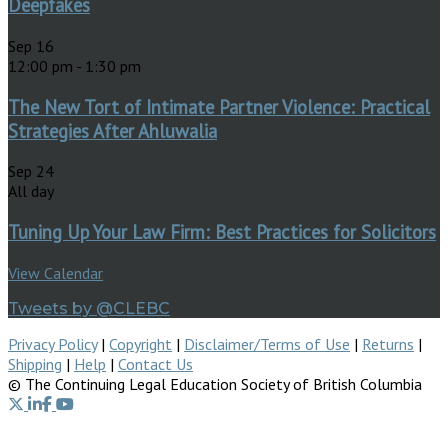
Deepfakes
Sep
16
12:00 pm
-
1:30 pm
The New Tort of Intimate Partner Violence: Practical
Strategies After Ahluwalia
Sep
24
All day
Tuning Up Your Law Firm: Best Practices for Solicitors
View Calendar
Tweets by @CLEBC
Privacy Policy
|
Copyright
|
Disclaimer/Terms of Use
|
Returns
|
Shipping
|
Help
|
Contact Us
© The Continuing Legal Education Society of British Columbia