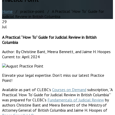
Home
/ practice-point / A Practical “How To” Guide for
Judicial Review in British Columbia
29
Jul
A Practical “How To” Guide for Judicial Review in British
Columbia
Author:
By Christine Bant, Meera Bennett, and Jaime H. Hoopes
Current to:
April 2024
Elevate your legal expertise. Don’t miss our latest Practice
Point!
Available as part of CLEBC’s
Courses on Demand
subscription, “A
Practical ‘How To’ Guide for Judicial Review in British Columbia'”
was prepared for CLEBC’s
Fundamentals of Judicial Review
by
authors Christine Bant and Meera Bennett of the Ministry of
Attorney General of British Columbia and Jaime H. Hoopes of