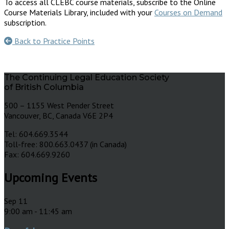
To access all CLEBC course materials, subscribe to the Online
Course Materials Library, included with your
Courses on Demand
subscription.
Back to Practice Points
The Continuing Legal Education Society
of British Columbia
500 – 1155 West Pender Street
Vancouver, BC, Canada V6E 2P4
Tel: 604.669.3544
Toll-free: 800.663.0437 (in Canada)
Fax: 604.669.9260
Upcoming Events
Sep
11
9:00 am
-
11:45 am