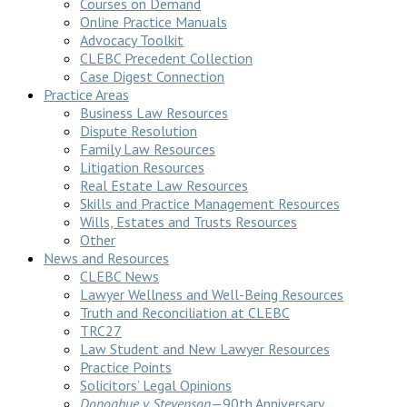
Courses on Demand
Online Practice Manuals
Advocacy Toolkit
CLEBC Precedent Collection
Case Digest Connection
Practice Areas
Business Law Resources
Dispute Resolution
Family Law Resources
Litigation Resources
Real Estate Law Resources
Skills and Practice Management Resources
Wills, Estates and Trusts Resources
Other
News and Resources
CLEBC News
Lawyer Wellness and Well-Being Resources
Truth and Reconciliation at CLEBC
TRC27
Law Student and New Lawyer Resources
Practice Points
Solicitors’ Legal Opinions
Donoghue v Stevenson
—90th Anniversary