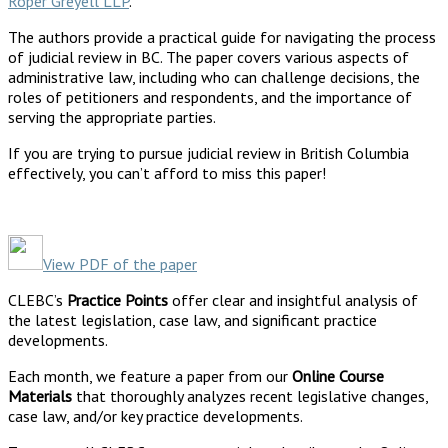
Roper Greyell LLP
.
The authors provide a practical guide for navigating the process
of judicial review in BC. The paper covers various aspects of
administrative law, including who can challenge decisions, the
roles of petitioners and respondents, and the importance of
serving the appropriate parties.
If you are trying to pursue judicial review in British Columbia
effectively, you can’t afford to miss this paper!
View PDF of the paper
CLEBC’s
Practice Points
offer clear and insightful analysis of
the latest legislation, case law, and significant practice
developments.
Each month, we feature a paper from our
Online Course
Materials
that thoroughly analyzes recent legislative changes,
case law, and/or key practice developments.