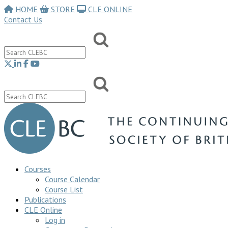
HOME
STORE
CLE ONLINE
Contact Us
Courses
Course Calendar
Course List
Publications
CLE Online
Log in