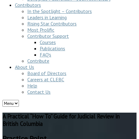
Contributors
In the Spotlight – Contributors
Leaders in Learning
Rising Star Contributors
Most Prolific
Contributor Support
Courses
Publications
FAQ’s
Contribute
About Us
Board of Directors
Careers at CLEBC
Help
Contact Us
A Practical “How To” Guide for Judicial Review in
British Columbia
Practice Point