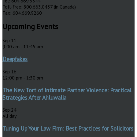
Tel: 604.669.3544
Toll-free: 800.663.0437 (in Canada)
Fax: 604.669.9260
Upcoming Events
Sep
11
9:00 am
-
11:45 am
Deepfakes
Sep
16
12:00 pm
-
1:30 pm
The New Tort of Intimate Partner Violence: Practical
Strategies After Ahluwalia
Sep
24
All day
Tuning Up Your Law Firm: Best Practices for Solicitors