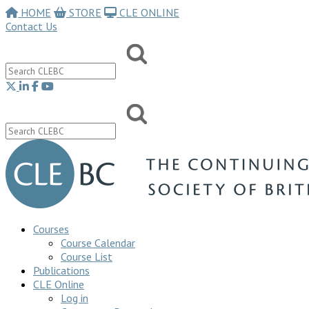
HOME
STORE
CLE ONLINE
Contact Us
Courses
Course Calendar
Course List
Publications
CLE Online
Log in