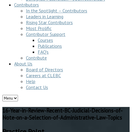
Contributors
In the Spotlight – Contributors
Leaders in Learning
Rising Star Contributors
Most Prolific
Contributor Support
Courses
Publications
FAQ’s
Contribute
About Us
Board of Directors
Careers at CLEBC
Help
Contact Us
16-Year-in-Review-Recent-BC-Judicial-Decisions-of-
Note-on-a-Selection-of-Administrative-Law-Topics
Practice Point