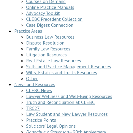
Courses on Demand
Online Practice Manuals
Advocacy Toolkit
CLEBC Precedent Collection
Case Digest Connection
Practice Areas
Business Law Resources
Dispute Resolution
Family Law Resources
Litigation Resources
Real Estate Law Resources
Skills and Practice Management Resources
Wills, Estates and Trusts Resources
Other
News and Resources
CLEBC News
Lawyer Wellness and Well-Being Resources
Truth and Reconciliation at CLEBC
TRC27
Law Student and New Lawyer Resources
Practice Points
Solicitors’ Legal Opinions
Donoghue v Stevenson
—90th Anniversary