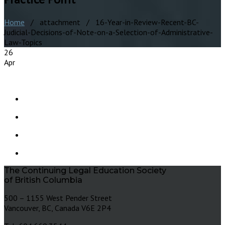
Home
/ attachment / 16-Year-in-Review-Recent-BC-
Judicial-Decisions-of-Note-on-a-Selection-of-Administrative-
Law-Topics
26
Apr
The Continuing Legal Education Society
of British Columbia
500 – 1155 West Pender Street
Vancouver, BC, Canada V6E 2P4