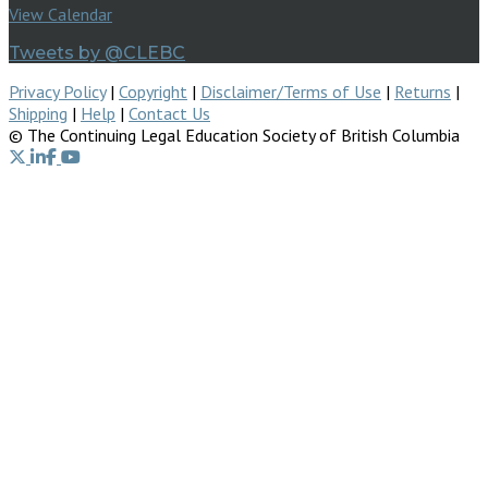
View Calendar
Tweets by @CLEBC
Privacy Policy
|
Copyright
|
Disclaimer/Terms of Use
|
Returns
|
Shipping
|
Help
|
Contact Us
© The Continuing Legal Education Society of British Columbia