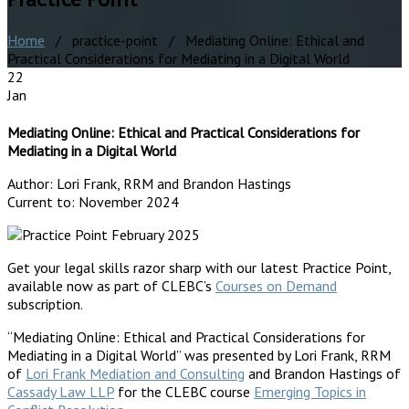
Home
/ practice-point / Mediating Online: Ethical and
Practical Considerations for Mediating in a Digital World
22
Jan
Mediating Online: Ethical and Practical Considerations for
Mediating in a Digital World
Author:
Lori Frank, RRM and Brandon Hastings
Current to:
November 2024
Get your legal skills razor sharp with our latest Practice Point,
available now as part of CLEBC’s
Courses on Demand
subscription.
“Mediating Online: Ethical and Practical Considerations for
Mediating in a Digital World” was presented by Lori Frank, RRM
of
Lori Frank Mediation and Consulting
and Brandon Hastings of
Cassady Law LLP
for the CLEBC course
Emerging Topics in