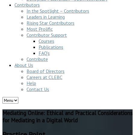
Contributors
In the Spotlight – Contributors
Leaders in Learning
Rising Star Contributors
Most Prolific
Contributor Support
Courses
Publications
FAQ’s
Contribute
About Us
Board of Directors
Careers at CLEBC
Help
Contact Us
Mediating Online: Ethical and Practical Considerations
for Mediating in a Digital World
Practice Point