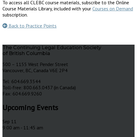
To access all CLEBC course materials, subscribe to the Online
Course Materials Library, included with your
Courses on Demand
subscription.
Back to Practice Points
The Continuing Legal Education Society
of British Columbia
500 – 1155 West Pender Street
Vancouver, BC, Canada V6E 2P4
Tel: 604.669.3544
Toll-free: 800.663.0437 (in Canada)
Fax: 604.669.9260
Upcoming Events
Sep
11
9:00 am
-
11:45 am