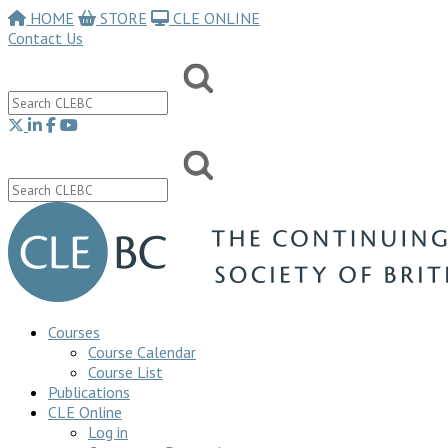
HOME
STORE
CLE ONLINE
Contact Us
Courses
Course Calendar
Course List
Publications
CLE Online
Log in