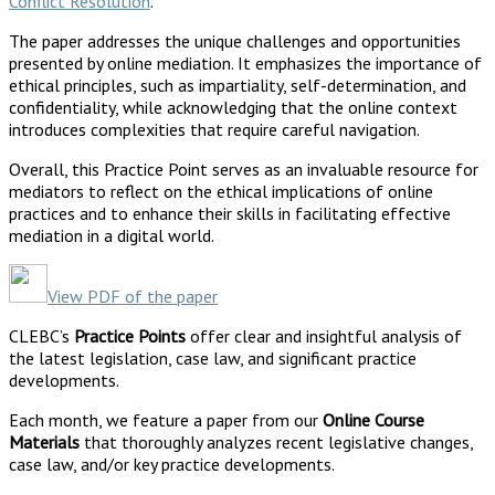
Conflict Resolution
.
The paper addresses the unique challenges and opportunities
presented by online mediation. It emphasizes the importance of
ethical principles, such as impartiality, self-determination, and
confidentiality, while acknowledging that the online context
introduces complexities that require careful navigation.
Overall, this Practice Point serves as an invaluable resource for
mediators to reflect on the ethical implications of online
practices and to enhance their skills in facilitating effective
mediation in a digital world.
View PDF of the paper
CLEBC’s
Practice Points
offer clear and insightful analysis of
the latest legislation, case law, and significant practice
developments.
Each month, we feature a paper from our
Online Course
Materials
that thoroughly analyzes recent legislative changes,
case law, and/or key practice developments.