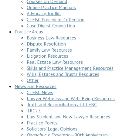
Courses on Demand
Online Practice Manuals
Advocacy Toolkit
CLEBC Precedent Collection
Case Digest Connection
Practice Areas
Business Law Resources
Dispute Resolution
Family Law Resources
Litigation Resources
Real Estate Law Resources
Skills and Practice Management Resources
Wills, Estates and Trusts Resources
Other
News and Resources
CLEBC News
Lawyer Wellness and Well-Being Resources
Truth and Reconciliation at CLEBC
TRC27
Law Student and New Lawyer Resources
Practice Points
Solicitors’ Legal Opinions
Donoghue v Stevenson
—90th Anniversary