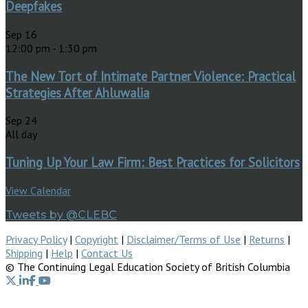
Deepfakes
Sep
16
12:00 pm
-
1:30 pm
The New Tort of Intimate Partner Violence: Practical
Strategies After Ahluwalia
Sep
24
All day
Tuning Up Your Law Firm: Best Practices for Solicitors
View Calendar
Tweets by @CLEBC
Privacy Policy
|
Copyright
|
Disclaimer/Terms of Use
|
Returns
|
Shipping
|
Help
|
Contact Us
© The Continuing Legal Education Society of British Columbia