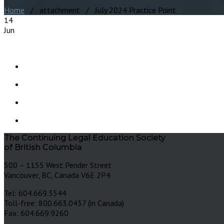
Home
/ attachment / July 2024 Practice Point
14
Jun
The Continuing Legal Education Society
of British Columbia
500 – 1155 West Pender Street
Vancouver, BC, Canada V6E 2P4
Tel: 604.669.3544
Toll-free: 800.663.0437 (in Canada)
Fax: 604.669.9260