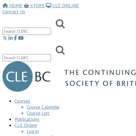
HOME
STORE
CLE ONLINE
Contact Us
Courses
Course Calendar
Course List
Publications
CLE Online
Log in