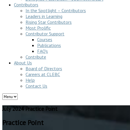
Contributors
In the Spotlight – Contributors
Leaders in Learning
Rising Star Contributors
Most Prolific
Contributor Support
Courses
Publications
FAQ’s
Contribute
About Us
Board of Directors
Careers at CLEBC
Help
Contact Us
July 2024 Practice Point
Practice Point