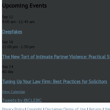
Upcoming Events
Sep
11
9:00 am
-
11:45 am
Deepfakes
Sep
16
12:00 pm
-
1:30 pm
The New Tort of Intimate Partner Violence: Practical S
Sep
24
All day
Tuning Up Your Law Firm: Best Practices for Solicitors
View Calendar
Tweets by @CLEBC
Privacy Policy
|
Copyright
|
Disclaimer/Terms of Use
|
Returns
|
Shi