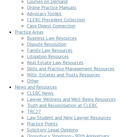
Courses on Demand
Online Practice Manuals
Advocacy Toolkit
CLEBC Precedent Collection
Case Digest Connection
Practice Areas
Business Law Resources
Dispute Resolution
Family Law Resources
Litigation Resources
Real Estate Law Resources
Skills and Practice Management Resources
Wills, Estates and Trusts Resources
Other
News and Resources
CLEBC News
Lawyer Wellness and Well-Being Resources
Truth and Reconciliation at CLEBC
TRC27
Law Student and New Lawyer Resources
Practice Points
Solicitors’ Legal Opinions
Donoghue v Stevenson
—90th Anniversary