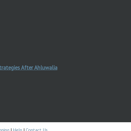
trategies After Ahluwalia
pping
|
Help
|
Contact Us