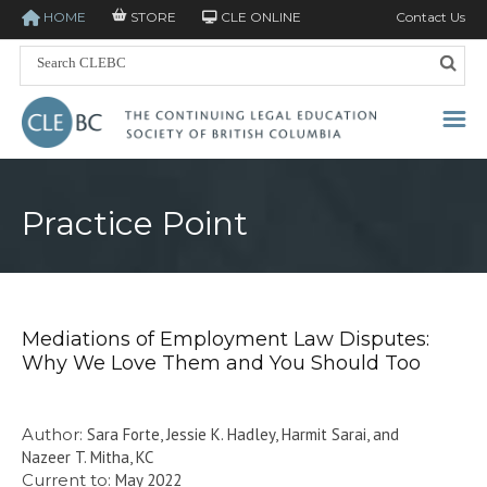
HOME
STORE
CLE ONLINE
Contact Us
Practice Point
Mediations of Employment Law Disputes:
Why We Love Them and You Should Too
Author:
Sara Forte, Jessie K. Hadley, Harmit Sarai, and
Nazeer T. Mitha, KC
Current to:
May 2022