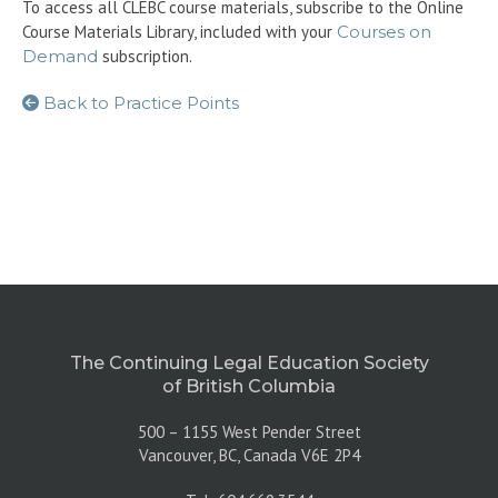
To access all CLEBC course materials, subscribe to the Online
Course Materials Library, included with your
Courses on
Demand
subscription.
Back to Practice Points
The Continuing Legal Education Society
of British Columbia
500 – 1155 West Pender Street
Vancouver, BC, Canada V6E 2P4