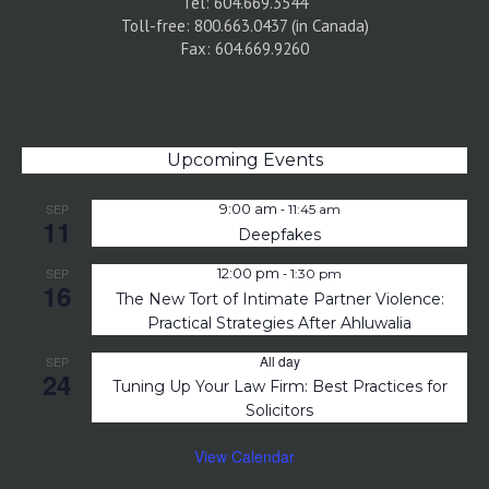
Tel: 604.669.3544
Toll-free: 800.663.0437 (in Canada)
Fax: 604.669.9260
Upcoming Events
-
SEP
9:00 am
11:45 am
11
Deepfakes
-
SEP
12:00 pm
1:30 pm
16
The New Tort of Intimate Partner Violence:
Practical Strategies After Ahluwalia
All day
SEP
24
Tuning Up Your Law Firm: Best Practices for
Solicitors
View Calendar