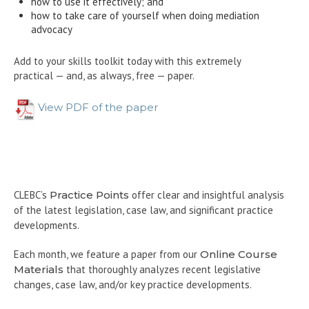
how to use it effectively; and
how to take care of yourself when doing mediation
advocacy
Add to your skills toolkit today with this extremely
practical — and, as always, free — paper.
View PDF of the paper
CLEBC’s
Practice Points
offer clear and insightful analysis
of the latest legislation, case law, and significant practice
developments.
Each month, we feature a paper from our
Online Course
Materials
that thoroughly analyzes recent legislative
changes, case law, and/or key practice developments.