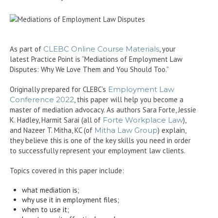
As part of
CLEBC Online Course Materials
, your
latest Practice Point is “Mediations of Employment Law
Disputes: Why We Love Them and You Should Too.”
Originally prepared for CLEBC’s
Employment Law
Conference 2022
, this paper will help you become a
master of mediation advocacy. As authors Sara Forte, Jessie
K. Hadley, Harmit Sarai (all of
Forte Workplace Law
),
and Nazeer T. Mitha, KC (of
Mitha Law Group
) explain,
they believe this is one of the key skills you need in order
to successfully represent your employment law clients.
Topics covered in this paper include:
what mediation is;
why use it in employment files;
when to use it;