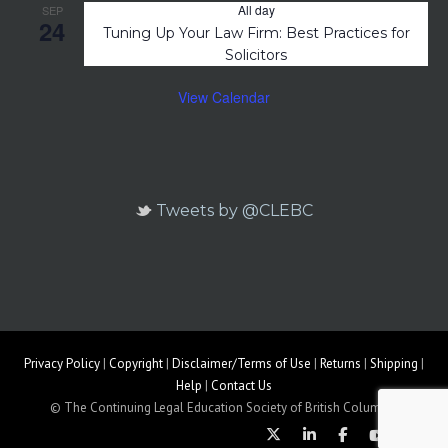
All day
SEP
24
Tuning Up Your Law Firm: Best Practices for
Solicitors
View Calendar
Tweets by @CLEBC
Privacy Policy
|
Copyright
|
Disclaimer/Terms of Use
|
Returns
|
Shipping
|
Help
|
Contact Us
© The Continuing Legal Education Society of British Columbia