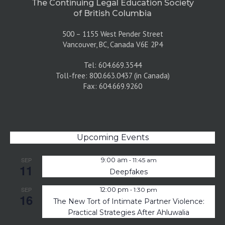
The Continuing Legal Education Society
of British Columbia
500 – 1155 West Pender Street
Vancouver, BC, Canada V6E 2P4
Tel: 604.669.3544
Toll-free: 800.663.0437 (in Canada)
Fax: 604.669.9260
Upcoming Events
-
SEP
9:00 am
11:45 am
11
Deepfakes
-
SEP
12:00 pm
1:30 pm
16
The New Tort of Intimate Partner Violence:
Practical Strategies After Ahluwalia