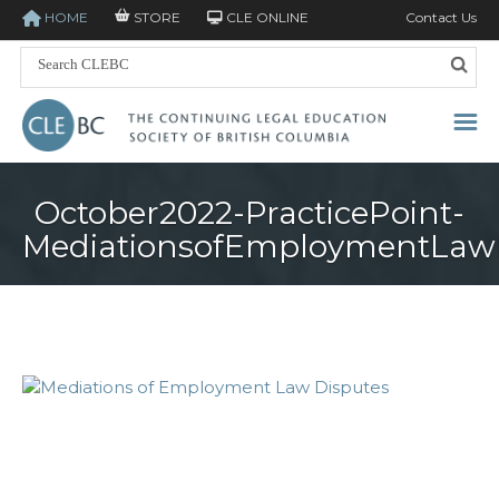
HOME
STORE
CLE ONLINE
Contact Us
October2022-PracticePoint-
MediationsofEmploymentLaw