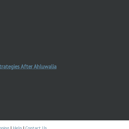
trategies After Ahluwalia
pping
|
Help
|
Contact Us