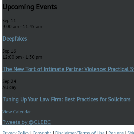
Upcoming Events
Sep
11
9:00 am
-
11:45 am
Deepfakes
Sep
16
12:00 pm
-
1:30 pm
The New Tort of Intimate Partner Violence: Practical S
Sep
24
All day
Tuning Up Your Law Firm: Best Practices for Solicitors
View Calendar
Tweets by @CLEBC
Privacy Policy
|
Copyright
|
Disclaimer/Terms of Use
|
Returns
|
Shi