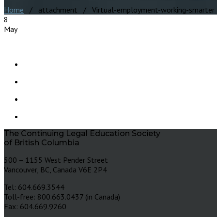
Home
/ attachment / Virtual-employment-working-smarter
8
May
The Continuing Legal Education Society
of British Columbia
500 – 1155 West Pender Street
Vancouver, BC, Canada V6E 2P4
Tel: 604.669.3544
Toll-free: 800.663.0437 (in Canada)
Fax: 604.669.9260