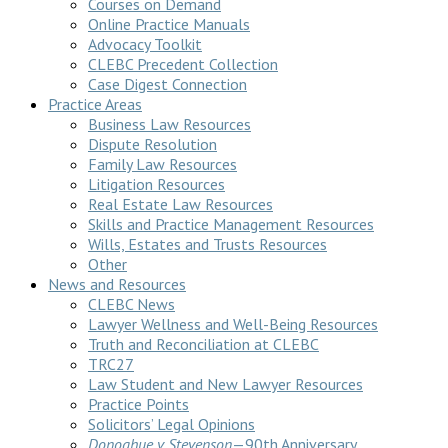
Courses on Demand
Online Practice Manuals
Advocacy Toolkit
CLEBC Precedent Collection
Case Digest Connection
Practice Areas
Business Law Resources
Dispute Resolution
Family Law Resources
Litigation Resources
Real Estate Law Resources
Skills and Practice Management Resources
Wills, Estates and Trusts Resources
Other
News and Resources
CLEBC News
Lawyer Wellness and Well-Being Resources
Truth and Reconciliation at CLEBC
TRC27
Law Student and New Lawyer Resources
Practice Points
Solicitors’ Legal Opinions
Donoghue v Stevenson
—90th Anniversary