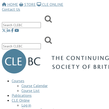
HOME
STORE
CLE ONLINE
Contact Us
Courses
Course Calendar
Course List
Publications
CLE Online
Log in