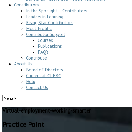
Contributors
In the Spotlight – Contributors
Leaders in Learning
Rising Star Contributors
Most Prolific
Contributor Support
Courses
Publications
FAQ’s
Contribute
About Us
Board of Directors
Careers at CLEBC
Help
Contact Us
Virtual-employment-working-smarter
Practice Point