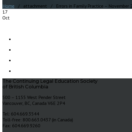
Home
/ attachment / Errors in Family Practice – November 
17
Oct
The Continuing Legal Education Society
of British Columbia
500 – 1155 West Pender Street
Vancouver, BC, Canada V6E 2P4
Tel: 604.669.3544
Toll-free: 800.663.0437 (in Canada)
Fax: 604.669.9260