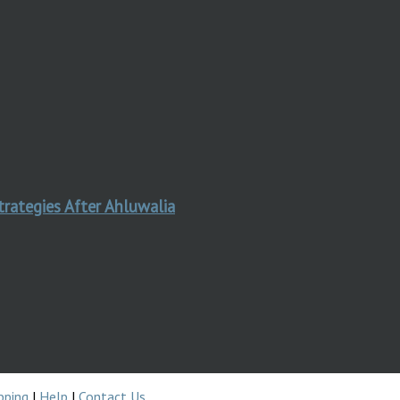
trategies After Ahluwalia
pping
|
Help
|
Contact Us