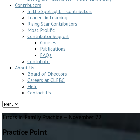
Contributors
In the Spotlight – Contributors
Leaders in Learning
Rising Star Contributors
Most Prolific
Contributor Support
Courses
Publications
FAQ’s
Contribute
About Us
Board of Directors
Careers at CLEBC
Help
Contact Us
Errors in Family Practice – November 22
Practice Point