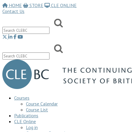
HOME
STORE
CLE ONLINE
Contact Us
Courses
Course Calendar
Course List
Publications
CLE Online
Log in