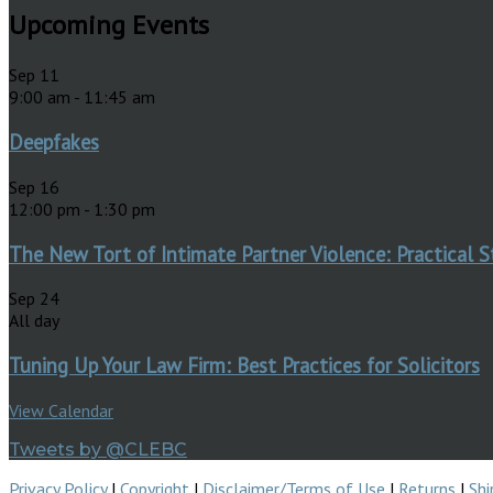
Upcoming Events
Sep
11
9:00 am
-
11:45 am
Deepfakes
Sep
16
12:00 pm
-
1:30 pm
The New Tort of Intimate Partner Violence: Practical S
Sep
24
All day
Tuning Up Your Law Firm: Best Practices for Solicitors
View Calendar
Tweets by @CLEBC
Privacy Policy
|
Copyright
|
Disclaimer/Terms of Use
|
Returns
|
Shi