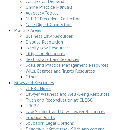
Courses on Demand
Online Practice Manuals
Advocacy Toolkit
CLEBC Precedent Collection
Case Digest Connection
Practice Areas
Business Law Resources
Dispute Resolution
Family Law Resources
Litigation Resources
Real Estate Law Resources
Skills and Practice Management Resources
Wills, Estates and Trusts Resources
Other
News and Resources
CLEBC News
Lawyer Wellness and Well-Being Resources
Truth and Reconciliation at CLEBC
TRC27
Law Student and New Lawyer Resources
Practice Points
Solicitors’ Legal Opinions
Donoghue v Stevenson
—90th Anniversary