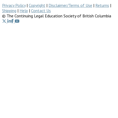
Privacy Policy
|
Copyright
|
Disclaimer/Terms of Use
|
Returns
|
Shipping
|
Help
|
Contact Us
© The Continuing Legal Education Society of British Columbia