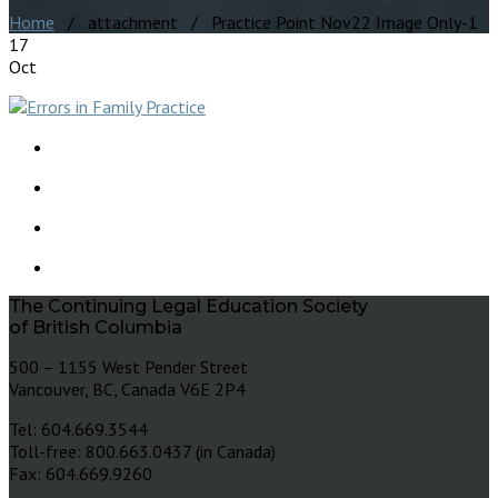
Home
/ attachment / Practice Point Nov22 Image Only-1
17
Oct
The Continuing Legal Education Society
of British Columbia
500 – 1155 West Pender Street
Vancouver, BC, Canada V6E 2P4
Tel: 604.669.3544
Toll-free: 800.663.0437 (in Canada)
Fax: 604.669.9260