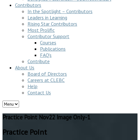
Contributors
In the Spotlight – Contributors
Leaders in Learning
Rising Star Contributors
Most Prolific
Contributor Support
Courses
Publications
FAQ’s
Contribute
About Us
Board of Directors
Careers at CLEBC
Help
Contact Us
Practice Point Nov22 Image Only-1
Practice Point