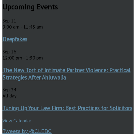
Upcoming Events
Sep
11
9:00 am
-
11:45 am
Deepfakes
Sep
16
12:00 pm
-
1:30 pm
The New Tort of Intimate Partner Violence: Practical
Strategies After Ahluwalia
Sep
24
All day
Tuning Up Your Law Firm: Best Practices for Solicitors
View Calendar
Tweets by @CLEBC