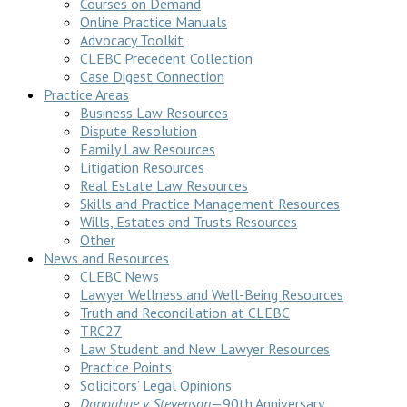
Courses on Demand
Online Practice Manuals
Advocacy Toolkit
CLEBC Precedent Collection
Case Digest Connection
Practice Areas
Business Law Resources
Dispute Resolution
Family Law Resources
Litigation Resources
Real Estate Law Resources
Skills and Practice Management Resources
Wills, Estates and Trusts Resources
Other
News and Resources
CLEBC News
Lawyer Wellness and Well-Being Resources
Truth and Reconciliation at CLEBC
TRC27
Law Student and New Lawyer Resources
Practice Points
Solicitors’ Legal Opinions
Donoghue v Stevenson
—90th Anniversary