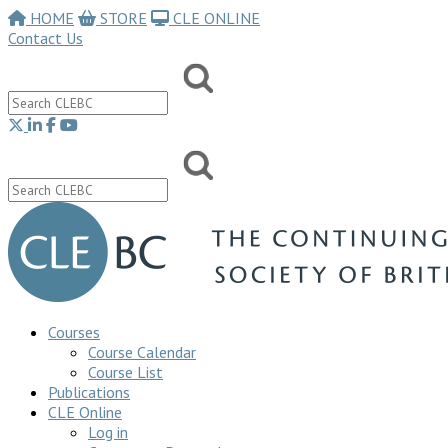
HOME
STORE
CLE ONLINE
Contact Us
Courses
Course Calendar
Course List
Publications
CLE Online
Log in