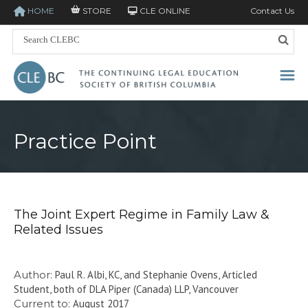
HOME
STORE
CLE ONLINE
Contact Us
Practice Point
The Joint Expert Regime in Family Law &
Related Issues
Author:
Paul R. Albi, KC, and Stephanie Ovens, Articled
Student, both of DLA Piper (Canada) LLP, Vancouver
Current to:
August 2017