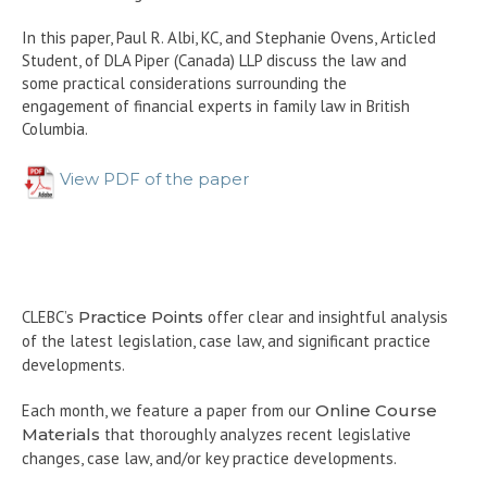
In this paper, Paul R. Albi, KC, and Stephanie Ovens, Articled
Student, of DLA Piper (Canada) LLP discuss the law and
some practical considerations surrounding the
engagement of financial experts in family law in British
Columbia.
View PDF of the paper
CLEBC’s
Practice Points
offer clear and insightful analysis
of the latest legislation, case law, and significant practice
developments.
Each month, we feature a paper from our
Online Course
Materials
that thoroughly analyzes recent legislative
changes, case law, and/or key practice developments.