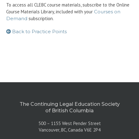
To access all CLEBC course materials, subscribe to the Online
Course Materials Library, included with your
Courses on
Demand
subscription.
Back to Practice Points
The Continuing Legal Education Society
of British Columbia
500 – 1155 West Pender Street
Vancouver, BC, Canada V6E 2P4