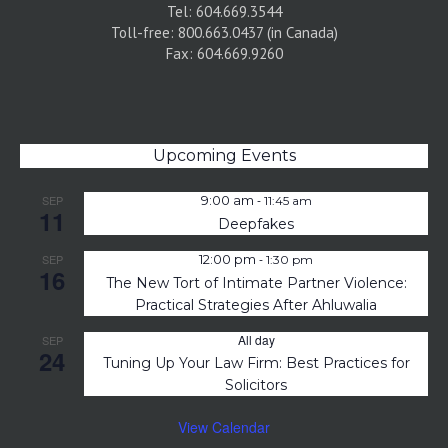
Tel: 604.669.3544
Toll-free: 800.663.0437 (in Canada)
Fax: 604.669.9260
Upcoming Events
-
SEP
9:00 am
11:45 am
11
Deepfakes
-
SEP
12:00 pm
1:30 pm
16
The New Tort of Intimate Partner Violence:
Practical Strategies After Ahluwalia
All day
SEP
24
Tuning Up Your Law Firm: Best Practices for
Solicitors
View Calendar