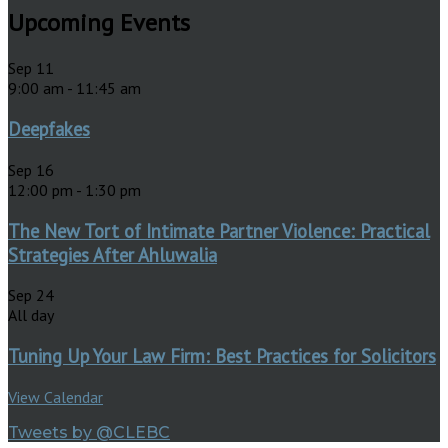
Upcoming Events
Sep
11
9:00 am
-
11:45 am
Deepfakes
Sep
16
12:00 pm
-
1:30 pm
The New Tort of Intimate Partner Violence: Practical
Strategies After Ahluwalia
Sep
24
All day
Tuning Up Your Law Firm: Best Practices for Solicitors
View Calendar
Tweets by @CLEBC