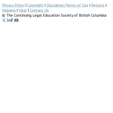
Privacy Policy
|
Copyright
|
Disclaimer/Terms of Use
|
Returns
|
Shipping
|
Help
|
Contact Us
© The Continuing Legal Education Society of British Columbia