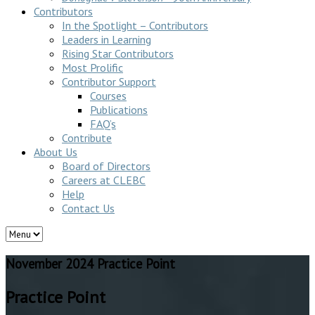
Contributors
In the Spotlight – Contributors
Leaders in Learning
Rising Star Contributors
Most Prolific
Contributor Support
Courses
Publications
FAQ’s
Contribute
About Us
Board of Directors
Careers at CLEBC
Help
Contact Us
November 2024 Practice Point
Practice Point