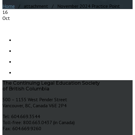
Home
/ attachment / November 2024 Practice Point
16
Oct
The Continuing Legal Education Society
of British Columbia
500 – 1155 West Pender Street
Vancouver, BC, Canada V6E 2P4
Tel: 604.669.3544
Toll-free: 800.663.0437 (in Canada)
Fax: 604.669.9260