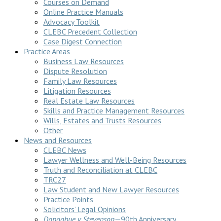
Courses on Demand
Online Practice Manuals
Advocacy Toolkit
CLEBC Precedent Collection
Case Digest Connection
Practice Areas
Business Law Resources
Dispute Resolution
Family Law Resources
Litigation Resources
Real Estate Law Resources
Skills and Practice Management Resources
Wills, Estates and Trusts Resources
Other
News and Resources
CLEBC News
Lawyer Wellness and Well-Being Resources
Truth and Reconciliation at CLEBC
TRC27
Law Student and New Lawyer Resources
Practice Points
Solicitors’ Legal Opinions
Donoghue v Stevenson
—90th Anniversary