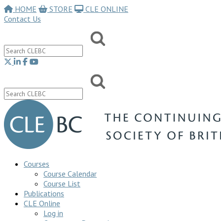
HOME
STORE
CLE ONLINE
Contact Us
Courses
Course Calendar
Course List
Publications
CLE Online
Log in