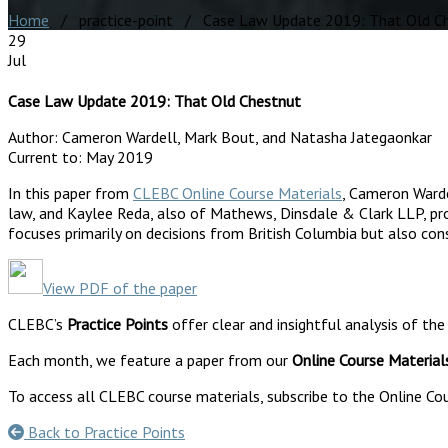
Home
/ practice-point / Case Law Update 2019: That Old C
29
Jul
Case Law Update 2019: That Old Chestnut
Author:
Cameron Wardell, Mark Bout, and Natasha Jategaonkar
Current to:
May 2019
In this paper from
CLEBC Online Course Materials
, Cameron Ward
law, and Kaylee Reda, also of Mathews, Dinsdale & Clark LLP, pro
focuses primarily on decisions from British Columbia but also con
View PDF of the paper
CLEBC’s
Practice Points
offer clear and insightful analysis of the
Each month, we feature a paper from our
Online Course Material
To access all CLEBC course materials, subscribe to the Online Cou
Back to Practice Points