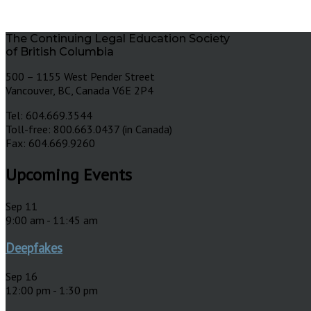
The Continuing Legal Education Society
of British Columbia
500 – 1155 West Pender Street
Vancouver, BC, Canada V6E 2P4
Tel: 604.669.3544
Toll-free: 800.663.0437 (in Canada)
Fax: 604.669.9260
Upcoming Events
Sep
11
9:00 am
-
11:45 am
Deepfakes
Sep
16
12:00 pm
-
1:30 pm