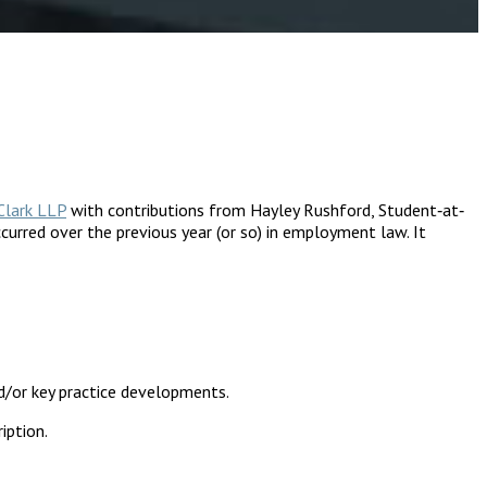
Clark LLP
with contributions from Hayley Rushford, Student‐at‐
urred over the previous year (or so) in employment law. It
d/or key practice developments.
iption.