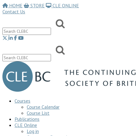
HOME
STORE
CLE ONLINE
Contact Us
Courses
Course Calendar
Course List
Publications
CLE Online
Log in