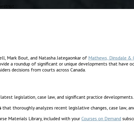
hestnut
ell, Mark Bout, and Natasha Jategaonkar of
Mathews, Dinsdale & 
vide a roundup of significant or unique developments that have occ
siders decisions from courts across Canada.
 latest legislation, case law, and significant practice developments.
s
that thoroughly analyzes recent legislative changes, case law, an
rse Materials Library, included with your
Courses on Demand
subscr