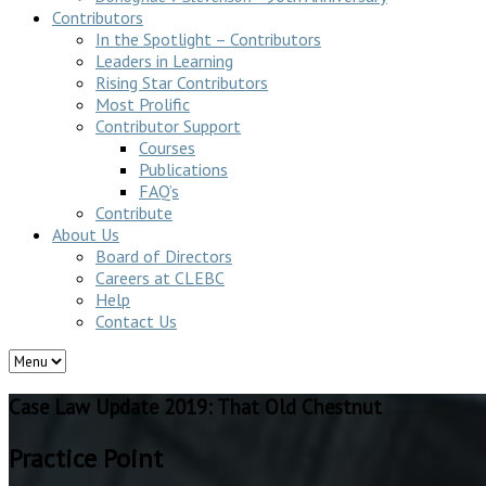
Contributors
In the Spotlight – Contributors
Leaders in Learning
Rising Star Contributors
Most Prolific
Contributor Support
Courses
Publications
FAQ’s
Contribute
About Us
Board of Directors
Careers at CLEBC
Help
Contact Us
Case Law Update 2019: That Old Chestnut
Practice Point