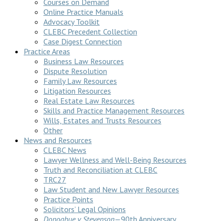
Courses on Demand
Online Practice Manuals
Advocacy Toolkit
CLEBC Precedent Collection
Case Digest Connection
Practice Areas
Business Law Resources
Dispute Resolution
Family Law Resources
Litigation Resources
Real Estate Law Resources
Skills and Practice Management Resources
Wills, Estates and Trusts Resources
Other
News and Resources
CLEBC News
Lawyer Wellness and Well-Being Resources
Truth and Reconciliation at CLEBC
TRC27
Law Student and New Lawyer Resources
Practice Points
Solicitors’ Legal Opinions
Donoghue v Stevenson
—90th Anniversary