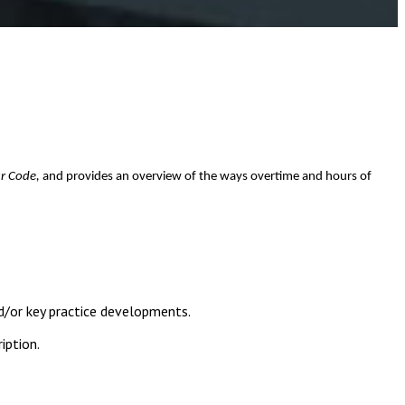
r Code,
and provides an overview of the ways overtime and hours of
d/or key practice developments.
iption.