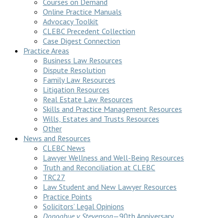
Courses on Demand
Online Practice Manuals
Advocacy Toolkit
CLEBC Precedent Collection
Case Digest Connection
Practice Areas
Business Law Resources
Dispute Resolution
Family Law Resources
Litigation Resources
Real Estate Law Resources
Skills and Practice Management Resources
Wills, Estates and Trusts Resources
Other
News and Resources
CLEBC News
Lawyer Wellness and Well-Being Resources
Truth and Reconciliation at CLEBC
TRC27
Law Student and New Lawyer Resources
Practice Points
Solicitors’ Legal Opinions
Donoghue v Stevenson
—90th Anniversary