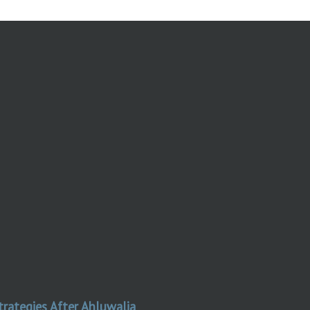
trategies After Ahluwalia