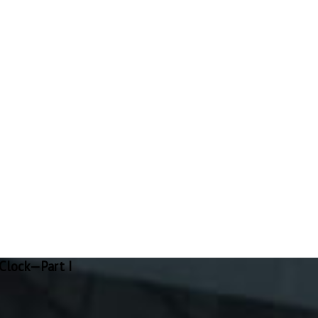
 Clock—Part I