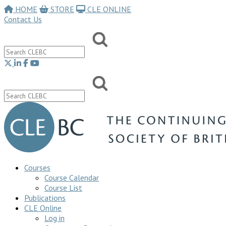
HOME
STORE
CLE ONLINE
Contact Us
Courses
Course Calendar
Course List
Publications
CLE Online
Log in