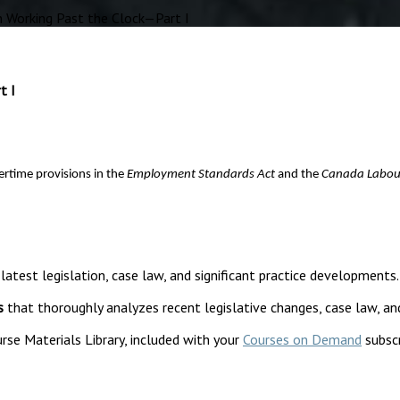
 Working Past the Clock—Part I
t I
rtime provisions in the
Employment Standards Act
and the
Canada Labou
 latest legislation, case law, and significant practice developments.
s
that thoroughly analyzes recent legislative changes, case law, an
rse Materials Library, included with your
Courses on Demand
subscr