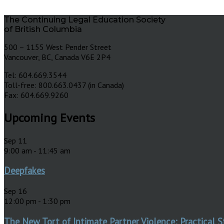
The Continuing Legal Education Society
of British Columbia
500 – 1155 West Pender Street
Vancouver, BC, Canada V6E 2P4
Tel: 604.669.3544
Toll-free: 800.663.0437 (in Canada)
Fax: 604.669.9260
Upcoming Events
Sep
11
9:00 am
-
11:45 am
Deepfakes
Sep
16
12:00 pm
-
1:30 pm
The New Tort of Intimate Partner Violence: Practical S