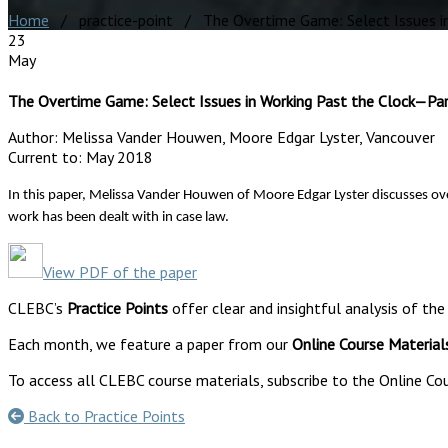
Home
/ practice-point / The Overtime Game: Select Issues in
23
May
The Overtime Game: Select Issues in Working Past the Clock—Par
Author:
Melissa Vander Houwen, Moore Edgar Lyster, Vancouver
Current to:
May 2018
In this paper,
Melissa Vander Houwen of Moore Edgar Lyster discusses ove
work has been dealt with in case law.
View PDF of the paper
CLEBC’s
Practice Points
offer clear and insightful analysis of the
Each month, we feature a paper from our
Online Course Material
To access all CLEBC course materials, subscribe to the Online Cou
Back to Practice Points