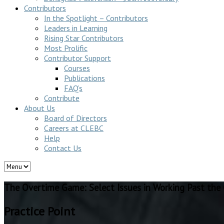
Contributors
In the Spotlight – Contributors
Leaders in Learning
Rising Star Contributors
Most Prolific
Contributor Support
Courses
Publications
FAQ’s
Contribute
About Us
Board of Directors
Careers at CLEBC
Help
Contact Us
The Overtime Game: Select Issues in Working Past the
Practice Point