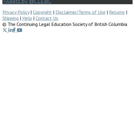
Tweets by @CLEBC
Privacy Policy
|
Copyright
|
Disclaimer/Terms of Use
|
Returns
|
Shipping
|
Help
|
Contact Us
© The Continuing Legal Education Society of British Columbia