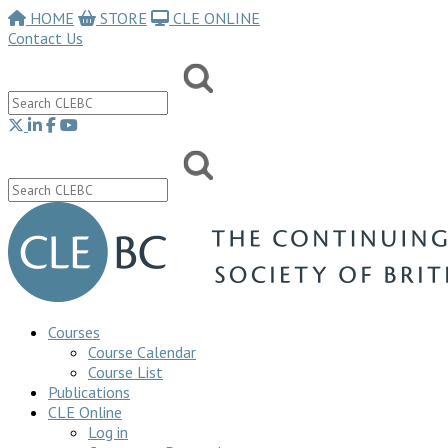
HOME
STORE
CLE ONLINE
Contact Us
Courses
Course Calendar
Course List
Publications
CLE Online
Log in