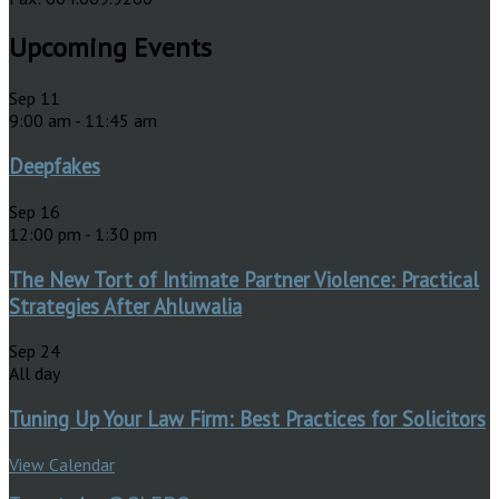
Upcoming Events
Sep
11
9:00 am
-
11:45 am
Deepfakes
Sep
16
12:00 pm
-
1:30 pm
The New Tort of Intimate Partner Violence: Practical
Strategies After Ahluwalia
Sep
24
All day
Tuning Up Your Law Firm: Best Practices for Solicitors
View Calendar