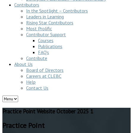
Contributors
In the Spotlight – Contributors
Leaders in Learning
Rising Star Contributors
Most Prolific
Contributor Support
Courses
Publications
FAQ’s
Contribute
About Us
Board of Directors
Careers at CLEBC
Help
Contact Us
Practice Point Website October 2025 1
Practice Point