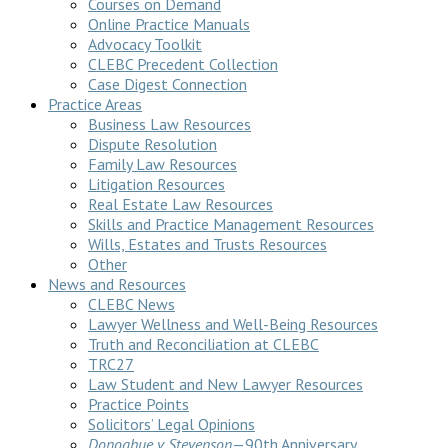
Courses on Demand
Online Practice Manuals
Advocacy Toolkit
CLEBC Precedent Collection
Case Digest Connection
Practice Areas
Business Law Resources
Dispute Resolution
Family Law Resources
Litigation Resources
Real Estate Law Resources
Skills and Practice Management Resources
Wills, Estates and Trusts Resources
Other
News and Resources
CLEBC News
Lawyer Wellness and Well-Being Resources
Truth and Reconciliation at CLEBC
TRC27
Law Student and New Lawyer Resources
Practice Points
Solicitors’ Legal Opinions
Donoghue v Stevenson
—90th Anniversary