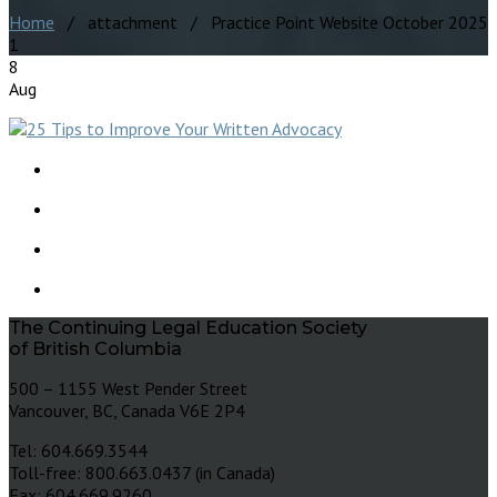
Home
/ attachment / Practice Point Website October 2025
1
8
Aug
The Continuing Legal Education Society
of British Columbia
500 – 1155 West Pender Street
Vancouver, BC, Canada V6E 2P4
Tel: 604.669.3544
Toll-free: 800.663.0437 (in Canada)
Fax: 604.669.9260