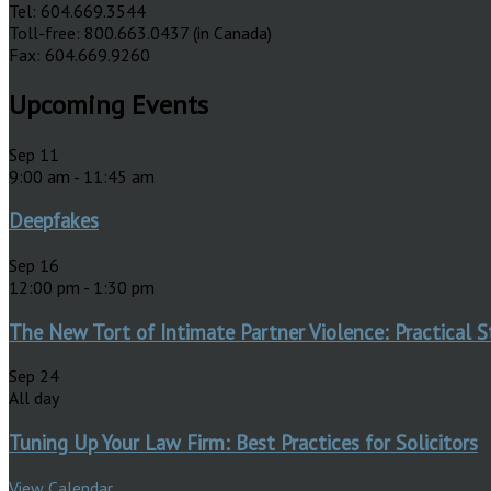
Tel: 604.669.3544
Toll-free: 800.663.0437 (in Canada)
Fax: 604.669.9260
Upcoming Events
Sep
11
9:00 am
-
11:45 am
Deepfakes
Sep
16
12:00 pm
-
1:30 pm
The New Tort of Intimate Partner Violence: Practical S
Sep
24
All day
Tuning Up Your Law Firm: Best Practices for Solicitors
View Calendar