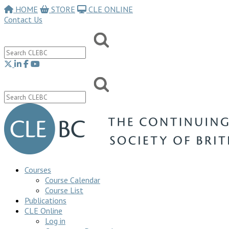
HOME
STORE
CLE ONLINE
Contact Us
Courses
Course Calendar
Course List
Publications
CLE Online
Log in