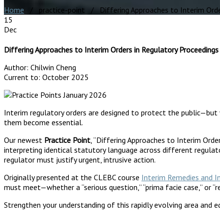
Home
/ practice-point / Differing Approaches to Interim Order
15
Dec
Differing Approaches to Interim Orders in Regulatory Proceedings
Author:
Chilwin Cheng
Current to:
October 2025
Interim regulatory orders are designed to protect the public—but 
them become essential.
Our newest
Practice Point
, “Differing Approaches to Interim Orde
interpreting identical statutory language across different regulat
regulator must justify urgent, intrusive action.
Originally presented at the CLEBC course
Interim Remedies and I
must meet—whether a “serious question,” “prima facie case,” or “
Strengthen your understanding of this rapidly evolving area and eq