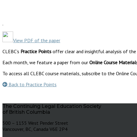
.
View PDF of the paper
CLEBC’s
Practice Points
offer clear and insightful analysis of the
Each month, we feature a paper from our
Online Course Material
To access all CLEBC course materials, subscribe to the Online Cou
Back to Practice Points
The Continuing Legal Education Society
of British Columbia
500 – 1155 West Pender Street
Vancouver, BC, Canada V6E 2P4