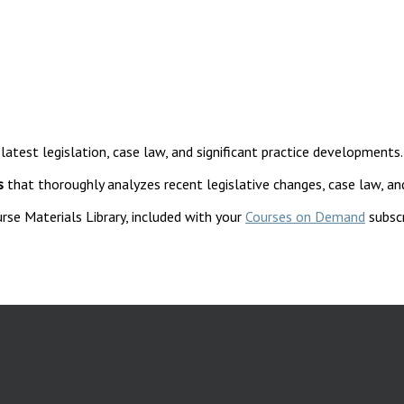
 latest legislation, case law, and significant practice developments.
s
that thoroughly analyzes recent legislative changes, case law, an
rse Materials Library, included with your
Courses on Demand
subscr