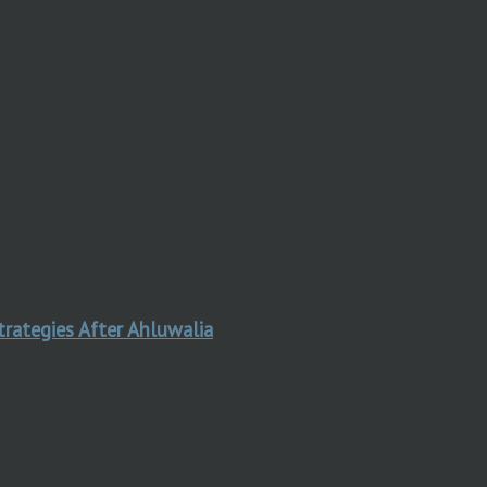
trategies After Ahluwalia