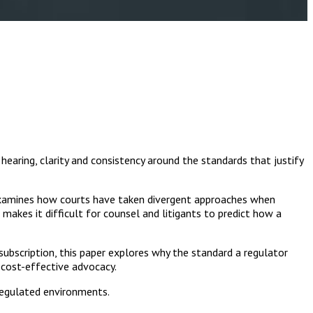
earing, clarity and consistency around the standards that justify
examines how courts have taken divergent approaches when
makes it difficult for counsel and litigants to predict how a
subscription, this paper explores why the standard a regulator
 cost-effective advocacy.
 regulated environments.