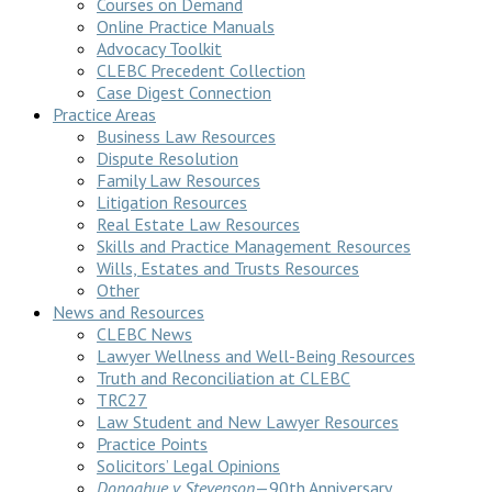
Courses on Demand
Online Practice Manuals
Advocacy Toolkit
CLEBC Precedent Collection
Case Digest Connection
Practice Areas
Business Law Resources
Dispute Resolution
Family Law Resources
Litigation Resources
Real Estate Law Resources
Skills and Practice Management Resources
Wills, Estates and Trusts Resources
Other
News and Resources
CLEBC News
Lawyer Wellness and Well-Being Resources
Truth and Reconciliation at CLEBC
TRC27
Law Student and New Lawyer Resources
Practice Points
Solicitors’ Legal Opinions
Donoghue v Stevenson
—90th Anniversary