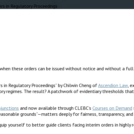
s in Regulatory Proceedings
when these orders can be issued without notice and without a full h
rs in Regulatory Proceedings” by Chilwin Cheng of
Ascendion Law
, 
ory regimes. The result? A patchwork of evidentiary thresholds that 
njunctions
and now available through CLEBC’s
Courses on Demand
reasonable grounds”—matters deeply for fairness, transparency, and
uip yourself to better guide clients facing interim orders in highly