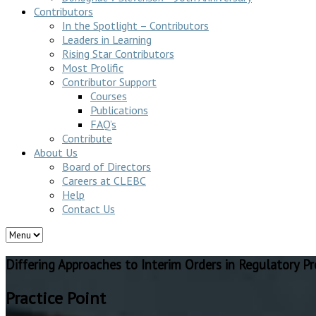
Contributors
In the Spotlight – Contributors
Leaders in Learning
Rising Star Contributors
Most Prolific
Contributor Support
Courses
Publications
FAQ’s
Contribute
About Us
Board of Directors
Careers at CLEBC
Help
Contact Us
Differing Approaches to Interim Orders in Regulatory P
Practice Point