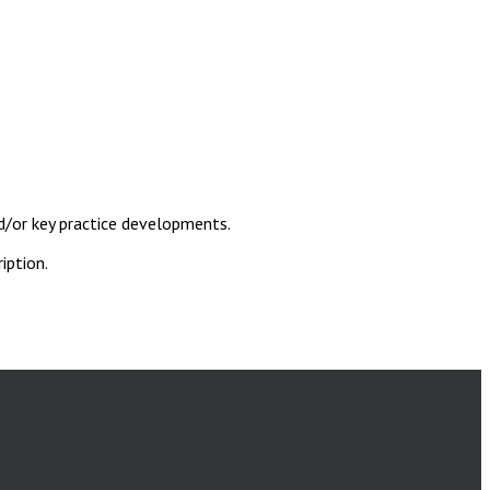
d/or key practice developments.
iption.