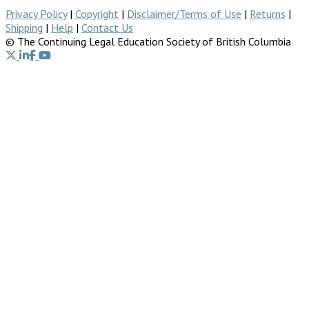
Privacy Policy
|
Copyright
|
Disclaimer/Terms of Use
|
Returns
|
Shipping
|
Help
|
Contact Us
© The Continuing Legal Education Society of British Columbia