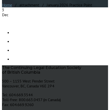
Home
/ attachment / January 2026 Practice Point
3
Dec
The Continuing Legal Education Society
of British Columbia
500 – 1155 West Pender Street
Vancouver, BC, Canada V6E 2P4
Tel: 604.669.3544
Toll-free: 800.663.0437 (in Canada)
Fax: 604.669.9260