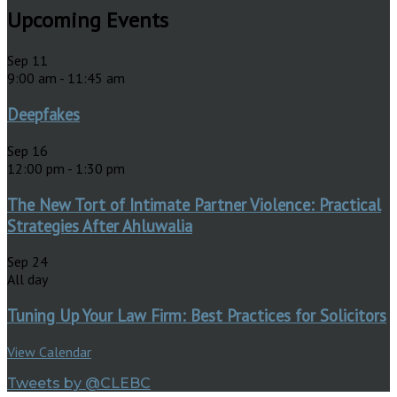
Upcoming Events
Sep
11
9:00 am
-
11:45 am
Deepfakes
Sep
16
12:00 pm
-
1:30 pm
The New Tort of Intimate Partner Violence: Practical
Strategies After Ahluwalia
Sep
24
All day
Tuning Up Your Law Firm: Best Practices for Solicitors
View Calendar
Tweets by @CLEBC