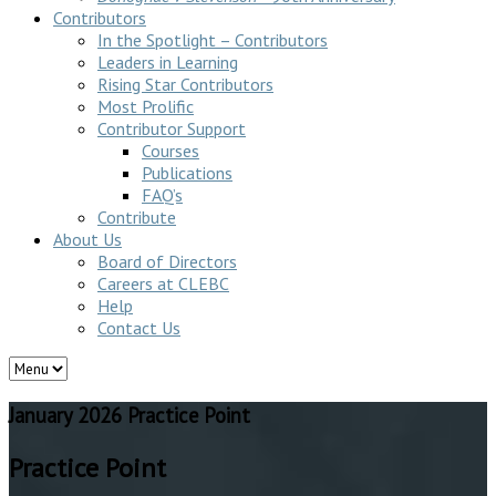
Contributors
In the Spotlight – Contributors
Leaders in Learning
Rising Star Contributors
Most Prolific
Contributor Support
Courses
Publications
FAQ’s
Contribute
About Us
Board of Directors
Careers at CLEBC
Help
Contact Us
January 2026 Practice Point
Practice Point