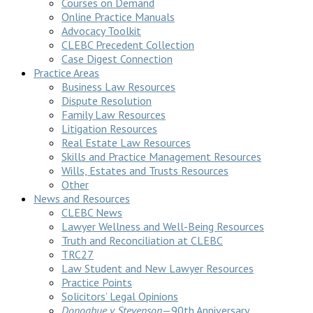
Courses on Demand
Online Practice Manuals
Advocacy Toolkit
CLEBC Precedent Collection
Case Digest Connection
Practice Areas
Business Law Resources
Dispute Resolution
Family Law Resources
Litigation Resources
Real Estate Law Resources
Skills and Practice Management Resources
Wills, Estates and Trusts Resources
Other
News and Resources
CLEBC News
Lawyer Wellness and Well-Being Resources
Truth and Reconciliation at CLEBC
TRC27
Law Student and New Lawyer Resources
Practice Points
Solicitors’ Legal Opinions
Donoghue v Stevenson
—90th Anniversary