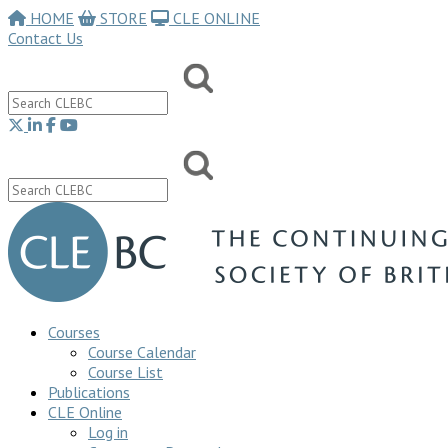
HOME
STORE
CLE ONLINE
Contact Us
Courses
Course Calendar
Course List
Publications
CLE Online
Log in