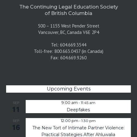
The Continuing Legal Education Society
of British Columbia
500 – 1155 West Pender Street
Vancouver, BC, Canada V6E 2P4
Tel: 604.669.3544
Toll-free: 800.663.0437 (in Canada)
Fax: 604.669.9260
Upcoming Events
-
SEP
9:00 am
11:45 am
11
Deepfakes
-
SEP
12:00 pm
1:30 pm
16
The New Tort of Intimate Partner Violence:
Practical Strategies After Ahluwalia