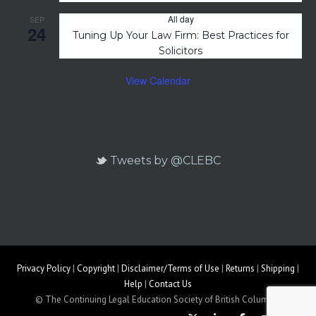
All day
SEP
24
Tuning Up Your Law Firm: Best Practices for
Solicitors
View Calendar
Tweets by @CLEBC
Privacy Policy
|
Copyright
|
Disclaimer/Terms of Use
|
Returns
|
Shipping
|
Help
|
Contact Us
© The Continuing Legal Education Society of British Columbia