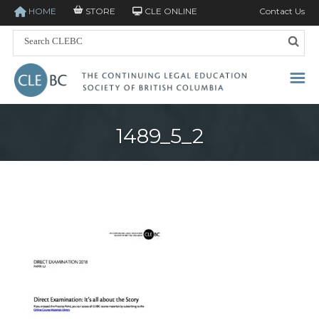
HOME
STORE
CLE ONLINE
Contact Us
1489_5_2