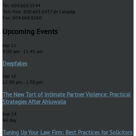
Tel: 604.669.3544
Toll-free: 800.663.0437 (in Canada)
Fax: 604.669.9260
Upcoming Events
Sep
11
9:00 am
-
11:45 am
Deepfakes
Sep
16
12:00 pm
-
1:30 pm
The New Tort of Intimate Partner Violence: Practical
Strategies After Ahluwalia
Sep
24
All day
Tuning Up Your Law Firm: Best Practices for Solicitors