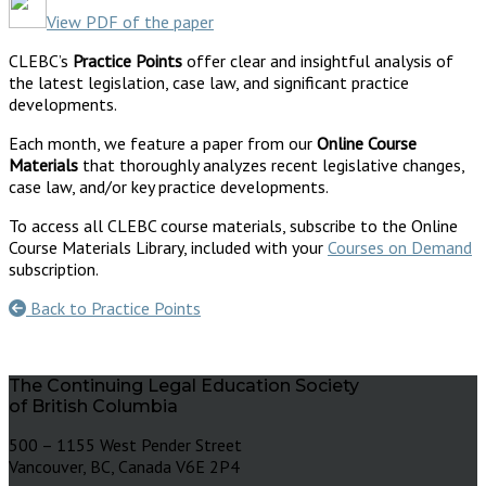
View PDF of the paper
CLEBC’s
Practice Points
offer clear and insightful analysis of
the latest legislation, case law, and significant practice
developments.
Each month, we feature a paper from our
Online Course
Materials
that thoroughly analyzes recent legislative changes,
case law, and/or key practice developments.
To access all CLEBC course materials, subscribe to the Online
Course Materials Library, included with your
Courses on Demand
subscription.
Back to Practice Points
The Continuing Legal Education Society
of British Columbia
500 – 1155 West Pender Street
Vancouver, BC, Canada V6E 2P4