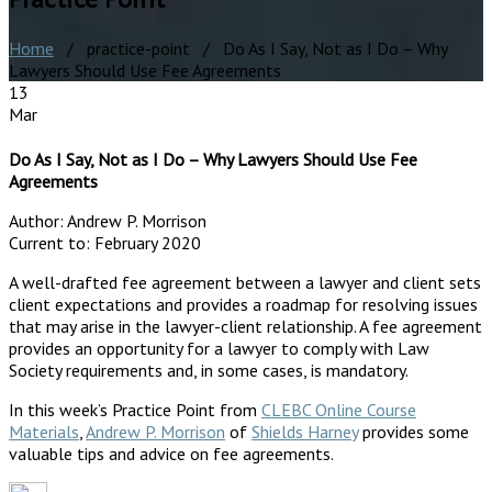
Home
/ practice-point / Do As I Say, Not as I Do – Why
Lawyers Should Use Fee Agreements
13
Mar
Do As I Say, Not as I Do – Why Lawyers Should Use Fee
Agreements
Author:
Andrew P. Morrison
Current to:
February 2020
A well-drafted fee agreement between a lawyer and client sets
client expectations and provides a roadmap for resolving issues
that may arise in the lawyer-client relationship. A fee agreement
provides an opportunity for a lawyer to comply with Law
Society requirements and, in some cases, is mandatory.
In this week’s Practice Point from
CLEBC Online Course
Materials
,
Andrew P. Morrison
of
Shields Harney
provides some
valuable tips and advice on fee agreements.