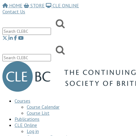
HOME
STORE
CLE ONLINE
Contact Us
Courses
Course Calendar
Course List
Publications
CLE Online
Log in