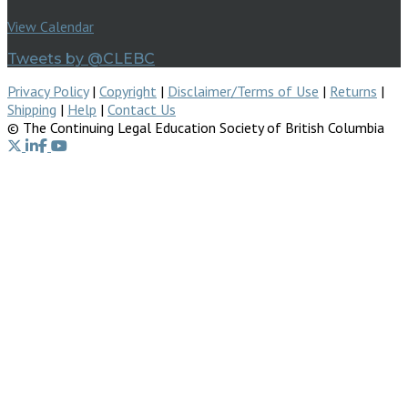
View Calendar
Tweets by @CLEBC
Privacy Policy
|
Copyright
|
Disclaimer/Terms of Use
|
Returns
|
Shipping
|
Help
|
Contact Us
© The Continuing Legal Education Society of British Columbia