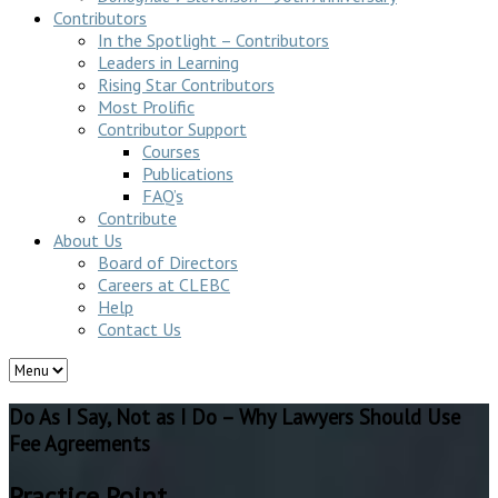
Contributors
In the Spotlight – Contributors
Leaders in Learning
Rising Star Contributors
Most Prolific
Contributor Support
Courses
Publications
FAQ’s
Contribute
About Us
Board of Directors
Careers at CLEBC
Help
Contact Us
Do As I Say, Not as I Do – Why Lawyers Should Use
Fee Agreements
Practice Point