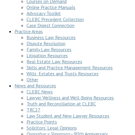
Courses on Demand
Online Practice Manuals
Advocacy Toolkit
CLEBC Precedent Collection
Case Digest Connection
Practice Areas
Business Law Resources
Dispute Resolution
Family Law Resources
Litigation Resources
Real Estate Law Resources
Skills and Practice Management Resources
Wills, Estates and Trusts Resources
Other
News and Resources
CLEBC News
Lawyer Wellness and Well-Being Resources
Truth and Reconciliation at CLEBC
TRC27
Law Student and New Lawyer Resources
Practice Points
Solicitors’ Legal Opinions
Donoghue v Stevenson
—90th Anniversary