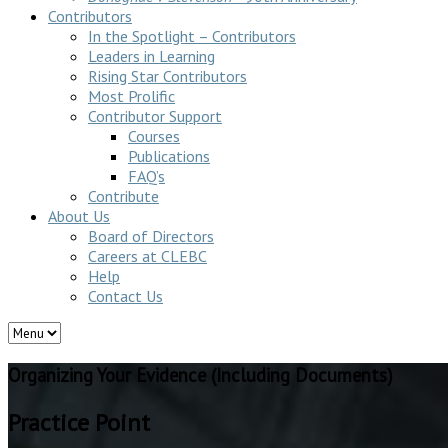
Contributors
In the Spotlight – Contributors
Leaders in Learning
Rising Star Contributors
Most Prolific
Contributor Support
Courses
Publications
FAQ’s
Contribute
About Us
Board of Directors
Careers at CLEBC
Help
Contact Us
Organizing Your Evidence (Including Documents)
Practice Point