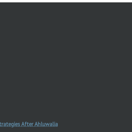
trategies After Ahluwalia