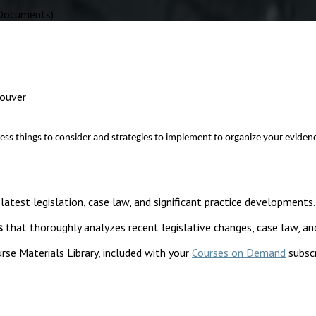
 Documents)
couver
things to consider and strategies to implement to organize your evidence be
 latest legislation, case law, and significant practice developments.
s
that thoroughly analyzes recent legislative changes, case law, an
rse Materials Library, included with your
Courses on Demand
subscr