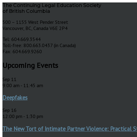
The Continuing Legal Education Society
of British Columbia
500 – 1155 West Pender Street
Vancouver, BC, Canada V6E 2P4
Tel: 604.669.3544
Toll-free: 800.663.0437 (in Canada)
Fax: 604.669.9260
Upcoming Events
Sep
11
9:00 am
-
11:45 am
Deepfakes
Sep
16
12:00 pm
-
1:30 pm
The New Tort of Intimate Partner Violence: Practical S