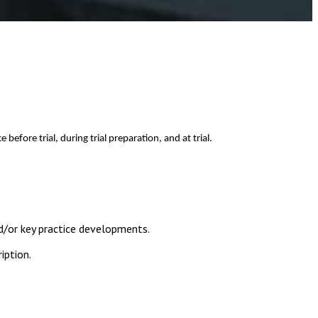
fore trial, during trial preparation, and at trial.
d/or key practice developments.
iption.