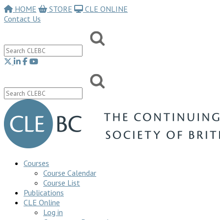
HOME
STORE
CLE ONLINE
Contact Us
Courses
Course Calendar
Course List
Publications
CLE Online
Log in