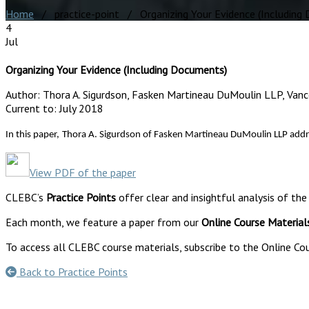
Home
/ practice-point / Organizing Your Evidence (Including
4
Jul
Organizing Your Evidence (Including Documents)
Author:
Thora A. Sigurdson, Fasken Martineau DuMoulin LLP, Van
Current to:
July 2018
In this paper,
Thora A. Sigurdson of Fasken Martineau DuMoulin LLP address 
View PDF of the paper
CLEBC’s
Practice Points
offer clear and insightful analysis of the
Each month, we feature a paper from our
Online Course Material
To access all CLEBC course materials, subscribe to the Online Cou
Back to Practice Points