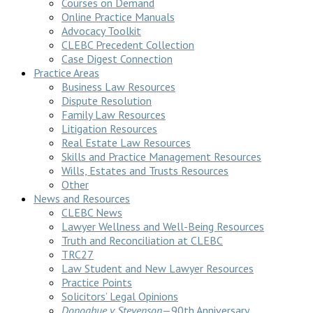
Courses on Demand
Online Practice Manuals
Advocacy Toolkit
CLEBC Precedent Collection
Case Digest Connection
Practice Areas
Business Law Resources
Dispute Resolution
Family Law Resources
Litigation Resources
Real Estate Law Resources
Skills and Practice Management Resources
Wills, Estates and Trusts Resources
Other
News and Resources
CLEBC News
Lawyer Wellness and Well-Being Resources
Truth and Reconciliation at CLEBC
TRC27
Law Student and New Lawyer Resources
Practice Points
Solicitors’ Legal Opinions
Donoghue v Stevenson
—90th Anniversary