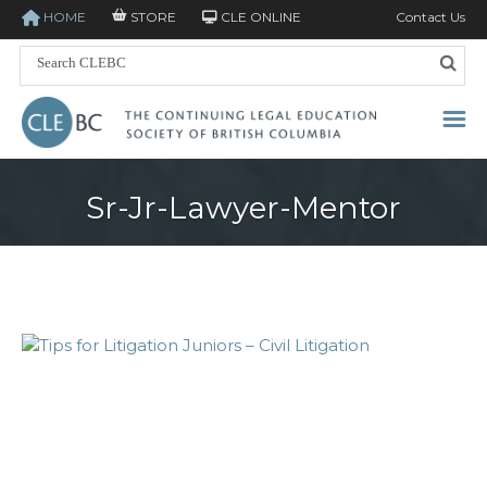
HOME
STORE
CLE ONLINE
Contact Us
Sr-Jr-Lawyer-Mentor