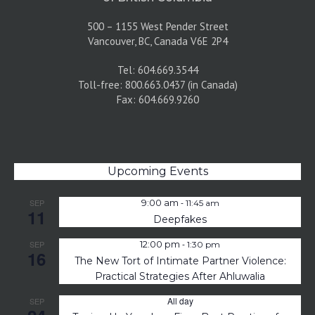
500 – 1155 West Pender Street
Vancouver, BC, Canada V6E 2P4
Tel: 604.669.3544
Toll-free: 800.663.0437 (in Canada)
Fax: 604.669.9260
Upcoming Events
-
SEP
9:00 am
11:45 am
11
Deepfakes
-
SEP
12:00 pm
1:30 pm
16
The New Tort of Intimate Partner Violence:
Practical Strategies After Ahluwalia
All day
SEP