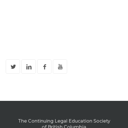
The Continuing Legal Education Society
of British Columbia