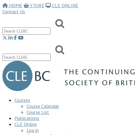
HOME
STORE
CLE ONLINE
Contact Us
Courses
Course Calendar
Course List
Publications
CLE Online
Log in