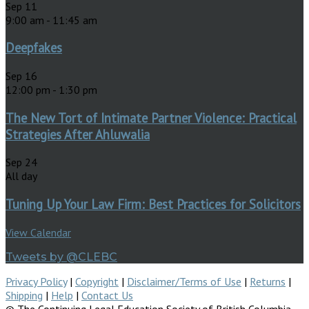
Sep
11
9:00 am
-
11:45 am
Deepfakes
Sep
16
12:00 pm
-
1:30 pm
The New Tort of Intimate Partner Violence: Practical
Strategies After Ahluwalia
Sep
24
All day
Tuning Up Your Law Firm: Best Practices for Solicitors
View Calendar
Tweets by @CLEBC
Privacy Policy
|
Copyright
|
Disclaimer/Terms of Use
|
Returns
|
Shipping
|
Help
|
Contact Us
© The Continuing Legal Education Society of British Columbia