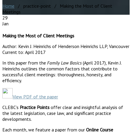
Home
/ practice-point / Making the Most of Client
Meetings
29
Jan
Making the Most of Client Meetings
Author:
Kevin J. Heinrichs of Henderson Heinrichs LLP, Vancouver
Current to:
April 2017
In this paper from the
Family Law Basics
(April 2017), Kevin J.
Heinrichs outlines the common factors that contribute to
successful client meetings: thoroughness, honesty, and
efficiency.
View PDF of the paper
CLEBC’s
Practice Points
offer clear and insightful analysis of
the latest legislation, case law, and significant practice
developments.
Each month, we feature a paper from our
Online Course