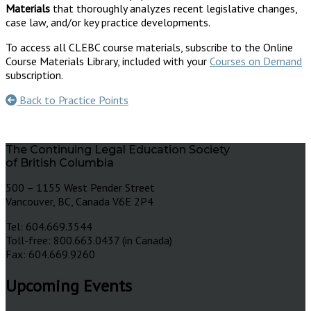
Materials
that thoroughly analyzes recent legislative changes,
case law, and/or key practice developments.
To access all CLEBC course materials, subscribe to the Online
Course Materials Library, included with your
Courses on Demand
subscription.
Back to Practice Points
The Continuing Legal Education Society
of British Columbia
500 – 1155 West Pender Street
Vancouver, BC, Canada V6E 2P4
Tel: 604.669.3544
Toll-free: 800.663.0437 (in Canada)
Fax: 604.669.9260
Upcoming Events