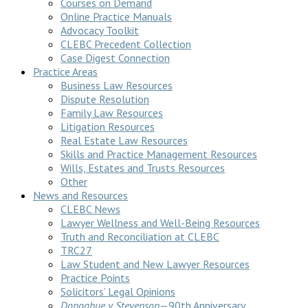
Courses on Demand
Online Practice Manuals
Advocacy Toolkit
CLEBC Precedent Collection
Case Digest Connection
Practice Areas
Business Law Resources
Dispute Resolution
Family Law Resources
Litigation Resources
Real Estate Law Resources
Skills and Practice Management Resources
Wills, Estates and Trusts Resources
Other
News and Resources
CLEBC News
Lawyer Wellness and Well-Being Resources
Truth and Reconciliation at CLEBC
TRC27
Law Student and New Lawyer Resources
Practice Points
Solicitors’ Legal Opinions
Donoghue v Stevenson
—90th Anniversary