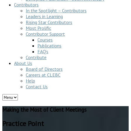
Contributors
In the Spotlight – Contributors
Leaders in Learning
Rising Star Contributors
Most Prolific
Contributor Support
Courses
Publications
FAQ’s
Contribute
About Us
Board of Directors
Careers at CLEBC
Help
Contact Us
Making the Most of Client Meetings
Practice Point