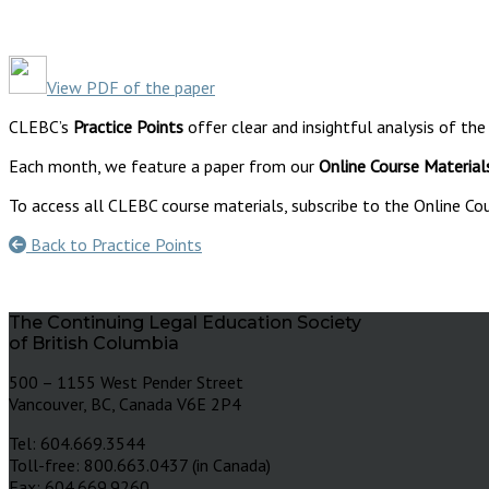
View PDF of the paper
CLEBC’s
Practice Points
offer clear and insightful analysis of the
Each month, we feature a paper from our
Online Course Material
To access all CLEBC course materials, subscribe to the Online Cou
Back to Practice Points
The Continuing Legal Education Society
of British Columbia
500 – 1155 West Pender Street
Vancouver, BC, Canada V6E 2P4
Tel: 604.669.3544
Toll-free: 800.663.0437 (in Canada)
Fax: 604.669.9260