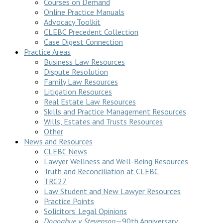
Courses on Demand
Online Practice Manuals
Advocacy Toolkit
CLEBC Precedent Collection
Case Digest Connection
Practice Areas
Business Law Resources
Dispute Resolution
Family Law Resources
Litigation Resources
Real Estate Law Resources
Skills and Practice Management Resources
Wills, Estates and Trusts Resources
Other
News and Resources
CLEBC News
Lawyer Wellness and Well-Being Resources
Truth and Reconciliation at CLEBC
TRC27
Law Student and New Lawyer Resources
Practice Points
Solicitors’ Legal Opinions
Donoghue v Stevenson
—90th Anniversary