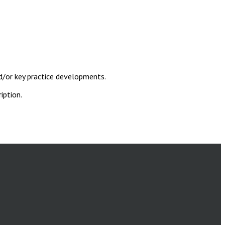
d/or key practice developments.
iption.