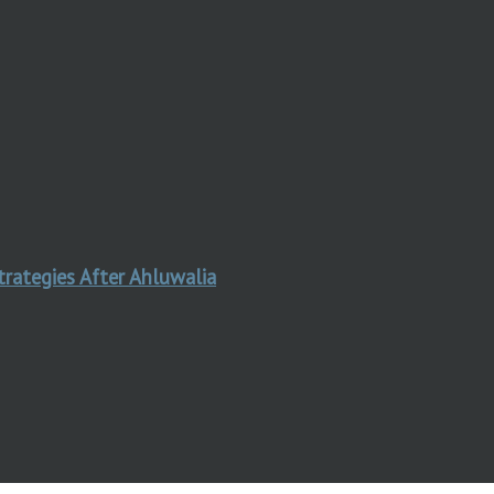
trategies After Ahluwalia