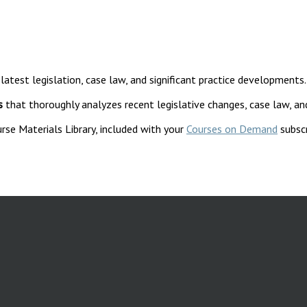
 latest legislation, case law, and significant practice developments.
s
that thoroughly analyzes recent legislative changes, case law, an
rse Materials Library, included with your
Courses on Demand
subscr