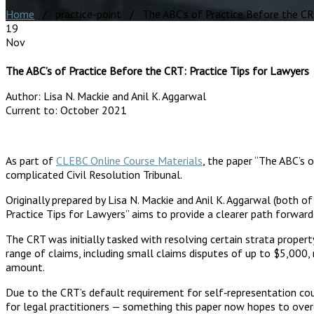
Home
/ practice-point / The ABC’s of Practice Before the CRT
19
Nov
The ABC’s of Practice Before the CRT: Practice Tips for Lawyers
Author:
Lisa N. Mackie and Anil K. Aggarwal
Current to:
October 2021
As part of
CLEBC Online Course Materials
, the paper “The ABC’s 
complicated Civil Resolution Tribunal.
Originally prepared by Lisa N. Mackie and Anil K. Aggarwal (both o
Practice Tips for Lawyers” aims to provide a clearer path forwar
The CRT was initially tasked with resolving certain strata proper
range of claims, including small claims disputes of up to $5,000,
amount.
Due to the CRT’s default requirement for self‐representation coup
for legal practitioners — something this paper now hopes to ove