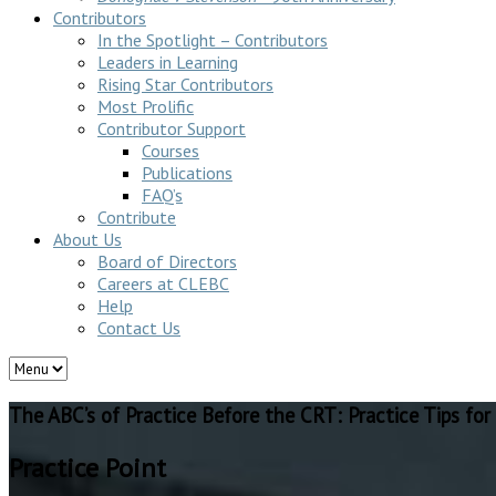
Contributors
In the Spotlight – Contributors
Leaders in Learning
Rising Star Contributors
Most Prolific
Contributor Support
Courses
Publications
FAQ’s
Contribute
About Us
Board of Directors
Careers at CLEBC
Help
Contact Us
The ABC’s of Practice Before the CRT: Practice Tips fo
Practice Point