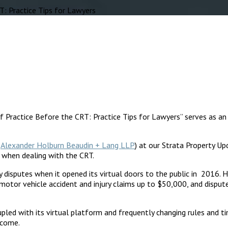
: Practice Tips for Lawyers
of Practice Before the CRT: Practice Tips for Lawyers” serves as an 
f
Alexander Holburn Beaudin + Lang LLP
) at our Strata Property U
d when dealing with the CRT.
ty disputes when it opened its virtual doors to the public in 2016
 motor vehicle accident and injury claims up to $50,000, and disput
led with its virtual platform and frequently changing rules and ti
rcome.