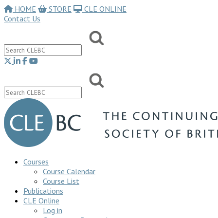
HOME
STORE
CLE ONLINE
Contact Us
Courses
Course Calendar
Course List
Publications
CLE Online
Log in