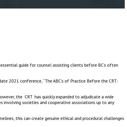
essential guide for counsel assisting clients before BC’s often
pdate 2021 conference, “The ABC’s of Practice Before the CRT:
. However, the CRT has quickly expanded to adjudicate a wide
es involving societies and cooperative associations up to any
melines, this can create genuine ethical and procedural challenges