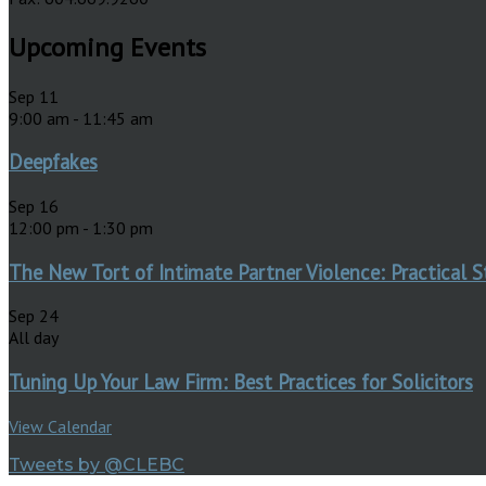
Upcoming Events
Sep
11
9:00 am
-
11:45 am
Deepfakes
Sep
16
12:00 pm
-
1:30 pm
The New Tort of Intimate Partner Violence: Practical S
Sep
24
All day
Tuning Up Your Law Firm: Best Practices for Solicitors
View Calendar
Tweets by @CLEBC