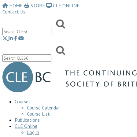
HOME
STORE
CLE ONLINE
Contact Us
Courses
Course Calendar
Course List
Publications
CLE Online
Log in