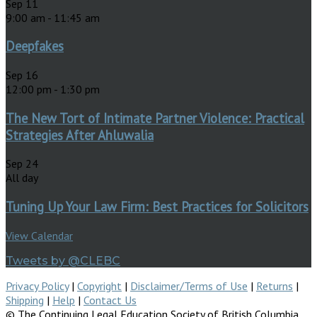
Sep
11
9:00 am
-
11:45 am
Deepfakes
Sep
16
12:00 pm
-
1:30 pm
The New Tort of Intimate Partner Violence: Practical
Strategies After Ahluwalia
Sep
24
All day
Tuning Up Your Law Firm: Best Practices for Solicitors
View Calendar
Tweets by @CLEBC
Privacy Policy
|
Copyright
|
Disclaimer/Terms of Use
|
Returns
|
Shipping
|
Help
|
Contact Us
© The Continuing Legal Education Society of British Columbia