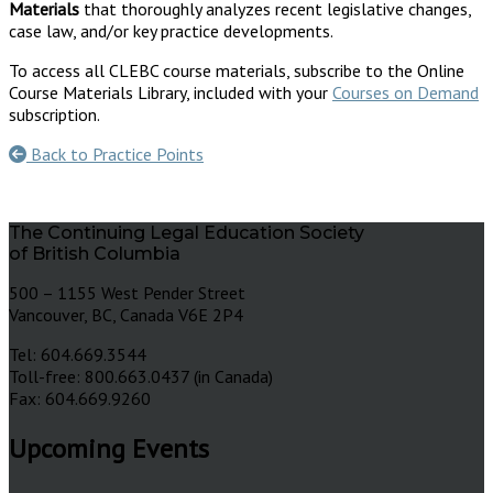
Materials
that thoroughly analyzes recent legislative changes,
case law, and/or key practice developments.
To access all CLEBC course materials, subscribe to the Online
Course Materials Library, included with your
Courses on Demand
subscription.
Back to Practice Points
The Continuing Legal Education Society
of British Columbia
500 – 1155 West Pender Street
Vancouver, BC, Canada V6E 2P4
Tel: 604.669.3544
Toll-free: 800.663.0437 (in Canada)
Fax: 604.669.9260
Upcoming Events