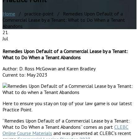
Home
/ practice-point / Remedies Upon Default of a
Commercial Lease by a Tenant: What to Do When a Tenant
Abandons
21
Jul
Remedies Upon Default of a Commercial Lease by a Tenant:
What to Do When a Tenant Abandons
Author:
D. Ross McGowan and Karen Bradley
Current to:
May 2023
Here to ensure you stay on top of your law game is our latest
Practice Point.
“Remedies Upon Default of a Commercial Lease by a Tenant:
What to Do When a Tenant Abandons” comes as part
CLEBC
Online Course Materials
and was presented at CLEBC’s recent