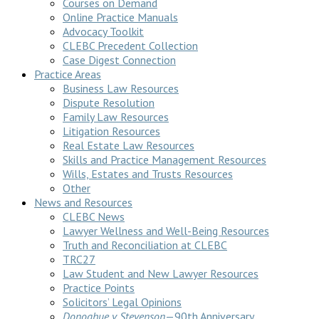
Courses on Demand
Online Practice Manuals
Advocacy Toolkit
CLEBC Precedent Collection
Case Digest Connection
Practice Areas
Business Law Resources
Dispute Resolution
Family Law Resources
Litigation Resources
Real Estate Law Resources
Skills and Practice Management Resources
Wills, Estates and Trusts Resources
Other
News and Resources
CLEBC News
Lawyer Wellness and Well-Being Resources
Truth and Reconciliation at CLEBC
TRC27
Law Student and New Lawyer Resources
Practice Points
Solicitors’ Legal Opinions
Donoghue v Stevenson
—90th Anniversary