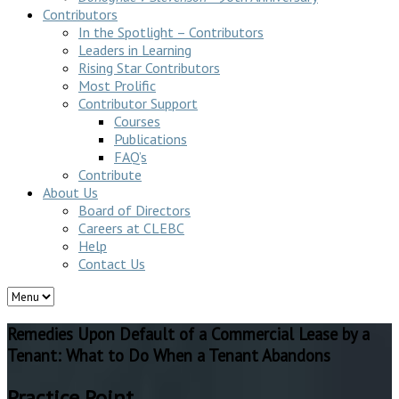
Contributors
In the Spotlight – Contributors
Leaders in Learning
Rising Star Contributors
Most Prolific
Contributor Support
Courses
Publications
FAQ’s
Contribute
About Us
Board of Directors
Careers at CLEBC
Help
Contact Us
Remedies Upon Default of a Commercial Lease by a
Tenant: What to Do When a Tenant Abandons
Practice Point