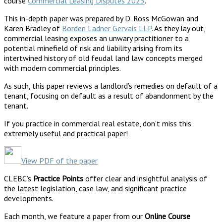
course
Commercial Leasing Disputes 2023
.
This in-depth paper was prepared by D. Ross McGowan and
Karen Bradley of
Borden Ladner Gervais LLP
. As they lay out,
commercial leasing exposes an unwary practitioner to a
potential minefield of risk and liability arising from its
intertwined history of old feudal land law concepts merged
with modern commercial principles.
As such, this paper reviews a landlord’s remedies on default of a
tenant, focusing on default as a result of abandonment by the
tenant.
If you practice in commercial real estate, don’t miss this
extremely useful and practical paper!
View PDF of the paper
CLEBC’s
Practice Points
offer clear and insightful analysis of
the latest legislation, case law, and significant practice
developments.
Each month, we feature a paper from our
Online Course