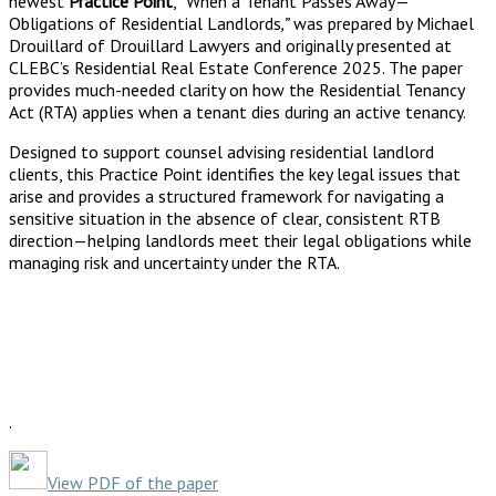
newest
Practice Point
,
“
When a Tenant Passes Away—
Obligations of Residential Landlords
,”
was prepared by Michael
Drouillard of Drouillard Lawyers and originally presented at
CLEBC’s Residential Real Estate Conference 2025. The paper
provides much-needed clarity on how the Residential Tenancy
Act (RTA) applies when a tenant dies during an active tenancy.
Designed to support counsel advising residential landlord
clients, this Practice Point identifies the key legal issues that
arise and provides a structured framework for navigating a
sensitive situation in the absence of clear, consistent RTB
direction—helping landlords meet their legal obligations while
managing risk and uncertainty under the RTA.
.
View PDF of the paper