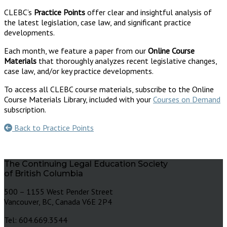
CLEBC’s
Practice Points
offer clear and insightful analysis of
the latest legislation, case law, and significant practice
developments.
Each month, we feature a paper from our
Online Course
Materials
that thoroughly analyzes recent legislative changes,
case law, and/or key practice developments.
To access all CLEBC course materials, subscribe to the Online
Course Materials Library, included with your
Courses on Demand
subscription.
Back to Practice Points
The Continuing Legal Education Society
of British Columbia
500 – 1155 West Pender Street
Vancouver, BC, Canada V6E 2P4
Tel: 604.669.3544