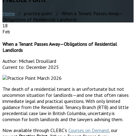
Home
/ practice-point / When a Tenant Passes Away—
Obligations of Residential Landlords
18
Feb
When a Tenant Passes Away—Obligations of Residential
Landlords
Author:
Michael Drouillard
Current to:
December 2025
The death of a residential tenant is an unfortunate but not
uncommon situation for landlords—and one that often raises
immediate legal and practical questions. With only limited
guidance from the Residential Tenancy Branch (RTB) and little
precedential case law in British Columbia, uncertainty is
common for both landlords and the lawyers advising them.
Now available through CLEBC’s
Courses on Demand
, our