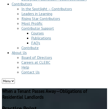
Contributors
In the Spotlight – Contributors
Leaders in Learning
Rising Star Contributors
Most Prolific
Contributor Support
Courses
Publications
FAQ’s
Contribute
About Us
Board of Directors
Careers at CLEBC
Help
Contact Us
When a Tenant Passes Away—Obligations of
Residential Landlords
Practice Point