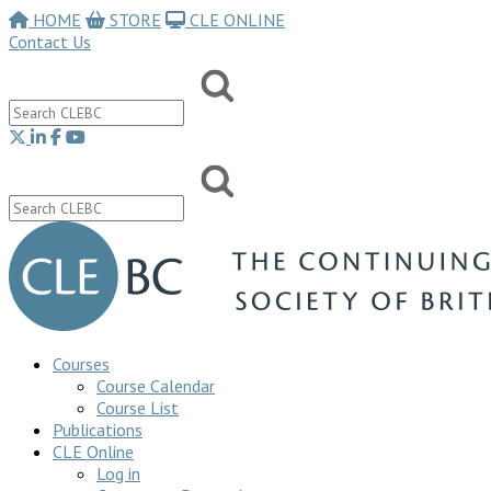
HOME
STORE
CLE ONLINE
Contact Us
Courses
Course Calendar
Course List
Publications
CLE Online
Log in