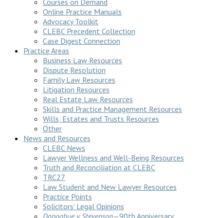
Courses on Demand
Online Practice Manuals
Advocacy Toolkit
CLEBC Precedent Collection
Case Digest Connection
Practice Areas
Business Law Resources
Dispute Resolution
Family Law Resources
Litigation Resources
Real Estate Law Resources
Skills and Practice Management Resources
Wills, Estates and Trusts Resources
Other
News and Resources
CLEBC News
Lawyer Wellness and Well-Being Resources
Truth and Reconciliation at CLEBC
TRC27
Law Student and New Lawyer Resources
Practice Points
Solicitors’ Legal Opinions
Donoghue v Stevenson
—90th Anniversary