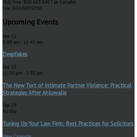
Toll-free: 800.663.0437 (in Canada)
Fax: 604.669.9260
Upcoming Events
Sep
11
9:00 am
-
11:45 am
Deepfakes
Sep
16
12:00 pm
-
1:30 pm
The New Tort of Intimate Partner Violence: Practical
Strategies After Ahluwalia
Sep
24
All day
Tuning Up Your Law Firm: Best Practices for Solicitors
View Calendar