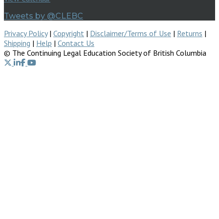
Tweets by @CLEBC
Privacy Policy
|
Copyright
|
Disclaimer/Terms of Use
|
Returns
|
Shipping
|
Help
|
Contact Us
© The Continuing Legal Education Society of British Columbia