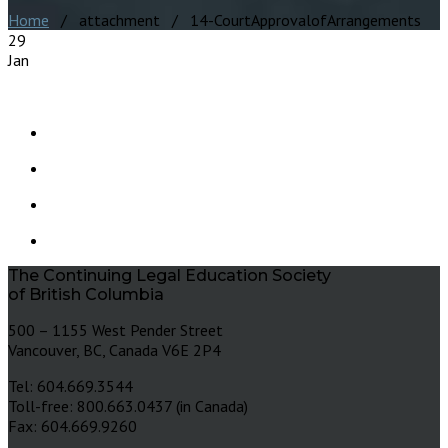
Home
/ attachment / 14-CourtApprovalofArrangements
29
Jan
The Continuing Legal Education Society
of British Columbia
500 – 1155 West Pender Street
Vancouver, BC, Canada V6E 2P4
Tel: 604.669.3544
Toll-free: 800.663.0437 (in Canada)
Fax: 604.669.9260