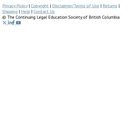
Privacy Policy
|
Copyright
|
Disclaimer/Terms of Use
|
Returns
|
Shipping
|
Help
|
Contact Us
© The Continuing Legal Education Society of British Columbia