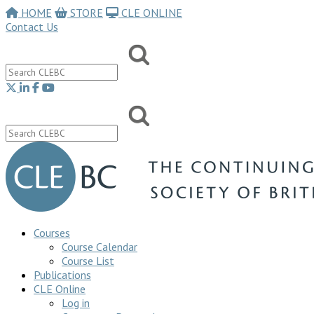
HOME
STORE
CLE ONLINE
Contact Us
Courses
Course Calendar
Course List
Publications
CLE Online
Log in