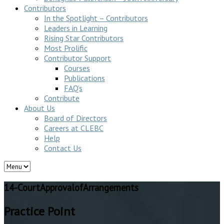
Contributors
In the Spotlight – Contributors
Leaders in Learning
Rising Star Contributors
Most Prolific
Contributor Support
Courses
Publications
FAQ’s
Contribute
About Us
Board of Directors
Careers at CLEBC
Help
Contact Us
14-CourtApprovalofArrangements
Practice Point