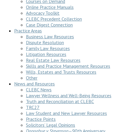
Courses on Demand
Online Practice Manuals
Advocacy Toolkit
CLEBC Precedent Collection
Case Digest Connection
Practice Areas
Business Law Resources
Dispute Resolution
Family Law Resources
Litigation Resources
Real Estate Law Resources
Skills and Practice Management Resources
Wills, Estates and Trusts Resources
Other
News and Resources
CLEBC News
Lawyer Wellness and Well-Being Resources
Truth and Reconciliation at CLEBC
TRC27
Law Student and New Lawyer Resources
Practice Points
Solicitors’ Legal Opinions
Donoghue v Stevenson
—90th Anniversary