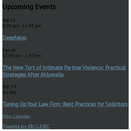
Upcoming Events
Sep
11
9:00 am
-
11:45 am
Deepfakes
Sep
16
12:00 pm
-
1:30 pm
The New Tort of Intimate Partner Violence: Practical
Strategies After Ahluwalia
Sep
24
All day
Tuning Up Your Law Firm: Best Practices for Solicitors
View Calendar
Tweets by @CLEBC