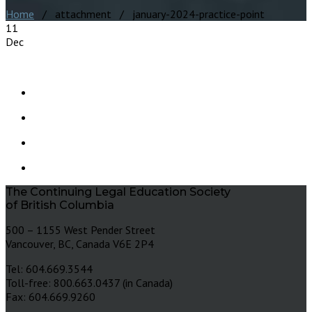
Home
/ attachment / january-2024-practice-point
11
Dec
The Continuing Legal Education Society
of British Columbia
500 – 1155 West Pender Street
Vancouver, BC, Canada V6E 2P4
Tel: 604.669.3544
Toll-free: 800.663.0437 (in Canada)
Fax: 604.669.9260