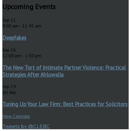
Upcoming Events
Sep
11
9:00 am
-
11:45 am
Deepfakes
Sep
16
12:00 pm
-
1:30 pm
The New Tort of Intimate Partner Violence: Practical
Strategies After Ahluwalia
Sep
24
All day
Tuning Up Your Law Firm: Best Practices for Solicitors
View Calendar
Tweets by @CLEBC