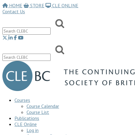
HOME
STORE
CLE ONLINE
Contact Us
Courses
Course Calendar
Course List
Publications
CLE Online
Log in