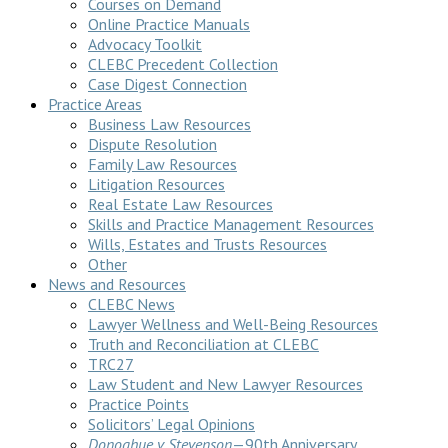
Courses on Demand
Online Practice Manuals
Advocacy Toolkit
CLEBC Precedent Collection
Case Digest Connection
Practice Areas
Business Law Resources
Dispute Resolution
Family Law Resources
Litigation Resources
Real Estate Law Resources
Skills and Practice Management Resources
Wills, Estates and Trusts Resources
Other
News and Resources
CLEBC News
Lawyer Wellness and Well-Being Resources
Truth and Reconciliation at CLEBC
TRC27
Law Student and New Lawyer Resources
Practice Points
Solicitors’ Legal Opinions
Donoghue v Stevenson
—90th Anniversary