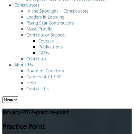
Contributors
In the Spotlight – Contributors
Leaders in Learning
Rising Star Contributors
Most Prolific
Contributor Support
Courses
Publications
FAQ’s
Contribute
About Us
Board of Directors
Careers at CLEBC
Help
Contact Us
january-2024-practice-point
Practice Point