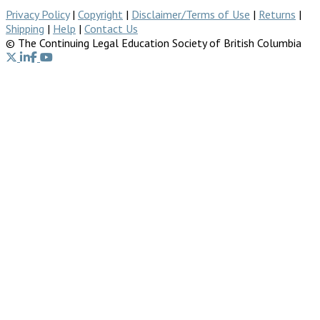
Privacy Policy
|
Copyright
|
Disclaimer/Terms of Use
|
Returns
|
Shipping
|
Help
|
Contact Us
© The Continuing Legal Education Society of British Columbia