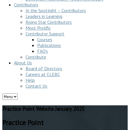
Contributors
In the Spotlight – Contributors
Leaders in Learning
Rising Star Contributors
Most Prolific
Contributor Support
Courses
Publications
FAQ’s
Contribute
About Us
Board of Directors
Careers at CLEBC
Help
Contact Us
Practice Point Website January 2025
Practice Point