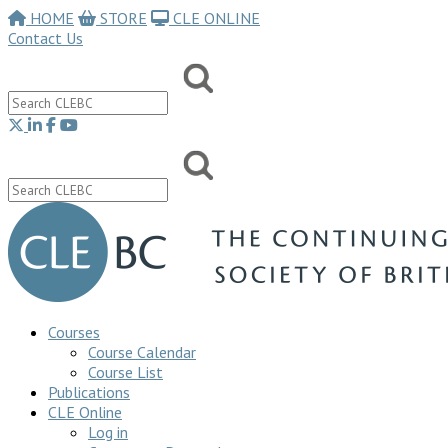
HOME
STORE
CLE ONLINE
Contact Us
Courses
Course Calendar
Course List
Publications
CLE Online
Log in