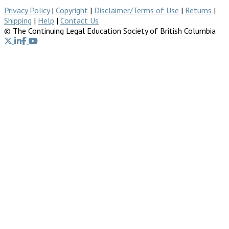
Privacy Policy
|
Copyright
|
Disclaimer/Terms of Use
|
Returns
|
Shipping
|
Help
|
Contact Us
© The Continuing Legal Education Society of British Columbia