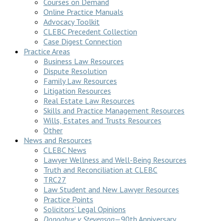
Courses on Demand
Online Practice Manuals
Advocacy Toolkit
CLEBC Precedent Collection
Case Digest Connection
Practice Areas
Business Law Resources
Dispute Resolution
Family Law Resources
Litigation Resources
Real Estate Law Resources
Skills and Practice Management Resources
Wills, Estates and Trusts Resources
Other
News and Resources
CLEBC News
Lawyer Wellness and Well-Being Resources
Truth and Reconciliation at CLEBC
TRC27
Law Student and New Lawyer Resources
Practice Points
Solicitors’ Legal Opinions
Donoghue v Stevenson
—90th Anniversary