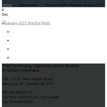
Home
/ attachment / Practice Point Website January 2025
6
Dec
The Continuing Legal Education Society
of British Columbia
500 – 1155 West Pender Street
Vancouver, BC, Canada V6E 2P4
Tel: 604.669.3544
Toll-free: 800.663.0437 (in Canada)
Fax: 604.669.9260