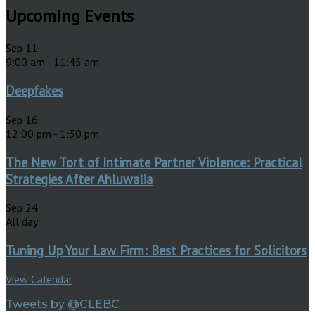
Upcoming Events
Sep
11
9:00 am
-
11:45 am
Deepfakes
Sep
16
12:00 pm
-
1:30 pm
The New Tort of Intimate Partner Violence: Practical
Strategies After Ahluwalia
Sep
24
All day
Tuning Up Your Law Firm: Best Practices for Solicitors
View Calendar
Tweets by @CLEBC