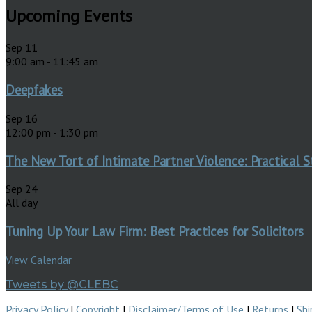
Upcoming Events
Sep
11
9:00 am
-
11:45 am
Deepfakes
Sep
16
12:00 pm
-
1:30 pm
The New Tort of Intimate Partner Violence: Practical S
Sep
24
All day
Tuning Up Your Law Firm: Best Practices for Solicitors
View Calendar
Tweets by @CLEBC
Privacy Policy
|
Copyright
|
Disclaimer/Terms of Use
|
Returns
|
Shi