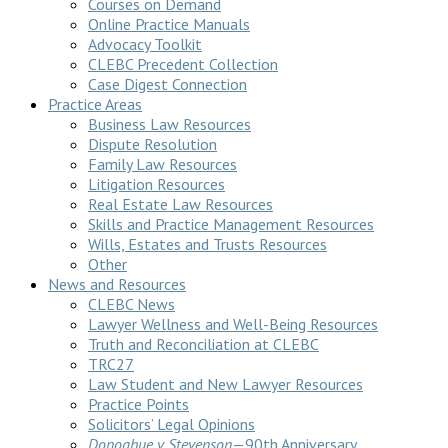
Courses on Demand
Online Practice Manuals
Advocacy Toolkit
CLEBC Precedent Collection
Case Digest Connection
Practice Areas
Business Law Resources
Dispute Resolution
Family Law Resources
Litigation Resources
Real Estate Law Resources
Skills and Practice Management Resources
Wills, Estates and Trusts Resources
Other
News and Resources
CLEBC News
Lawyer Wellness and Well-Being Resources
Truth and Reconciliation at CLEBC
TRC27
Law Student and New Lawyer Resources
Practice Points
Solicitors’ Legal Opinions
Donoghue v Stevenson
—90th Anniversary