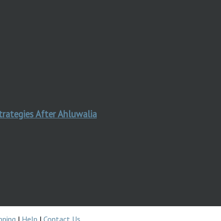
trategies After Ahluwalia
pping
|
Help
|
Contact Us