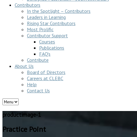
Contributors
In the Spotlight – Contributors
Leaders in Learning
Rising Star Contributors
Most Prolific
Contributor Support
Courses
Publications
FAQ’s
Contribute
About Us
Board of Directors
Careers at CLEBC
Help
Contact Us
productimage-1
Practice Point