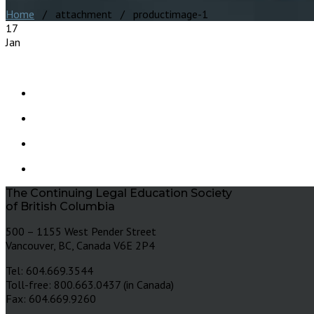
Home
/ attachment / productimage-1
17
Jan
The Continuing Legal Education Society
of British Columbia
500 – 1155 West Pender Street
Vancouver, BC, Canada V6E 2P4
Tel: 604.669.3544
Toll-free: 800.663.0437 (in Canada)
Fax: 604.669.9260