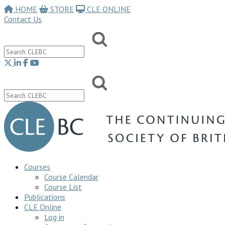
HOME
STORE
CLE ONLINE
Contact Us
Courses
Course Calendar
Course List
Publications
CLE Online
Log in