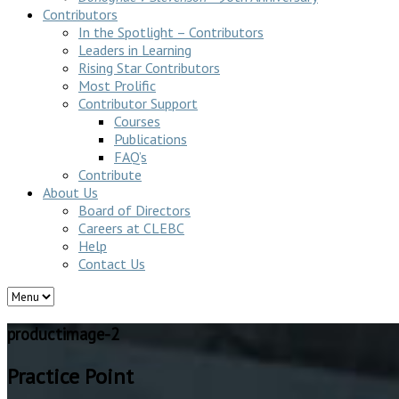
Contributors
In the Spotlight – Contributors
Leaders in Learning
Rising Star Contributors
Most Prolific
Contributor Support
Courses
Publications
FAQ’s
Contribute
About Us
Board of Directors
Careers at CLEBC
Help
Contact Us
productimage-2
Practice Point