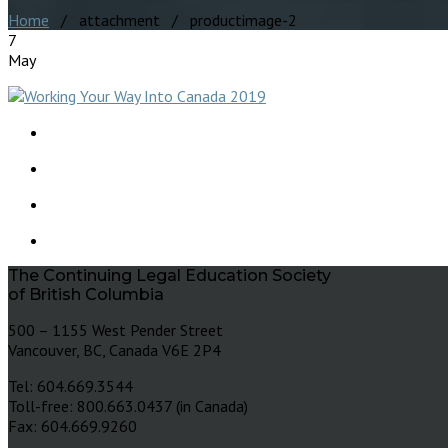
Home
/ attachment / productimage-2
7
May
The Continuing Legal Education Society
of British Columbia
500 – 1155 West Pender Street
Vancouver, BC, Canada V6E 2P4
Tel: 604.669.3544
Toll-free: 800.663.0437 (in Canada)
Fax: 604.669.9260