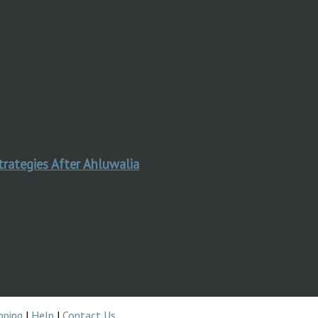
trategies After Ahluwalia
pping
|
Help
|
Contact Us