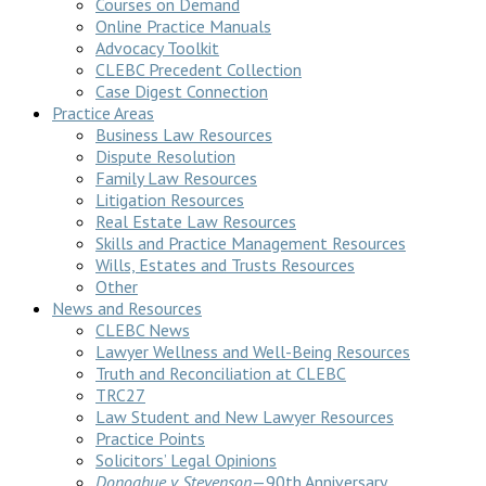
Courses on Demand
Online Practice Manuals
Advocacy Toolkit
CLEBC Precedent Collection
Case Digest Connection
Practice Areas
Business Law Resources
Dispute Resolution
Family Law Resources
Litigation Resources
Real Estate Law Resources
Skills and Practice Management Resources
Wills, Estates and Trusts Resources
Other
News and Resources
CLEBC News
Lawyer Wellness and Well-Being Resources
Truth and Reconciliation at CLEBC
TRC27
Law Student and New Lawyer Resources
Practice Points
Solicitors’ Legal Opinions
Donoghue v Stevenson
—90th Anniversary