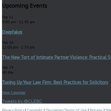
Upcoming Events
Sep
11
9:00 am
-
11:45 am
Deepfakes
Sep
16
12:00 pm
-
1:30 pm
The New Tort of Intimate Partner Violence: Practical S
Sep
24
All day
Tuning Up Your Law Firm: Best Practices for Solicitors
View Calendar
Tweets by @CLEBC
Privacy Policy
|
Copyright
|
Disclaimer/Terms of Use
|
Returns
|
Shi