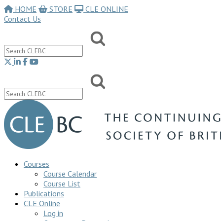
HOME
STORE
CLE ONLINE
Contact Us
Courses
Course Calendar
Course List
Publications
CLE Online
Log in