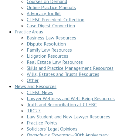
Courses on Demand
Online Practice Manuals
Advocacy Toolkit
CLEBC Precedent Collection
Case Digest Connection
Practice Areas
Business Law Resources
Dispute Resolution
Family Law Resources
Litigation Resources
Real Estate Law Resources
Skills and Practice Management Resources
Wills, Estates and Trusts Resources
Other
News and Resources
CLEBC News
Lawyer Wellness and Well-Being Resources
Truth and Reconciliation at CLEBC
TRC27
Law Student and New Lawyer Resources
Practice Points
Solicitors’ Legal Opinions
Donoghue v Stevenson
—90th Anniversary