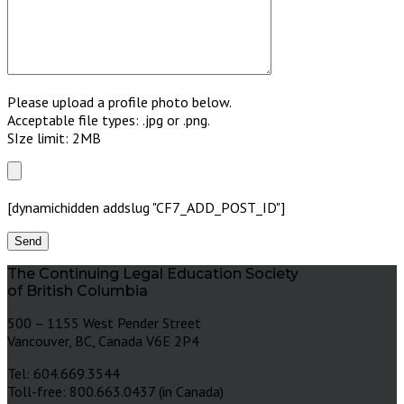
Please upload a profile photo below.
Acceptable file types: .jpg or .png.
SIze limit: 2MB
[dynamichidden addslug "CF7_ADD_POST_ID"]
The Continuing Legal Education Society
of British Columbia
500 – 1155 West Pender Street
Vancouver, BC, Canada V6E 2P4
Tel: 604.669.3544
Toll-free: 800.663.0437 (in Canada)