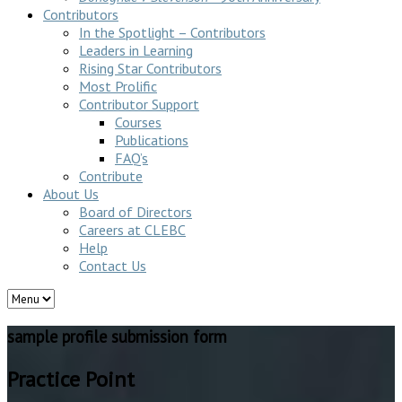
Contributors
In the Spotlight – Contributors
Leaders in Learning
Rising Star Contributors
Most Prolific
Contributor Support
Courses
Publications
FAQ’s
Contribute
About Us
Board of Directors
Careers at CLEBC
Help
Contact Us
sample profile submission form
Practice Point