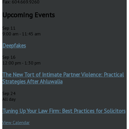
Fax: 604.669.9260
Upcoming Events
Sep
11
9:00 am
-
11:45 am
Deepfakes
Sep
16
12:00 pm
-
1:30 pm
The New Tort of Intimate Partner Violence: Practical
Strategies After Ahluwalia
Sep
24
All day
Tuning Up Your Law Firm: Best Practices for Solicitors
View Calendar