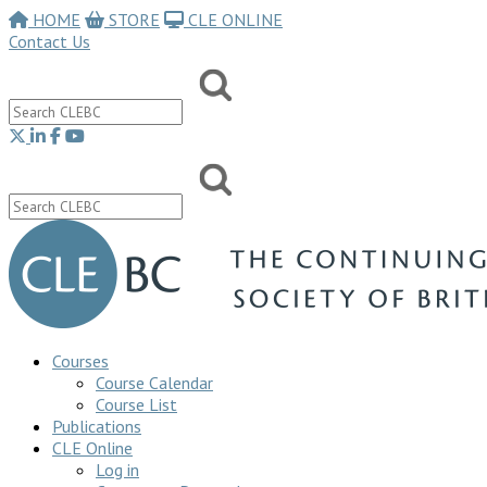
HOME
STORE
CLE ONLINE
Contact Us
Courses
Course Calendar
Course List
Publications
CLE Online
Log in