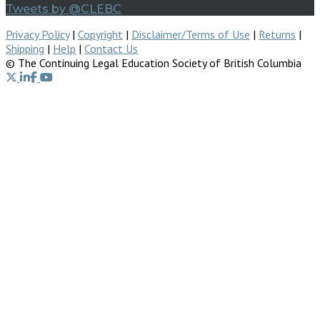
Tweets by @CLEBC
Privacy Policy
|
Copyright
|
Disclaimer/Terms of Use
|
Returns
|
Shipping
|
Help
|
Contact Us
© The Continuing Legal Education Society of British Columbia