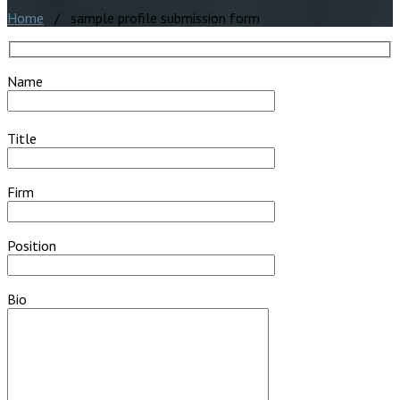
Home
/ sample profile submission form
Name
Title
Firm
Position
Bio