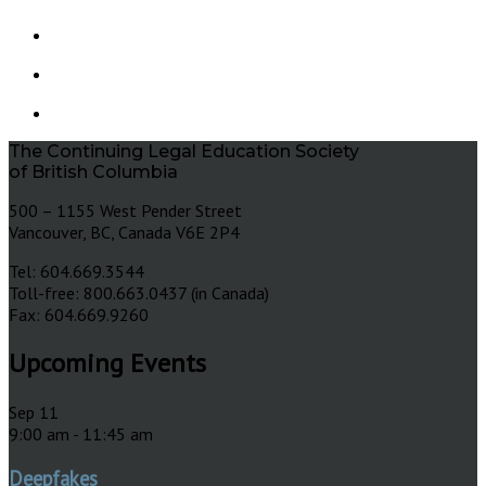
The Continuing Legal Education Society
of British Columbia
500 – 1155 West Pender Street
Vancouver, BC, Canada V6E 2P4
Tel: 604.669.3544
Toll-free: 800.663.0437 (in Canada)
Fax: 604.669.9260
Upcoming Events
Sep
11
9:00 am
-
11:45 am
Deepfakes