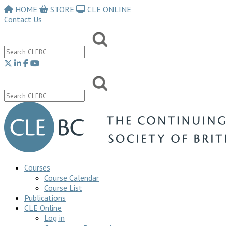
HOME
STORE
CLE ONLINE
Contact Us
Courses
Course Calendar
Course List
Publications
CLE Online
Log in