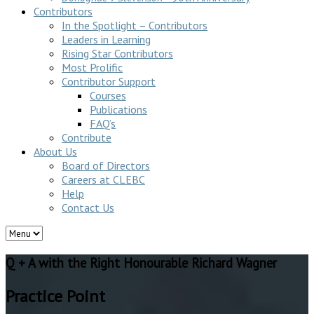
Contributors
In the Spotlight – Contributors
Leaders in Learning
Rising Star Contributors
Most Prolific
Contributor Support
Courses
Publications
FAQ’s
Contribute
About Us
Board of Directors
Careers at CLEBC
Help
Contact Us
Q + A with the Right Honourable Richard Wagner
Practice Point