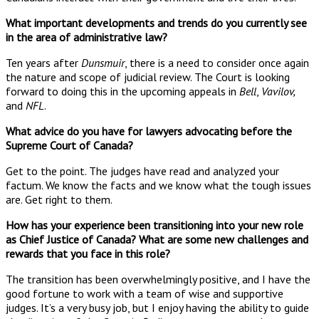
What important developments and trends do you currently see
in the area of administrative law?
Ten years after
Dunsmuir
, there is a need to consider once again
the nature and scope of judicial review. The Court is looking
forward to doing this in the upcoming appeals in
Bell
,
Vavilov,
and
NFL
.
What advice do you have for lawyers advocating before the
Supreme Court of Canada?
Get to the point. The judges have read and analyzed your
factum. We know the facts and we know what the tough issues
are. Get right to them.
How has your experience been transitioning into your new role
as Chief Justice of Canada? What are some new challenges and
rewards that you face in this role?
The transition has been overwhelmingly positive, and I have the
good fortune to work with a team of wise and supportive
judges. It’s a very busy job, but I enjoy having the ability to guide