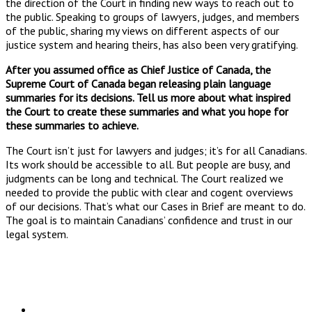
the direction of the Court in finding new ways to reach out to
the public. Speaking to groups of lawyers, judges, and members
of the public, sharing my views on different aspects of our
justice system and hearing theirs, has also been very gratifying.
After you assumed office as Chief Justice of Canada, the
Supreme Court of Canada began releasing plain language
summaries for its decisions. Tell us more about what inspired
the Court to create these summaries and what you hope for
these summaries to achieve.
The Court isn’t just for lawyers and judges; it’s for all Canadians.
Its work should be accessible to all. But people are busy, and
judgments can be long and technical. The Court realized we
needed to provide the public with clear and cogent overviews
of our decisions. That’s what our Cases in Brief are meant to do.
The goal is to maintain Canadians’ confidence and trust in our
legal system.