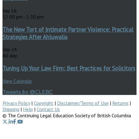
Sep
16
12:00 pm
-
1:30 pm
The New Tort of Intimate Partner Violence: Practical
Strategies After Ahluwalia
Sep
24
All day
Tuning Up Your Law Firm: Best Practices for Solicitors
View Calendar
Tweets by @CLEBC
Privacy Policy
|
Copyright
|
Disclaimer/Terms of Use
|
Returns
|
Shipping
|
Help
|
Contact Us
© The Continuing Legal Education Society of British Columbia