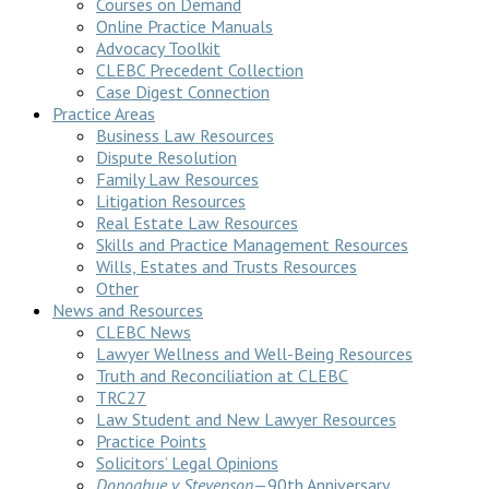
Courses on Demand
Online Practice Manuals
Advocacy Toolkit
CLEBC Precedent Collection
Case Digest Connection
Practice Areas
Business Law Resources
Dispute Resolution
Family Law Resources
Litigation Resources
Real Estate Law Resources
Skills and Practice Management Resources
Wills, Estates and Trusts Resources
Other
News and Resources
CLEBC News
Lawyer Wellness and Well-Being Resources
Truth and Reconciliation at CLEBC
TRC27
Law Student and New Lawyer Resources
Practice Points
Solicitors’ Legal Opinions
Donoghue v Stevenson
—90th Anniversary