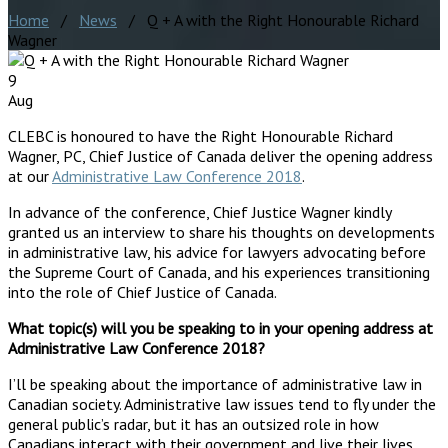
Home
/
News
/ Q + A with the Right Honourable Richard
Wagner
9
Aug
CLEBC is honoured to have the Right Honourable Richard
Wagner, PC, Chief Justice of Canada deliver the opening address
at our
Administrative Law Conference 2018
.
In advance of the conference, Chief Justice Wagner kindly
granted us an interview to share his thoughts on developments
in administrative law, his advice for lawyers advocating before
the Supreme Court of Canada, and his experiences transitioning
into the role of Chief Justice of Canada.
What topic(s) will you be speaking to in your opening address at
Administrative Law Conference 2018?
I’ll be speaking about the importance of administrative law in
Canadian society. Administrative law issues tend to fly under the
general public’s radar, but it has an outsized role in how
Canadians interact with their government and live their lives.