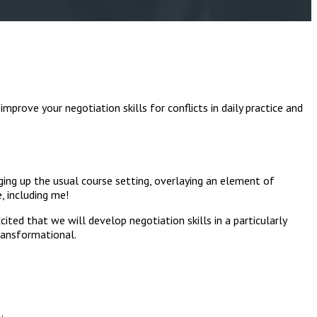
mprove your negotiation skills for conflicts in daily practice and
nging up the usual course setting, overlaying an element of
, including me!
ited that we will develop negotiation skills in a particularly
transformational.