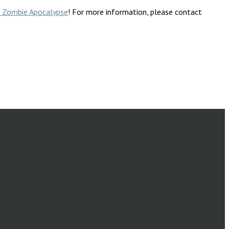
he Zombie Apocalypse
! For more information, please contact