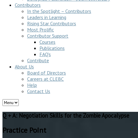
Contributors
In the Spotlight – Contributors
Leaders in Learning
Rising Star Contributors
Most Prolific
Contributor Support
Courses
Publications
FAQ’s
Contribute
About Us
Board of Directors
Careers at CLEBC
Help
Contact Us
Q + A: Negotiation Skills for the Zombie Apocalypse
Practice Point