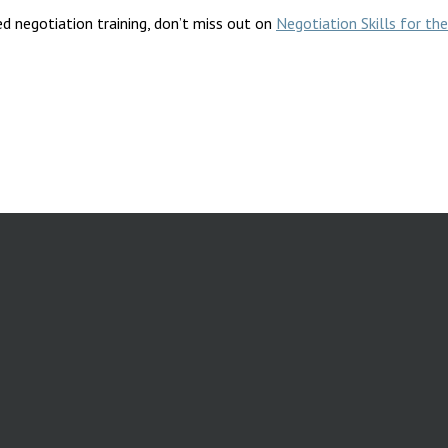
d negotiation training, don’t miss out on
Negotiation Skills for t