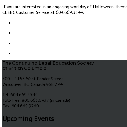
If you are interested in an engaging workday of Halloween-theme
CLEBC Customer Service at 604.669.3544.
The Continuing Legal Education Society
of British Columbia
500 – 1155 West Pender Street
Vancouver, BC, Canada V6E 2P4
Tel: 604.669.3544
Toll-free: 800.663.0437 (in Canada)
Fax: 604.669.9260
Upcoming Events