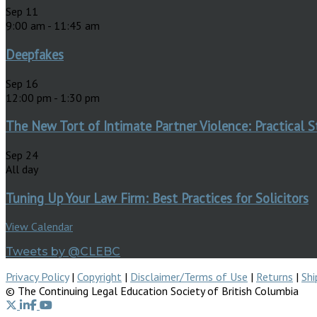
Sep
11
9:00 am
-
11:45 am
Deepfakes
Sep
16
12:00 pm
-
1:30 pm
The New Tort of Intimate Partner Violence: Practical S
Sep
24
All day
Tuning Up Your Law Firm: Best Practices for Solicitors
View Calendar
Tweets by @CLEBC
Privacy Policy
|
Copyright
|
Disclaimer/Terms of Use
|
Returns
|
Shi
© The Continuing Legal Education Society of British Columbia