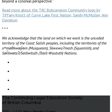
beyond a colonial perspective.”
Read more about the TRC Bobcaygeon Community logo by
Tiffany Knott of Curve Lake First Nation, Sandy McMullen, Ann
Davidson
* * *
We acknowledge that the land on which we work is the unceded
territory of the Coast Salish peoples, including the territories of the
xʷməθkwəy̓əm (Musqueam), Skwxwú7mesh (Squamish), and
Səl̓ílwətaʔ/Selilwitulh (Tsleil-Waututh) Nations.
The Continuing Legal Education Society
of British Columbia
500 – 1155 West Pender Street