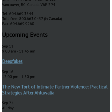
Vancouver, BC, Canada V6E 2P4
Tel: 604.669.3544
Toll-free: 800.663.0437 (in Canada)
Fax: 604.669.9260
Upcoming Events
Sep
11
9:00 am
-
11:45 am
Deepfakes
Sep
16
12:00 pm
-
1:30 pm
The New Tort of Intimate Partner Violence: Practical
Strategies After Ahluwalia
Sep
24
All day