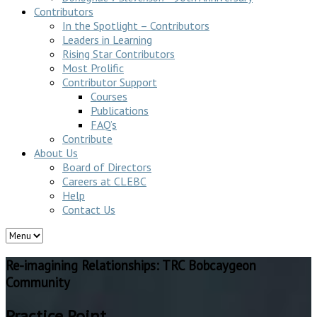
Contributors
In the Spotlight – Contributors
Leaders in Learning
Rising Star Contributors
Most Prolific
Contributor Support
Courses
Publications
FAQ’s
Contribute
About Us
Board of Directors
Careers at CLEBC
Help
Contact Us
Re-imagining Relationships: TRC Bobcaygeon
Community
Practice Point