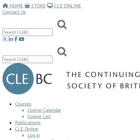
HOME
STORE
CLE ONLINE
Contact Us
Courses
Course Calendar
Course List
Publications
CLE Online
Log in