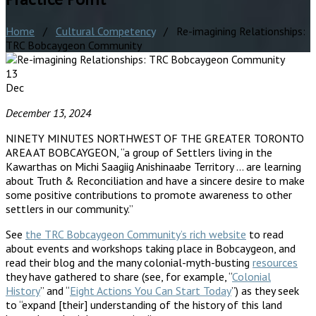
Home
/
Cultural Competency
/ Re-imagining Relationships:
TRC Bobcaygeon Community
13
Dec
December 13, 2024
NINETY MINUTES NORTHWEST OF THE GREATER TORONTO
AREA AT BOBCAYGEON, “a group of Settlers living in the
Kawarthas on Michi Saagiig Anishinaabe Territory … are learning
about Truth & Reconciliation and have a sincere desire to make
some positive contributions to promote awareness to other
settlers in our community.”
See
the TRC Bobcaygeon Community’s rich website
to read
about events and workshops taking place in Bobcaygeon, and
read their blog and the many colonial-myth-busting
resources
they have gathered to share (see, for example, “
Colonial
History
” and “
Eight Actions You Can Start Today
”) as they seek
to “expand [their] understanding of the history of this land