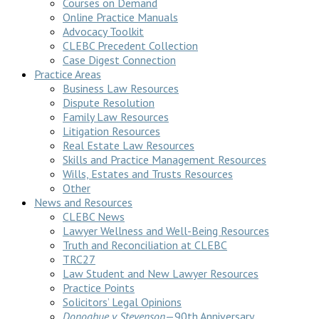
Courses on Demand
Online Practice Manuals
Advocacy Toolkit
CLEBC Precedent Collection
Case Digest Connection
Practice Areas
Business Law Resources
Dispute Resolution
Family Law Resources
Litigation Resources
Real Estate Law Resources
Skills and Practice Management Resources
Wills, Estates and Trusts Resources
Other
News and Resources
CLEBC News
Lawyer Wellness and Well-Being Resources
Truth and Reconciliation at CLEBC
TRC27
Law Student and New Lawyer Resources
Practice Points
Solicitors’ Legal Opinions
Donoghue v Stevenson
—90th Anniversary