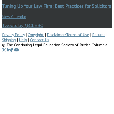
Tuning Up Your Law Firm: Best Practices for Solicitors
View Calendar
Tweets by @CLEBC
Privacy Policy
|
Copyright
|
Disclaimer/Terms of Use
|
Returns
|
Shipping
|
Help
|
Contact Us
© The Continuing Legal Education Society of British Columbia