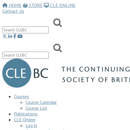
HOME
STORE
CLE ONLINE
Contact Us
Courses
Course Calendar
Course List
Publications
CLE Online
Log in