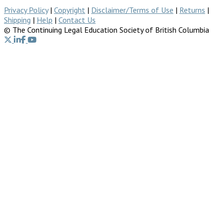
Privacy Policy
|
Copyright
|
Disclaimer/Terms of Use
|
Returns
|
Shipping
|
Help
|
Contact Us
© The Continuing Legal Education Society of British Columbia