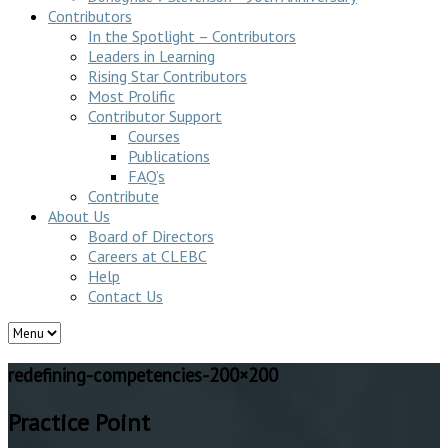
Contributors
In the Spotlight – Contributors
Leaders in Learning
Rising Star Contributors
Most Prolific
Contributor Support
Courses
Publications
FAQ’s
Contribute
About Us
Board of Directors
Careers at CLEBC
Help
Contact Us
redefining-competencies-200×200
Practice Point