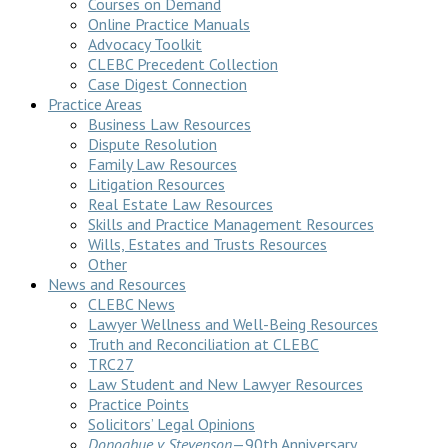
Courses on Demand
Online Practice Manuals
Advocacy Toolkit
CLEBC Precedent Collection
Case Digest Connection
Practice Areas
Business Law Resources
Dispute Resolution
Family Law Resources
Litigation Resources
Real Estate Law Resources
Skills and Practice Management Resources
Wills, Estates and Trusts Resources
Other
News and Resources
CLEBC News
Lawyer Wellness and Well-Being Resources
Truth and Reconciliation at CLEBC
TRC27
Law Student and New Lawyer Resources
Practice Points
Solicitors’ Legal Opinions
Donoghue v Stevenson
—90th Anniversary