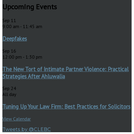
Upcoming Events
Sep
11
9:00 am
-
11:45 am
Deepfakes
Sep
16
12:00 pm
-
1:30 pm
The New Tort of Intimate Partner Violence: Practical
Strategies After Ahluwalia
Sep
24
All day
Tuning Up Your Law Firm: Best Practices for Solicitors
View Calendar
Tweets by @CLEBC