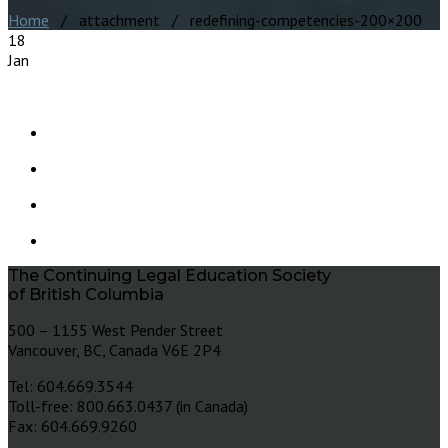
Home
/ attachment / redefining-competencies-200×200
18
Jan
The Continuing Legal Education Society
of British Columbia
500 – 1155 West Pender Street
Vancouver, BC, Canada V6E 2P4
Tel: 604.669.3544
Toll-free: 800.663.0437 (in Canada)
Fax: 604.669.9260