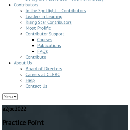
Contributors
In the Spotlight – Contributors
Leaders in Learning
Rising Star Contributors
Most Prolific
Contributor Support
Courses
Publications
FAQ’s
Contribute
About Us
Board of Directors
Careers at CLEBC
Help
Contact Us
a2jbc2022
Practice Point