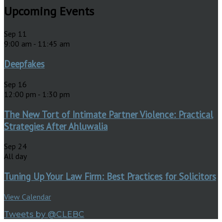
Upcoming Events
Sep
11
9:00 am
-
11:45 am
Deepfakes
Sep
16
12:00 pm
-
1:30 pm
The New Tort of Intimate Partner Violence: Practical
Strategies After Ahluwalia
Sep
24
All day
Tuning Up Your Law Firm: Best Practices for Solicitors
View Calendar
Tweets by @CLEBC