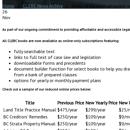
Home
/
CLEBC News Archive
/ Reduced prices on all online-o
26
Nov
As part of our ongoing commitment to providing affordable and accessible legal
All CLEBC books are now available as online-only subscriptions featuring:
fully searchable text
links to full text of case law and legislation
downloadable forms and precedents
document builder function for select books to help you d
from a bank of prepared clauses
options for yearly or monthly payment plans
Check out a sample of our reduced online prices below:
Title
Previous Price
New Yearly Price
New M
Land Title Practice Manual
$475/year
$299/year
$25/
BC Creditors' Remedies
$250/year
$109/year
$9/m
BC Strata Property Manual
$250/year
$109/year
$9/m