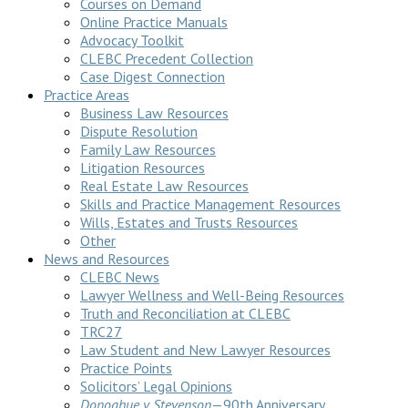
Courses on Demand
Online Practice Manuals
Advocacy Toolkit
CLEBC Precedent Collection
Case Digest Connection
Practice Areas
Business Law Resources
Dispute Resolution
Family Law Resources
Litigation Resources
Real Estate Law Resources
Skills and Practice Management Resources
Wills, Estates and Trusts Resources
Other
News and Resources
CLEBC News
Lawyer Wellness and Well-Being Resources
Truth and Reconciliation at CLEBC
TRC27
Law Student and New Lawyer Resources
Practice Points
Solicitors’ Legal Opinions
Donoghue v Stevenson
—90th Anniversary