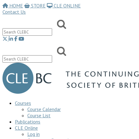
HOME
STORE
CLE ONLINE
Contact Us
Courses
Course Calendar
Course List
Publications
CLE Online
Log in