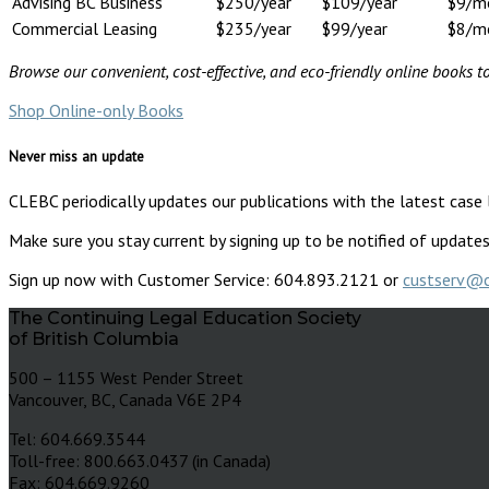
Advising BC Business
$250/year
$109/year
$9/m
Commercial Leasing
$235/year
$99/year
$8/m
Browse our convenient, cost-effective, and eco-friendly online books 
Shop Online-only Books
Never miss an update
CLEBC periodically updates our publications with the latest cas
Make sure you stay current by signing up to be notified of update
Sign up now with Customer Service: 604.893.2121 or
custserv@c
The Continuing Legal Education Society
of British Columbia
500 – 1155 West Pender Street
Vancouver, BC, Canada V6E 2P4
Tel: 604.669.3544
Toll-free: 800.663.0437 (in Canada)
Fax: 604.669.9260