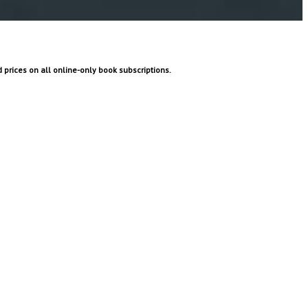
prices on all online-only book subscriptions.