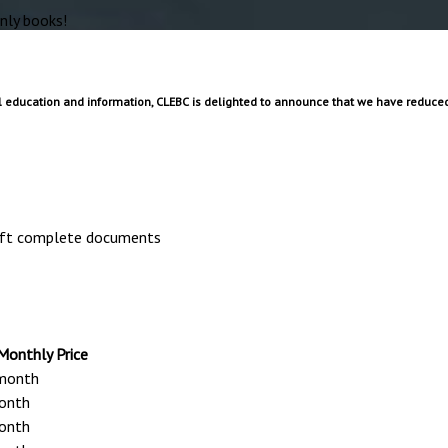
nly books!
 education and information, CLEBC is delighted to announce that we have reduced 
raft complete documents
onthly Price
month
onth
onth