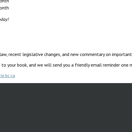
onth
onth
today!
e law, recent legislative changes, and new commentary on importan
s to your book, and we will send you a friendly email reminder one
le.bc.ca