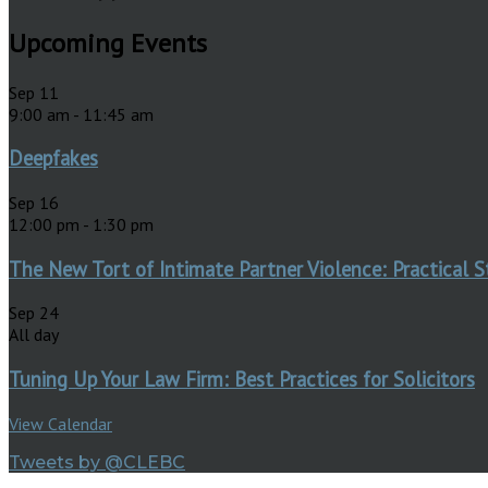
Upcoming Events
Sep
11
9:00 am
-
11:45 am
Deepfakes
Sep
16
12:00 pm
-
1:30 pm
The New Tort of Intimate Partner Violence: Practical S
Sep
24
All day
Tuning Up Your Law Firm: Best Practices for Solicitors
View Calendar
Tweets by @CLEBC