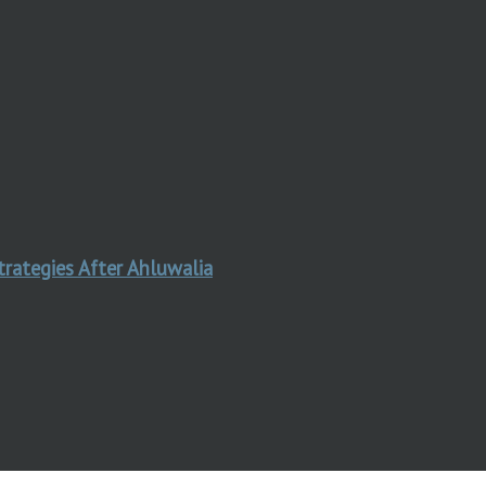
trategies After Ahluwalia