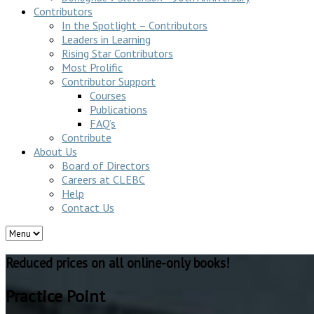
Contributors
In the Spotlight – Contributors
Leaders in Learning
Rising Star Contributors
Most Prolific
Contributor Support
Courses
Publications
FAQ’s
Contribute
About Us
Board of Directors
Careers at CLEBC
Help
Contact Us
Reduced prices on all online-only books!
Practice Point