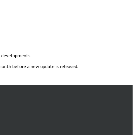
t developments.
 month before a new update is released.