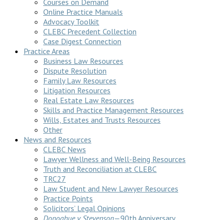
Courses on Demand
Online Practice Manuals
Advocacy Toolkit
CLEBC Precedent Collection
Case Digest Connection
Practice Areas
Business Law Resources
Dispute Resolution
Family Law Resources
Litigation Resources
Real Estate Law Resources
Skills and Practice Management Resources
Wills, Estates and Trusts Resources
Other
News and Resources
CLEBC News
Lawyer Wellness and Well-Being Resources
Truth and Reconciliation at CLEBC
TRC27
Law Student and New Lawyer Resources
Practice Points
Solicitors’ Legal Opinions
Donoghue v Stevenson
—90th Anniversary