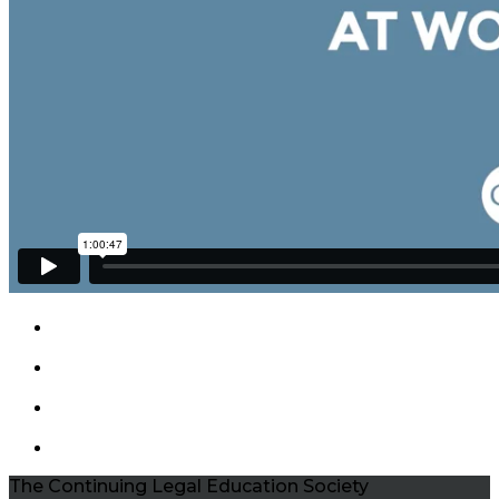
The Continuing Legal Education Society