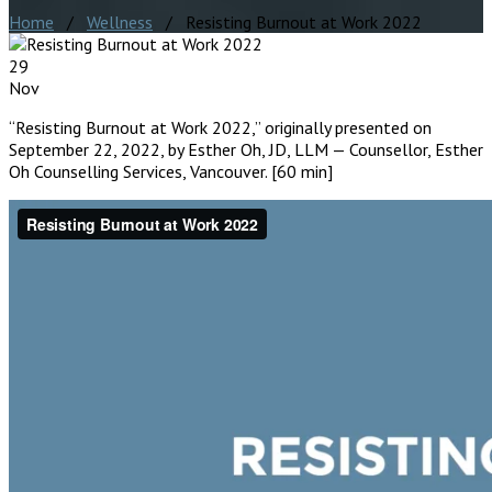
Home
/
Wellness
/ Resisting Burnout at Work 2022
29
Nov
“Resisting Burnout at Work 2022,” originally presented on
September 22, 2022, by Esther Oh, JD, LLM — Counsellor, Esther
Oh Counselling Services, Vancouver. [60 min]