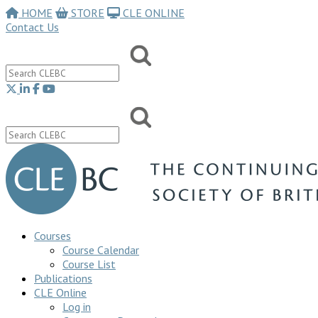
HOME
STORE
CLE ONLINE
Contact Us
Courses
Course Calendar
Course List
Publications
CLE Online
Log in