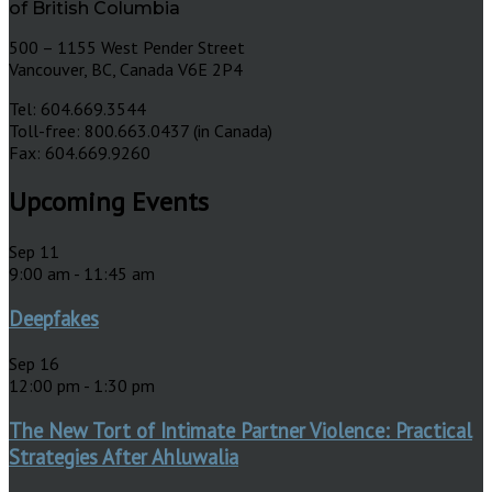
of British Columbia
500 – 1155 West Pender Street
Vancouver, BC, Canada V6E 2P4
Tel: 604.669.3544
Toll-free: 800.663.0437 (in Canada)
Fax: 604.669.9260
Upcoming Events
Sep
11
9:00 am
-
11:45 am
Deepfakes
Sep
16
12:00 pm
-
1:30 pm
The New Tort of Intimate Partner Violence: Practical
Strategies After Ahluwalia