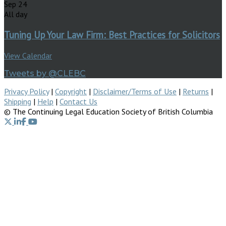
Sep
24
All day
Tuning Up Your Law Firm: Best Practices for Solicitors
View Calendar
Tweets by @CLEBC
Privacy Policy
|
Copyright
|
Disclaimer/Terms of Use
|
Returns
|
Shipping
|
Help
|
Contact Us
© The Continuing Legal Education Society of British Columbia