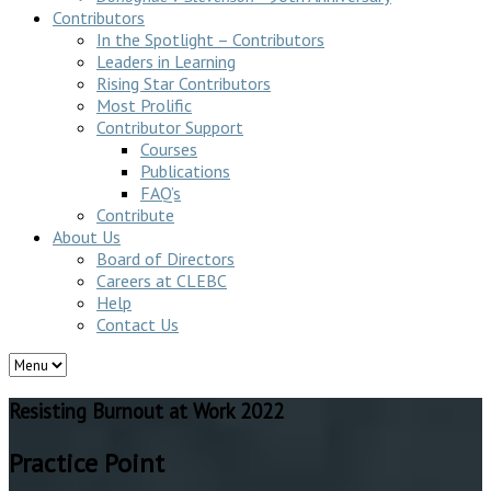
Contributors
In the Spotlight – Contributors
Leaders in Learning
Rising Star Contributors
Most Prolific
Contributor Support
Courses
Publications
FAQ’s
Contribute
About Us
Board of Directors
Careers at CLEBC
Help
Contact Us
Resisting Burnout at Work 2022
Practice Point