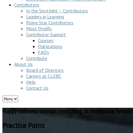
Contributors
In the Spotlight – Contributors
Leaders in Learning
Rising Star Contributors
Most Prolific
Contributor Support
Courses
Publications
FAQ’s
Contribute
About Us
Board of Directors
Careers at CLEBC
Help
Contact Us
Happy business woman stretching at workplace female
Practice Point