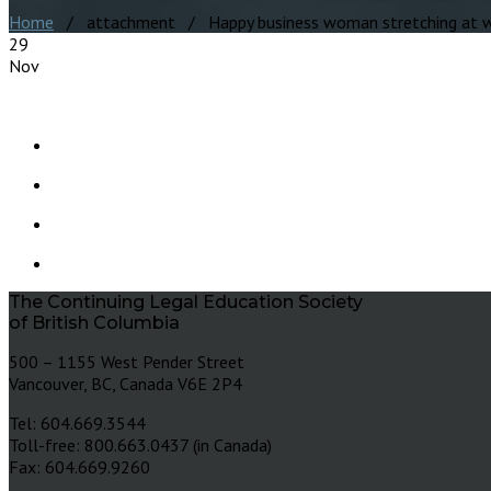
Home
/ attachment / Happy business woman stretching at wo
29
Nov
The Continuing Legal Education Society
of British Columbia
500 – 1155 West Pender Street
Vancouver, BC, Canada V6E 2P4
Tel: 604.669.3544
Toll-free: 800.663.0437 (in Canada)
Fax: 604.669.9260