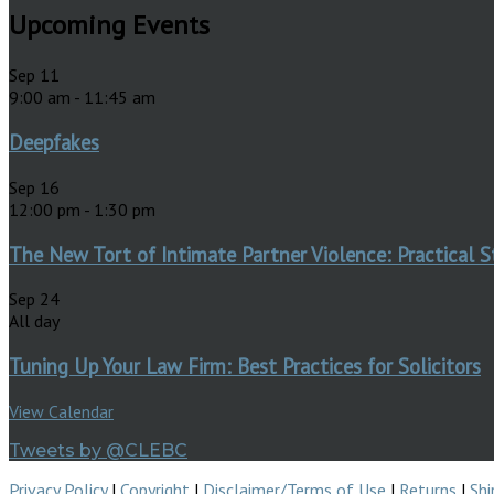
Upcoming Events
Sep
11
9:00 am
-
11:45 am
Deepfakes
Sep
16
12:00 pm
-
1:30 pm
The New Tort of Intimate Partner Violence: Practical S
Sep
24
All day
Tuning Up Your Law Firm: Best Practices for Solicitors
View Calendar
Tweets by @CLEBC
Privacy Policy
|
Copyright
|
Disclaimer/Terms of Use
|
Returns
|
Shi