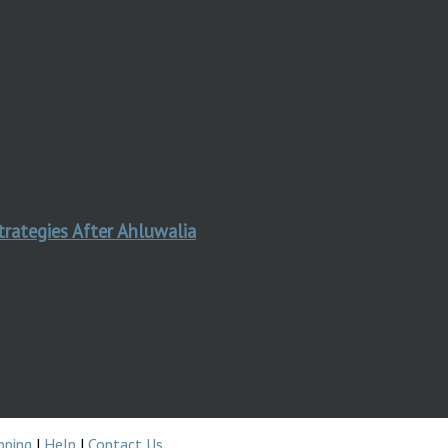
trategies After Ahluwalia
pping
|
Help
|
Contact Us