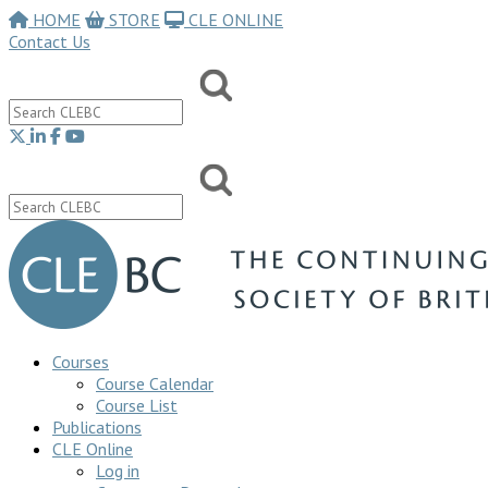
HOME
STORE
CLE ONLINE
Contact Us
Courses
Course Calendar
Course List
Publications
CLE Online
Log in