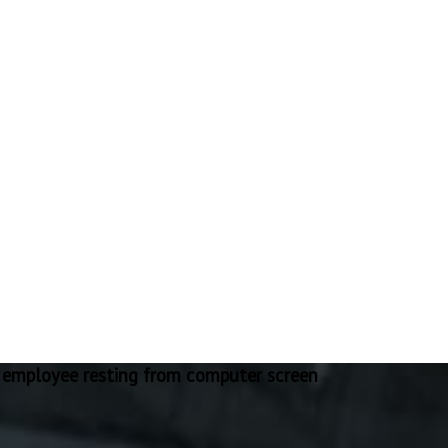
 employee resting from computer screen