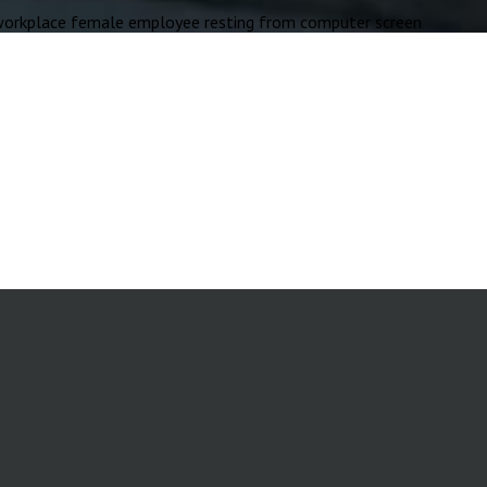
rkplace female employee resting from computer screen