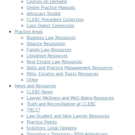
Courses on Demand
Online Practice Manuals
Advocacy Toolkit
CLEBC Precedent Collection
Case Digest Connection
Practice Areas
Business Law Resources
Dispute Resolution
Family Law Resources
Litigation Resources
Real Estate Law Resources
Skills and Practice Management Resources
Wills, Estates and Trusts Resources
Other
News and Resources
CLEBC News
Lawyer Wellness and Well-Being Resources
Truth and Reconciliation at CLEBC
TRC27
Law Student and New Lawyer Resources
Practice Points
Solicitors’ Legal Opinions
Donoghue v Stevenson
—90th Anniversary