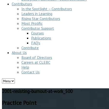
Contributors
In the Spotlight – Contributors
Leaders in Learning
Rising Star Contributors
Most Prolific
Contributor Support
Courses
Publications
FAQ’s
Contribute
About Us
Board of Directors
Careers at CLEBC
Help
Contact Us
2001-resisting-burnout-at-work_500
Practice Point