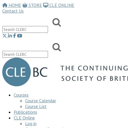
HOME
STORE
CLE ONLINE
Contact Us
Courses
Course Calendar
Course List
Publications
CLE Online
Log in