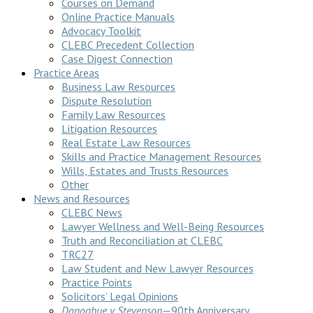
Courses on Demand
Online Practice Manuals
Advocacy Toolkit
CLEBC Precedent Collection
Case Digest Connection
Practice Areas
Business Law Resources
Dispute Resolution
Family Law Resources
Litigation Resources
Real Estate Law Resources
Skills and Practice Management Resources
Wills, Estates and Trusts Resources
Other
News and Resources
CLEBC News
Lawyer Wellness and Well-Being Resources
Truth and Reconciliation at CLEBC
TRC27
Law Student and New Lawyer Resources
Practice Points
Solicitors’ Legal Opinions
Donoghue v Stevenson
—90th Anniversary