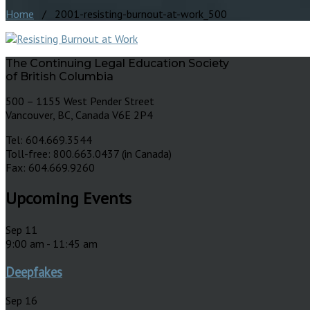
Home
/ 2001-resisting-burnout-at-work_500
The Continuing Legal Education Society
of British Columbia
500 – 1155 West Pender Street
Vancouver, BC, Canada V6E 2P4
Tel: 604.669.3544
Toll-free: 800.663.0437 (in Canada)
Fax: 604.669.9260
Upcoming Events
Sep
11
9:00 am
-
11:45 am
Deepfakes
Sep
16