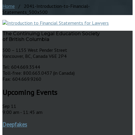
Home
/ 2041-Introduction-to-Financial-
Statements_500x500
The Continuing Legal Education Society
of British Columbia
500 – 1155 West Pender Street
Vancouver, BC, Canada V6E 2P4
Tel: 604.669.3544
Toll-free: 800.663.0437 (in Canada)
Fax: 604.669.9260
Upcoming Events
Sep
11
9:00 am
-
11:45 am
Deepfakes