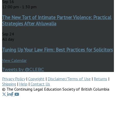
Sep
16
12:00 pm
-
1:30 pm
The New Tort of Intimate Partner Violence: Practical
Strategies After Ahluwalia
Sep
24
All day
Tuning Up Your Law Firm: Best Practices for Solicitors
View Calendar
Tweets by @CLEBC
Privacy Policy
|
Copyright
|
Disclaimer/Terms of Use
|
Returns
|
Shipping
|
Help
|
Contact Us
© The Continuing Legal Education Society of British Columbia