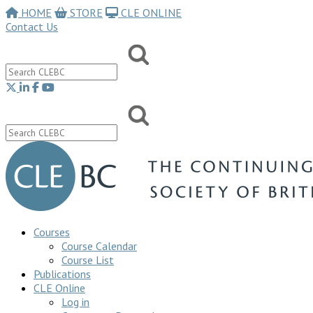
HOME
STORE
CLE ONLINE
Contact Us
Courses
Course Calendar
Course List
Publications
CLE Online
Log in