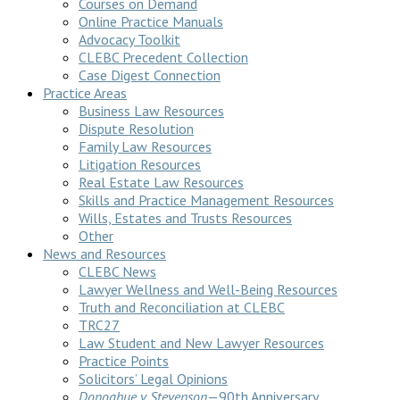
Courses on Demand
Online Practice Manuals
Advocacy Toolkit
CLEBC Precedent Collection
Case Digest Connection
Practice Areas
Business Law Resources
Dispute Resolution
Family Law Resources
Litigation Resources
Real Estate Law Resources
Skills and Practice Management Resources
Wills, Estates and Trusts Resources
Other
News and Resources
CLEBC News
Lawyer Wellness and Well-Being Resources
Truth and Reconciliation at CLEBC
TRC27
Law Student and New Lawyer Resources
Practice Points
Solicitors’ Legal Opinions
Donoghue v Stevenson
—90th Anniversary