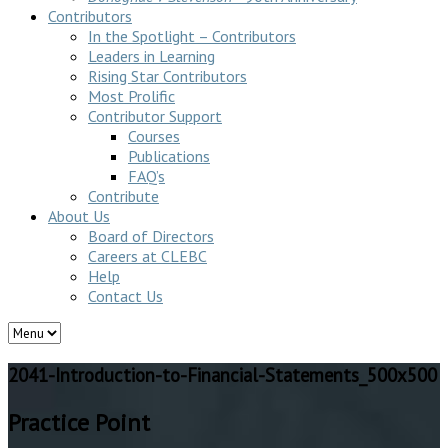
Contributors
In the Spotlight – Contributors
Leaders in Learning
Rising Star Contributors
Most Prolific
Contributor Support
Courses
Publications
FAQ’s
Contribute
About Us
Board of Directors
Careers at CLEBC
Help
Contact Us
2041-Introduction-to-Financial-Statements_500x500
Practice Point