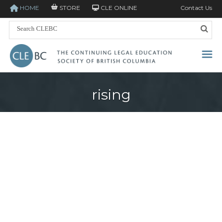
HOME
STORE
CLE ONLINE
Contact Us
rising