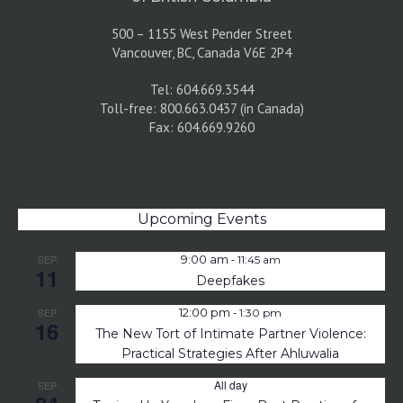
500 – 1155 West Pender Street
Vancouver, BC, Canada V6E 2P4
Tel: 604.669.3544
Toll-free: 800.663.0437 (in Canada)
Fax: 604.669.9260
Upcoming Events
-
SEP
9:00 am
11:45 am
11
Deepfakes
-
SEP
12:00 pm
1:30 pm
16
The New Tort of Intimate Partner Violence:
Practical Strategies After Ahluwalia
All day
SEP