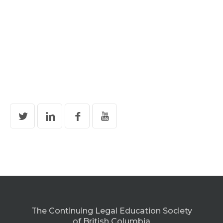
The Continuing Legal Education Society
of British Columbia