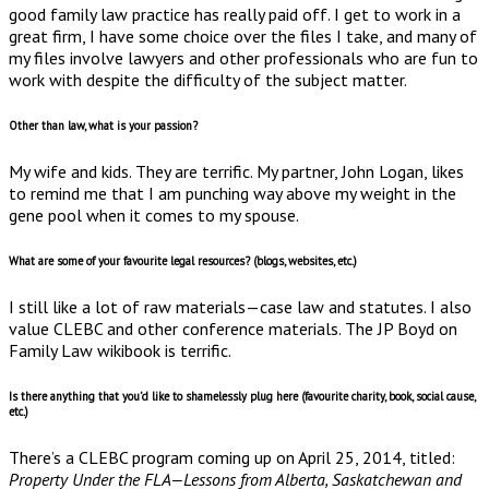
good family law practice has really paid off. I get to work in a
great firm, I have some choice over the files I take, and many of
my files involve lawyers and other professionals who are fun to
work with despite the difficulty of the subject matter.
Other than law, what is your passion?
My wife and kids. They are terrific. My partner, John Logan, likes
to remind me that I am punching way above my weight in the
gene pool when it comes to my spouse.
What are some of your favourite legal resources? (blogs, websites, etc.)
I still like a lot of raw materials—case law and statutes. I also
value CLEBC and other conference materials. The JP Boyd on
Family Law wikibook is terrific.
Is there anything that you’d like to shamelessly plug here (favourite charity, book, social cause,
etc.)
There’s a CLEBC program coming up on April 25, 2014, titled:
Property Under the FLA—Lessons from Alberta, Saskatchewan and