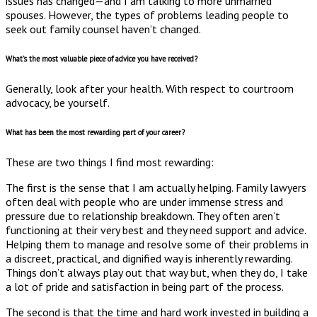
issues has changed—and I am talking to more unmarried
spouses. However, the types of problems leading people to
seek out family counsel haven’t changed.
What’s the most valuable piece of advice you have received?
Generally, look after your health. With respect to courtroom
advocacy, be yourself.
What has been the most rewarding part of your career?
These are two things I find most rewarding:
The first is the sense that I am actually helping. Family lawyers
often deal with people who are under immense stress and
pressure due to relationship breakdown. They often aren’t
functioning at their very best and they need support and advice.
Helping them to manage and resolve some of their problems in
a discreet, practical, and dignified way is inherently rewarding.
Things don’t always play out that way but, when they do, I take
a lot of pride and satisfaction in being part of the process.
The second is that the time and hard work invested in building a