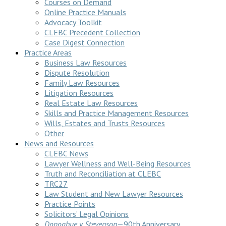
Courses on Demand
Online Practice Manuals
Advocacy Toolkit
CLEBC Precedent Collection
Case Digest Connection
Practice Areas
Business Law Resources
Dispute Resolution
Family Law Resources
Litigation Resources
Real Estate Law Resources
Skills and Practice Management Resources
Wills, Estates and Trusts Resources
Other
News and Resources
CLEBC News
Lawyer Wellness and Well-Being Resources
Truth and Reconciliation at CLEBC
TRC27
Law Student and New Lawyer Resources
Practice Points
Solicitors’ Legal Opinions
Donoghue v Stevenson
—90th Anniversary