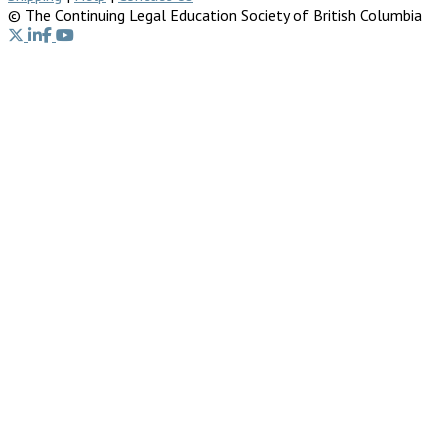
© The Continuing Legal Education Society of British Columbia