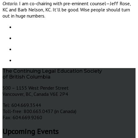
Ontario
. I am co-chairing with pre-eminent counsel—Jeff Rose,
KC and Barb Nelson, KC. It’ll be good. Wise people should turn
out in huge numbers.
The Continuing Legal Education Society
of British Columbia
500 – 1155 West Pender Street
Vancouver, BC, Canada V6E 2P4
Tel: 604.669.3544
Toll-free: 800.663.0437 (in Canada)
Fax: 604.669.9260
Upcoming Events