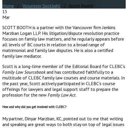
Home
/
Volunteer Spotlight
/ Scott Booth
15
Mar
SCOTT BOOTH is a partner with the Vancouver firm Jenkins
Marzban Logan LLP. His litigation/dispute resolution practice
focuses on family law matters, and he regularly appears before
all levels of BC courts in relation to a broad range of
matrimonial and family law disputes. He is also a certified
family law mediator.
Scott is a long-time member of the Editorial Board for CLEBC’s
Family Law Sourcebook
and has contributed faithfully to a
multitude of CLEBC family law courses and course materials. In
the past year, Scott actively participated in CLEBC’s course
offerings for lawyers and legal support staff to prepare the
profession for the new
Family Law Act
.
How and why did you get involved with CLEBC?
My partner, Dinyar Marzban, KC, pointed out to me that writing
and speaking are great ways to both stay on top of legal issues