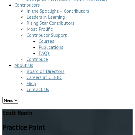
Contributors
In the Spotlight – Contributors
Leaders in Learning
Rising Star Contributors
Most Prolific
Contributor Support
Courses
Publications
FAQ’s
Contribute
About Us
Board of Directors
Careers at CLEBC
Help
Contact Us
Scott Booth
Practice Point