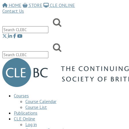
HOME
STORE
CLE ONLINE
Contact Us
Courses
Course Calendar
Course List
Publications
CLE Online
Log in