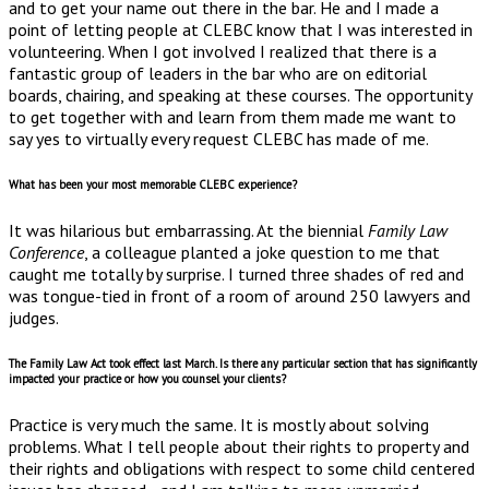
and to get your name out there in the bar. He and I made a
point of letting people at CLEBC know that I was interested in
volunteering. When I got involved I realized that there is a
fantastic group of leaders in the bar who are on editorial
boards, chairing, and speaking at these courses. The opportunity
to get together with and learn from them made me want to
say yes to virtually every request CLEBC has made of me.
What has been your most memorable CLEBC experience?
It was hilarious but embarrassing. At the biennial
Family Law
Conference
, a colleague planted a joke question to me that
caught me totally by surprise. I turned three shades of red and
was tongue-tied in front of a room of around 250 lawyers and
judges.
The Family Law Act took effect last March. Is there any particular section that has significantly
impacted your practice or how you counsel your clients?
Practice is very much the same. It is mostly about solving
problems. What I tell people about their rights to property and
their rights and obligations with respect to some child centered