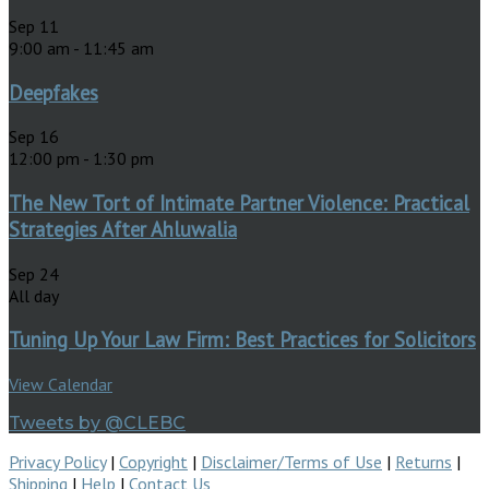
Sep
11
9:00 am
-
11:45 am
Deepfakes
Sep
16
12:00 pm
-
1:30 pm
The New Tort of Intimate Partner Violence: Practical
Strategies After Ahluwalia
Sep
24
All day
Tuning Up Your Law Firm: Best Practices for Solicitors
View Calendar
Tweets by @CLEBC
Privacy Policy
|
Copyright
|
Disclaimer/Terms of Use
|
Returns
|
Shipping
|
Help
|
Contact Us