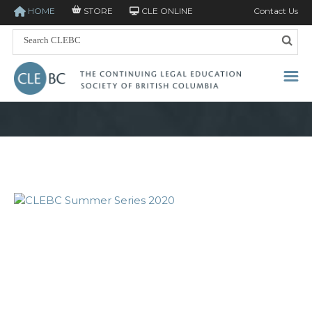
HOME
STORE
CLE ONLINE
Contact Us