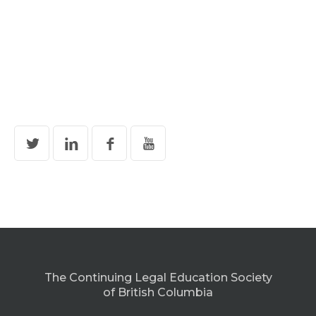
The Continuing Legal Education Society
of British Columbia