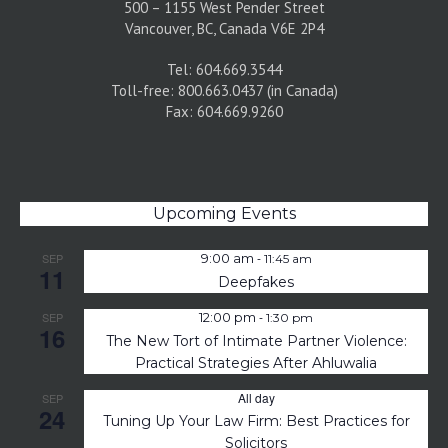
500 – 1155 West Pender Street
Vancouver, BC, Canada V6E 2P4
Tel: 604.669.3544
Toll-free: 800.663.0437 (in Canada)
Fax: 604.669.9260
Upcoming Events
-
SEP
9:00 am
11:45 am
11
Deepfakes
-
SEP
12:00 pm
1:30 pm
16
The New Tort of Intimate Partner Violence:
Practical Strategies After Ahluwalia
All day
SEP
24
Tuning Up Your Law Firm: Best Practices for
Solicitors