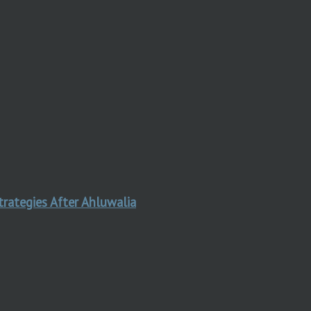
trategies After Ahluwalia