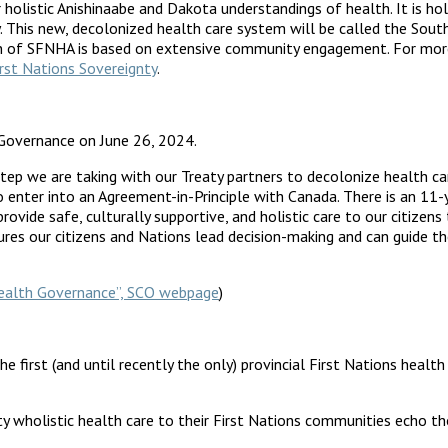
holistic Anishinaabe and Dakota understandings of health. It is ho
ty. This new, decolonized health care system will be called the Sou
ation of SFNHA is based on extensive community engagement. For m
rst Nations Sovereignty
.
Governance on June 26, 2024.
step we are taking with our Treaty partners to decolonize health c
 enter into an Agreement-in-Principle with Canada. There is an 11-y
provide safe, culturally supportive, and holistic care to our citizen
res our citizens and Nations lead decision-making and can guide th
 Health Governance”, SCO webpage
)
he first (and until recently the only) provincial First Nations hea
lity wholistic health care to their First Nations communities echo 