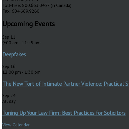
Toll-free: 800.663.0437 (in Canada)
Fax: 604.669.9260
Upcoming Events
Sep
11
9:00 am
-
11:45 am
Deepfakes
Sep
16
12:00 pm
-
1:30 pm
The New Tort of Intimate Partner Violence: Practical S
Sep
24
All day
Tuning Up Your Law Firm: Best Practices for Solicitors
View Calendar