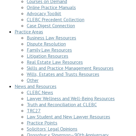
Courses on Demand
Online Practice Manuals
Advocacy Toolkit
CLEBC Precedent Collection
Case Digest Connection
Practice Areas
Business Law Resources
Dispute Resolution
Family Law Resources
Litigation Resources
Real Estate Law Resources
Skills and Practice Management Resources
Wills, Estates and Trusts Resources
Other
News and Resources
CLEBC News
Lawyer Wellness and Well-Being Resources
Truth and Reconciliation at CLEBC
TRC27
Law Student and New Lawyer Resources
Practice Points
Solicitors’ Legal Opinions
Donoghue v Stevenson
—90th Anniversary