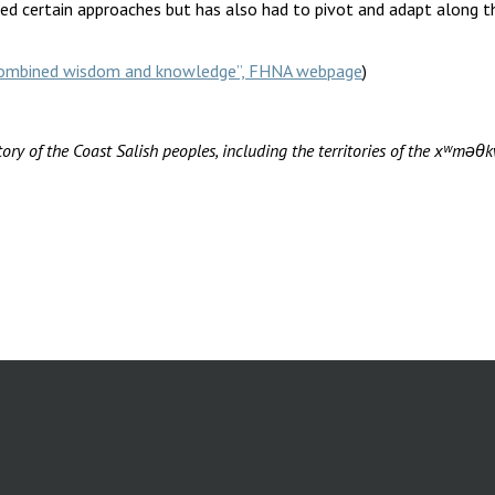
d certain approaches but has also had to pivot and adapt along th
r combined wisdom and knowledge”, FHNA webpage
)
ory of the Coast Salish peoples, including the territories of the xʷ