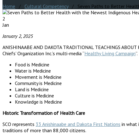
Home
/
Cultural Competency
/ Seven Paths to Better Health 
2
Jan
January 2, 2025
ANISHINAABE AND DAKOTA TRADITIONAL TEACHINGS ABOUT HEALTHY L
Chiefs’ Organization Inc.’s multi-media “
Healthy Living Campaign
”
Food is Medicine
Water is Medicine
Movement is Medicine
Community is Medicine
Land is Medicine
Culture is Medicine
Knowledge is Medicine
Historic Transformation of Health Care
SCO represents
33 Anishinaabe and Dakota First Nations
in what 
traditions of more than 88,000 citizens.