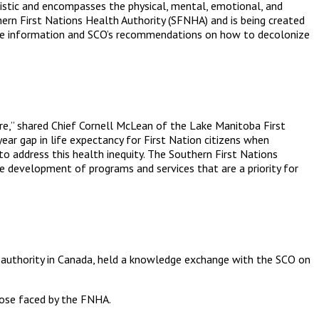
listic and encompasses the physical, mental, emotional, and
thern First Nations Health Authority (SFNHA) and is being created
ore information and SCO’s recommendations on how to decolonize
are,” shared Chief Cornell McLean of the Lake Manitoba First
ear gap in life expectancy for First Nation citizens when
s to address this health inequity. The Southern First Nations
e development of programs and services that are a priority for
lth authority in Canada, held a knowledge exchange with the SCO on
those faced by the FNHA.