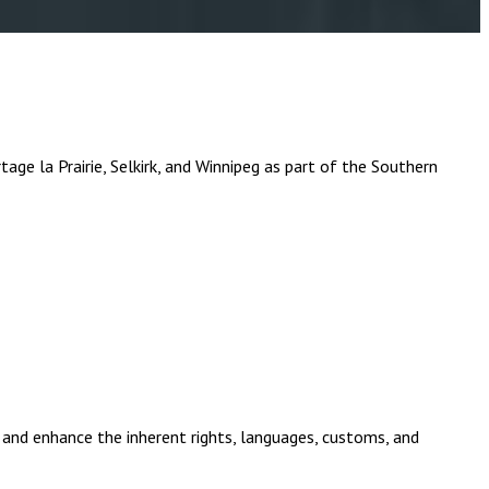
a Prairie, Selkirk, and Winnipeg as part of the Southern
and enhance the inherent rights, languages, customs, and