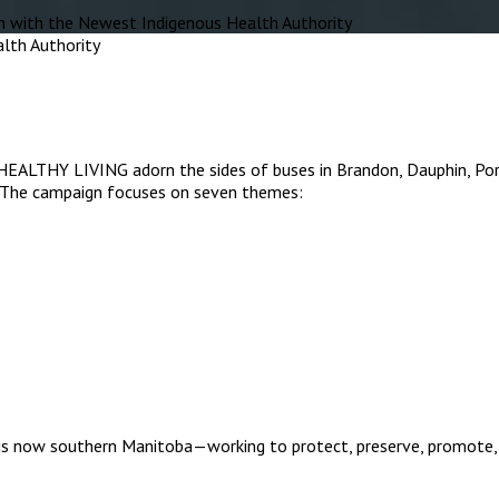
with the Newest Indigenous Health Authority
IVING adorn the sides of buses in Brandon, Dauphin, Portage l
. The campaign focuses on seven themes:
is now southern Manitoba—working to protect, preserve, promote, 