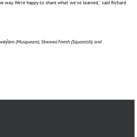
e way. We’re happy to share what we’ve learned,” said Richard
məθkwəy̓əm (Musqueam), Skwxwú7mesh (Squamish), and