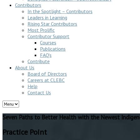
Contributors
In the Spotlight – Contributors
Leaders in Learning
Rising Star Contributors
Most Prolific
Contributor Support
Courses
Publications
FAQ’s
Contribute
About Us
Board of Directors
Careers at CLEBC
Help
Contact Us
Seven Paths to Better Health with the Newest Indigen
Practice Point