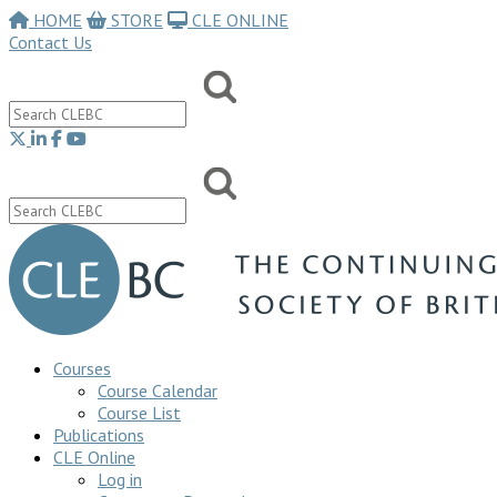
HOME
STORE
CLE ONLINE
Contact Us
Courses
Course Calendar
Course List
Publications
CLE Online
Log in