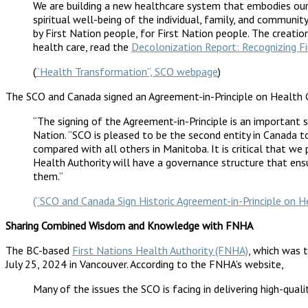
We are building a new healthcare system that embodies our 
spiritual well-being of the individual, family, and communi
by First Nation people, for First Nation people. The cre
health care, read the
Decolonization Report: Recognizing Fi
(
“Health Transformation”, SCO webpage
)
The SCO and Canada signed an Agreement-in-Principle on Health 
“The signing of the Agreement-in-Principle is an important 
Nation. “SCO is pleased to be the second entity in Canada to
compared with all others in Manitoba. It is critical that we 
Health Authority will have a governance structure that ensu
them.”
(“SCO and Canada Sign Historic Agreement-in-Principle on
Sharing Combined Wisdom and Knowledge with FNHA
The BC-based
First Nations Health Authority (FNHA)
, which was t
July 25, 2024 in Vancouver. According to the FNHA’s website,
Many of the issues the SCO is facing in delivering high-qua