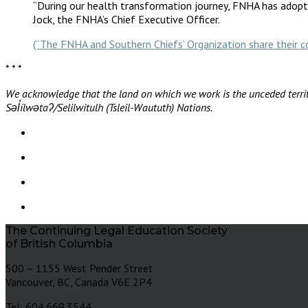
“During our health transformation journey, FNHA has adopte
Jock, the FNHA’s Chief Executive Officer.
(“The FNHA and Southern Chiefs’ Organization share thei
* * *
We acknowledge that the land on which we work is the unceded territ
Səl̓ílwətaʔ/Selilwitulh (Tsleil-Waututh) Nations.
The Continuing Legal Education Society
of British Columbia
500 – 1155 West Pender Street
Vancouver, BC, Canada V6E 2P4
Tel: 604.669.3544