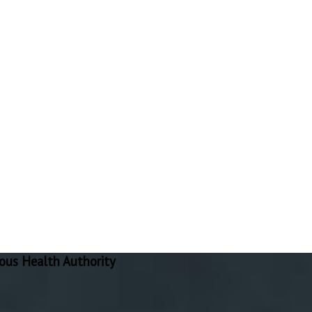
ous Health Authority