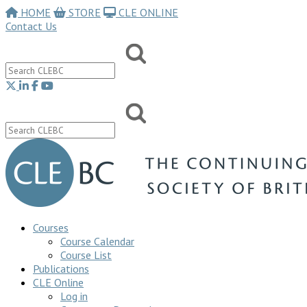
HOME
STORE
CLE ONLINE
Contact Us
Courses
Course Calendar
Course List
Publications
CLE Online
Log in