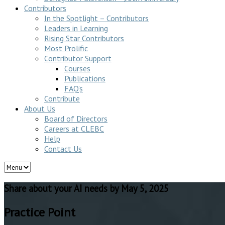
Contributors
In the Spotlight – Contributors
Leaders in Learning
Rising Star Contributors
Most Prolific
Contributor Support
Courses
Publications
FAQ’s
Contribute
About Us
Board of Directors
Careers at CLEBC
Help
Contact Us
Share about your AI needs by May 5, 2025
Practice Point