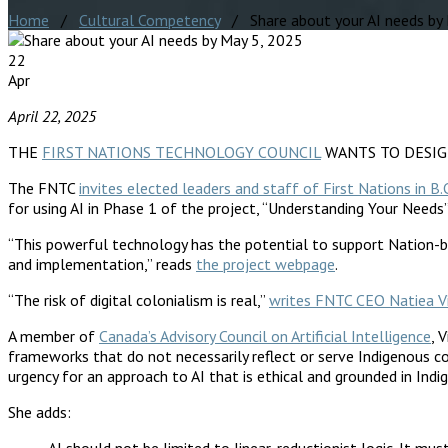
Home
/
Cultural Competency
/ Share about your AI needs by
22
Apr
April 22, 2025
THE
FIRST NATIONS TECHNOLOGY COUNCIL
WANTS TO DESIGN CU
The FNTC
invites elected leaders and staff of First Nations in B.
for using AI in Phase 1 of the project, “Understanding Your Needs”
“This powerful technology has the potential to support Nation-b
and implementation,” reads
the project webpage
.
“The risk of digital colonialism is real,”
writes FNTC CEO Natiea V
A member of
Canada’s Advisory Council on Artificial Intelligence
, 
frameworks that do not necessarily reflect or serve Indigenous 
urgency for an approach to AI that is ethical and grounded in Indig
She adds:
AI should not be limited to linear, reductionist logic. It