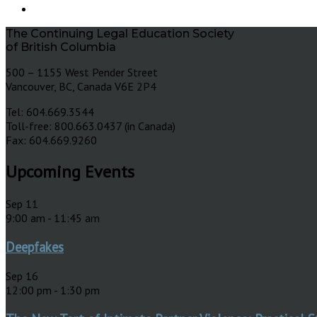
The Continuing Legal Education Society
of British Columbia
500 – 1155 West Pender Street
Vancouver, BC, Canada V6E 2P4
Tel: 604.669.3544
Toll-free: 800.663.0437 (in Canada)
Fax: 604.669.9260
Upcoming Events
Sep
11
9:00 am
-
11:45 am
Deepfakes
Sep
16
12:00 pm
-
1:30 pm