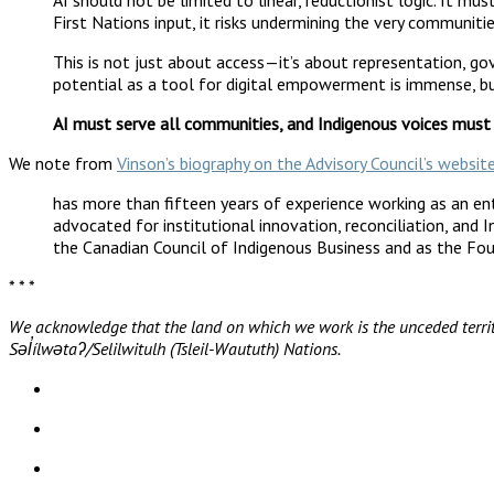
First Nations input, it risks undermining the very communitie
This is not just about access—it’s about representation, go
potential as a tool for digital empowerment is immense, but
AI must serve all communities, and Indigenous voices must
We note from
Vinson’s biography on the Advisory Council’s websit
has more than fifteen years of experience working as an entr
advocated for institutional innovation, reconciliation, and 
the Canadian Council of Indigenous Business and as the Fou
* * *
We acknowledge that the land on which we work is the unceded territ
Səl̓ílwətaʔ/Selilwitulh (Tsleil-Waututh) Nations.