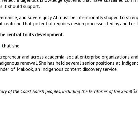
s it should support.
vernance, and sovereignty. AI must be intentionally shaped to stren
 realizing that potential requires design processes led by and for
 be central to its development.
e
that she
epreneur and across academia, social enterprise organizations and t
Indigenous renewal. She has held several senior positions at Indige
nder of Makook, an Indigenous content discovery service.
ory of the Coast Salish peoples, including the territories of the xʷ