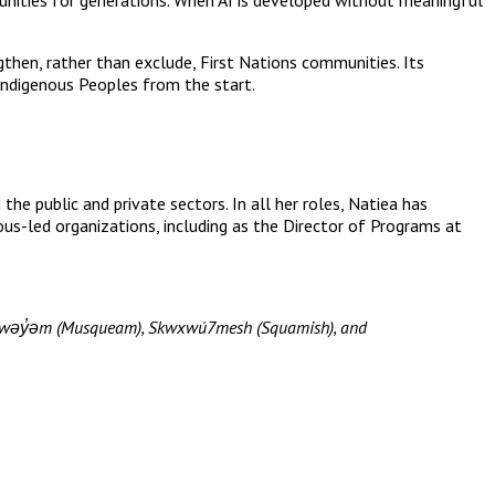
gthen, rather than exclude, First Nations communities. Its
 Indigenous Peoples from the start.
he public and private sectors. In all her roles, Natiea has
nous-led organizations, including as the Director of Programs at
məθkwəy̓əm (Musqueam), Skwxwú7mesh (Squamish), and