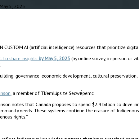
 May 5, 2025
STOM AI (artificial intelligence) resources that prioritize digita
C. to share insights
by May 5, 2025
(by online survey, in-person or vit
.
uilding, governance, economic development, cultural preservation,
inson
, a member of Tk’emlúps te Secwe̓pemc.
Vinson notes that Canada proposes to spend $2.4 billion to drive in
community needs. These systems continue the erasure of Indigenous
enous rights.”
 must reflect Indigenous knowledge systems that have sustained com