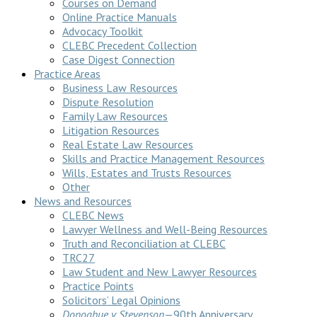
Courses on Demand
Online Practice Manuals
Advocacy Toolkit
CLEBC Precedent Collection
Case Digest Connection
Practice Areas
Business Law Resources
Dispute Resolution
Family Law Resources
Litigation Resources
Real Estate Law Resources
Skills and Practice Management Resources
Wills, Estates and Trusts Resources
Other
News and Resources
CLEBC News
Lawyer Wellness and Well-Being Resources
Truth and Reconciliation at CLEBC
TRC27
Law Student and New Lawyer Resources
Practice Points
Solicitors’ Legal Opinions
Donoghue v Stevenson
—90th Anniversary