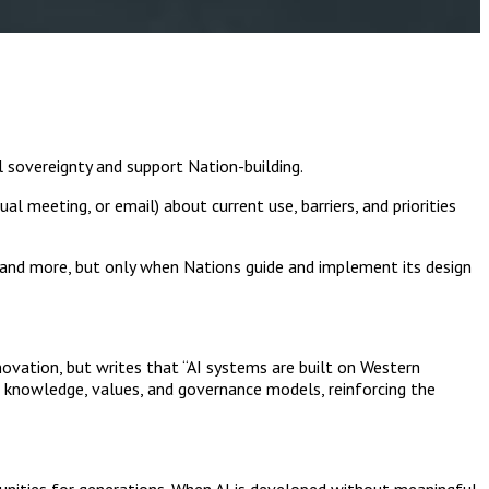
l sovereignty and support Nation-building.
ual meeting, or email) about current use, barriers, and priorities
 and more, but only when Nations guide and implement its design
novation, but writes that “AI systems are built on Western
 knowledge, values, and governance models, reinforcing the
munities for generations. When AI is developed without meaningful